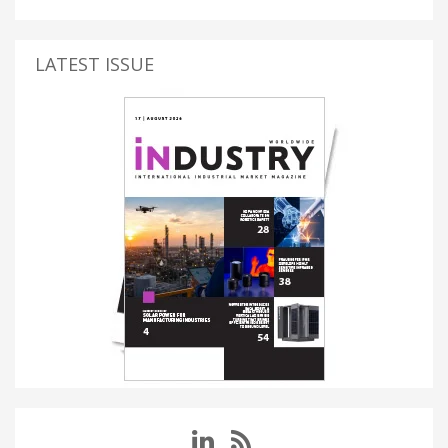
LATEST ISSUE