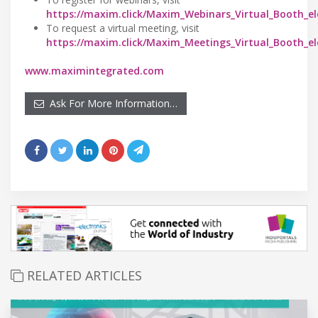
https://maxim.click/Maxim_Webinars_Virtual_Booth_el
To request a virtual meeting, visit
https://maxim.click/Maxim_Meetings_Virtual_Booth_el
www.maximintegrated.com
Ask For More Information…
RELATED ARTICLES