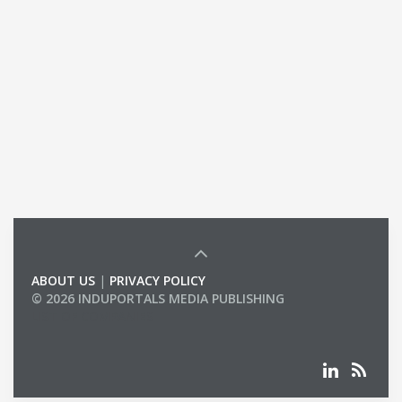
ABOUT US
|
PRIVACY POLICY
© 2026 INDUPORTALS MEDIA PUBLISHING
LIST OF COMPANIES