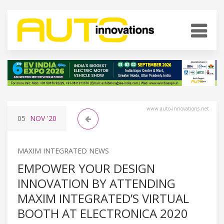
www.auto-innovations.net
05
NOV
'20
MAXIM INTEGRATED NEWS
EMPOWER YOUR DESIGN
INNOVATION BY ATTENDING
MAXIM INTEGRATED’S VIRTUAL
BOOTH AT ELECTRONICA 2020