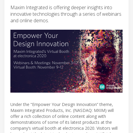
Maxim Integrated is offering deeper insights into
innovative technologies through a series of webinars
and online demos.
Under the “Empower Your Design Innovation” theme,
Maxim Integrated Products, Inc. (NASDAQ: MXIM) will
offer a rich collection of online content along with
demonstrations of some of its latest products at the
company’s virtual booth at electronica 2020. Visitors will