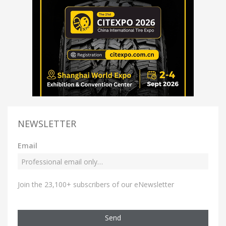
NEWSLETTER
Email
Join the 23,100+ subscribers of our eNewsletter
Send