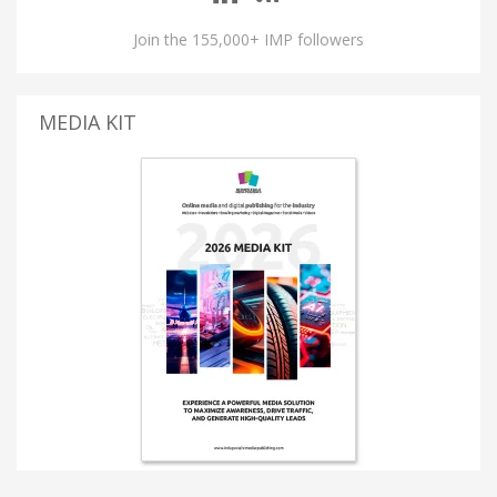
Join the 155,000+ IMP followers
MEDIA KIT