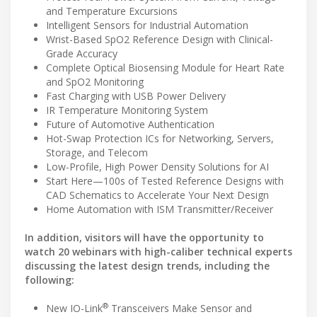
and Temperature Excursions
Intelligent Sensors for Industrial Automation
Wrist-Based SpO2 Reference Design with Clinical-
Grade Accuracy
Complete Optical Biosensing Module for Heart Rate
and SpO2 Monitoring
Fast Charging with USB Power Delivery
IR Temperature Monitoring System
Future of Automotive Authentication
Hot-Swap Protection ICs for Networking, Servers,
Storage, and Telecom
Low-Profile, High Power Density Solutions for AI
Start Here—100s of Tested Reference Designs with
CAD Schematics to Accelerate Your Next Design
Home Automation with ISM Transmitter/Receiver
In addition, visitors will have the opportunity to
watch 20 webinars with high-caliber technical experts
discussing the latest design trends, including the
following:
®
New IO-Link
Transceivers Make Sensor and