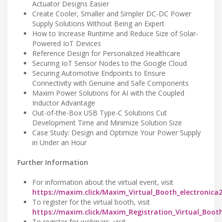
Actuator Designs Easier
Create Cooler, Smaller and Simpler DC-DC Power
Supply Solutions Without Being an Expert
How to Increase Runtime and Reduce Size of Solar-
Powered IoT Devices
Reference Design for Personalized Healthcare
Securing IoT Sensor Nodes to the Google Cloud
Securing Automotive Endpoints to Ensure
Connectivity with Genuine and Safe Components
Maxim Power Solutions for AI with the Coupled
Inductor Advantage
Out-of-the-Box USB Type-C Solutions Cut
Development Time and Minimize Solution Size
Case Study: Design and Optimize Your Power Supply
in Under an Hour
Further Information
For information about the virtual event, visit
https://maxim.click/Maxim_Virtual_Booth_electronica
To register for the virtual booth, visit
https://maxim.click/Maxim_Registration_Virtual_Boot
To register for webinars, visit