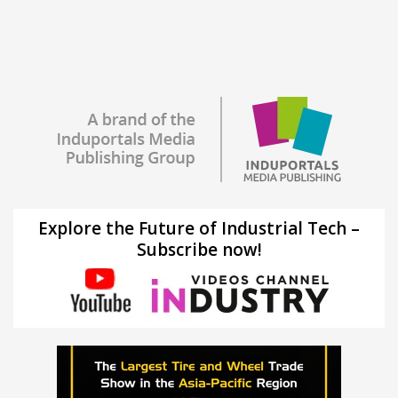
Explore the Future of Industrial Tech –
Subscribe now!