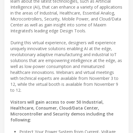
learn about the latest technologies, such as Artificial
Intelligence (AI), that can enhance a variety of applications
in the areas of Industrial, Healthcare, Essential Analog,
Microcontrollers, Security, Mobile Power, and Cloud/Data
Center as well as gain insight into some of Maxim
Integrated’s leading edge Design Tools.
During this virtual experience, designers will experience
uniquely innovative solutions enabling AI at the edge,
revolutionary adaptive manufacturing and industrial IoT
solutions that are empowering intelligence at the edge, as
well as low-power consumption and miniaturized
healthcare innovations. Webinars and virtual meetings
with technical experts are available from November 3 to
12, while the virtual booth is available from November 9
to 12.
Visitors will gain access to over 50 Industrial,
Healthcare, Consumer, Cloud/Data Center,
Microcontroller and Security demos including the
following:
Protect Your Power System from Current, Voltage