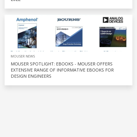
MOUSER NEWS
MOUSER SPOTLIGHT: EBOOKS - MOUSER OFFERS
EXTENSIVE RANGE OF INFORMATIVE EBOOKS FOR
DESIGN ENGINEERS