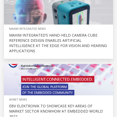
MAXIM INTEGRATED NEWS
MAXIM INTEGRATED’S HAND-HELD CAMERA CUBE
REFERENCE DESIGN ENABLES ARTIFICIAL
INTELLIGENCE AT THE EDGE FOR VISION AND HEARING
APPLICATIONS
AVNET NEWS
EBV ELEKTRONIK TO SHOWCASE KEY AREAS OF
MARKET SECTOR KNOWHOW AT EMBEDDED WORLD
2022