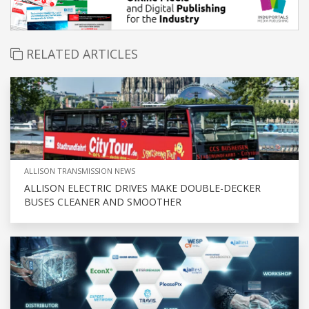
RELATED ARTICLES
ALLISON TRANSMISSION NEWS
ALLISON ELECTRIC DRIVES MAKE DOUBLE-DECKER
BUSES CLEANER AND SMOOTHER