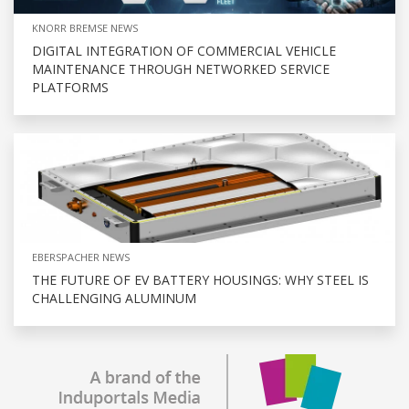
KNORR BREMSE NEWS
DIGITAL INTEGRATION OF COMMERCIAL VEHICLE
MAINTENANCE THROUGH NETWORKED SERVICE
PLATFORMS
EBERSPACHER NEWS
THE FUTURE OF EV BATTERY HOUSINGS: WHY STEEL IS
CHALLENGING ALUMINUM