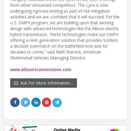
from other renowned competitors. The Lynx is now
undergoing rigorous testing as part of risk mitigation
activities and we are confident that it will succeed. For the
U.S. OMFV program, we are building upon that winning
design with advanced technologies like the Allison electric
hybrid transmission. These technologies make our OMFV
offering a next-generation solution that provides Soldiers
a decisive overmatch on the battlefield now and for
decades to come,” said Matt Warnick, American
Rheinmetall Vehicles Managing Director.
www.allisontransmission.com
Ask For More Information…