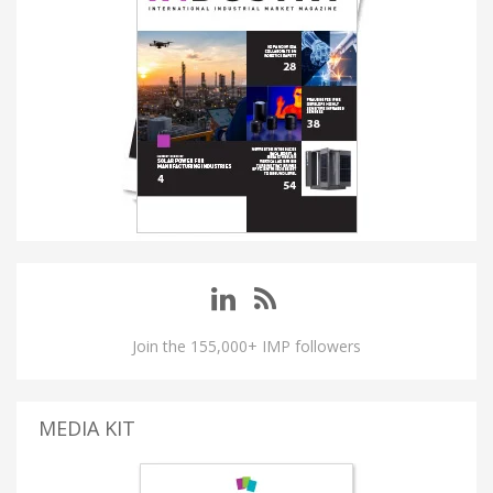
Join the 155,000+ IMP followers
MEDIA KIT