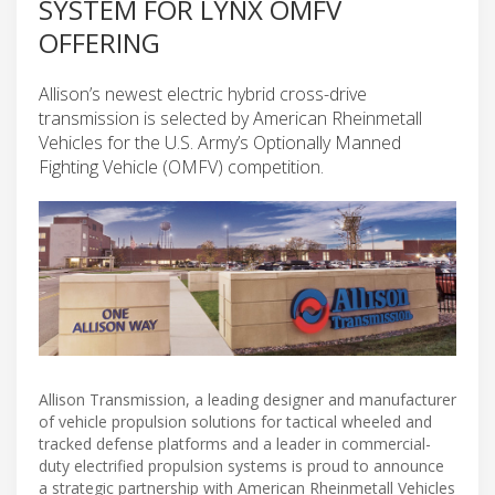
SYSTEM FOR LYNX OMFV
OFFERING
Allison’s newest electric hybrid cross-drive
transmission is selected by American Rheinmetall
Vehicles for the U.S. Army’s Optionally Manned
Fighting Vehicle (OMFV) competition.
Allison Transmission, a leading designer and manufacturer
of vehicle propulsion solutions for tactical wheeled and
tracked defense platforms and a leader in commercial-
duty electrified propulsion systems is proud to announce
a strategic partnership with American Rheinmetall Vehicles