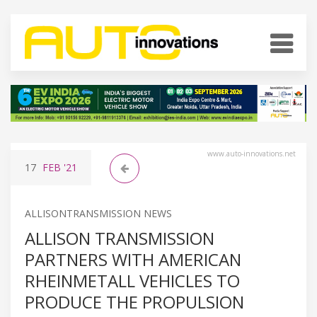
www.auto-innovations.net
17
FEB
'21
ALLISONTRANSMISSION NEWS
ALLISON TRANSMISSION
PARTNERS WITH AMERICAN
RHEINMETALL VEHICLES TO
PRODUCE THE PROPULSION