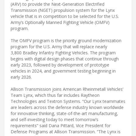
(ARV) to provide the Next-Generation Electrified
Transmission (NGET) propulsion system for the Lynx
vehicle that is in competition to be selected for the U.S.
Army’s Optionally Manned Fighting Vehicle (OMFV)
program.
The OMFV program is the priority ground modernization
program for the U.S. Army that will replace nearly
3,800 Bradley Infantry Fighting Vehicles. The program
begins with digital design phases that continue through
early 2023, followed by development of prototype
vehicles in 2024, and government testing beginning in
early 2026.
Allison Transmission joins American Rheinmetall Vehicles’
Team Lynx, which thus far includes Raytheon
Technologies and Textron Systems. “Our Lynx teammates
are leaders across the defense industry known worldwide
for innovative thinking, state-of-the-art manufacturing,
and self-investing today to meet tomorrow’s
requirements” said Dana Pittard, Vice President for
Defense Programs at Allison Transmission. “The Lynx is