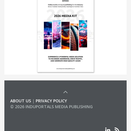
ABOUT US
|
PRIVACY POLICY
© 2026 INDUPORTALS MEDIA PUBLISHING
LIST OF COMPANIES