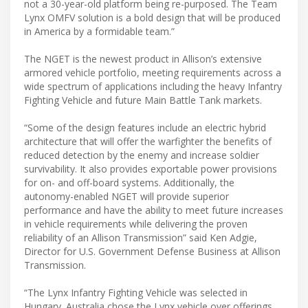
not a 30-year-old platform being re-purposed. The Team
Lynx OMFV solution is a bold design that will be produced
in America by a formidable team.”
The NGET is the newest product in Allison’s extensive
armored vehicle portfolio, meeting requirements across a
wide spectrum of applications including the heavy Infantry
Fighting Vehicle and future Main Battle Tank markets.
“Some of the design features include an electric hybrid
architecture that will offer the warfighter the benefits of
reduced detection by the enemy and increase soldier
survivability. It also provides exportable power provisions
for on- and off-board systems. Additionally, the
autonomy-enabled NGET will provide superior
performance and have the ability to meet future increases
in vehicle requirements while delivering the proven
reliability of an Allison Transmission” said Ken Adgie,
Director for U.S. Government Defense Business at Allison
Transmission.
“The Lynx Infantry Fighting Vehicle was selected in
Hungary. Australia chose the Lynx vehicle over offerings