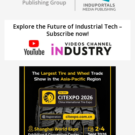
Explore the Future of Industrial Tech –
Subscribe now!