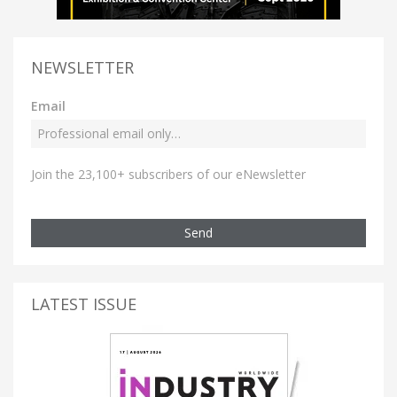
NEWSLETTER
Email
Join the 23,100+ subscribers of our eNewsletter
Send
LATEST ISSUE