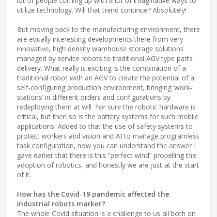
lot of people coming up with a lot of imaginative ways to
utilize technology. Will that trend continue? Absolutely!
But moving back to the manufacturing environment, there
are equally interesting developments there from very
innovative, high density warehouse storage solutions
managed by service robots to traditional AGV type parts
delivery. What really is exciting is the combination of a
traditional robot with an AGV to create the potential of a
self-configuring production environment, bringing ‘work-
stations’ in different orders and configurations by
redeploying them at will. For sure the robotic hardware is
critical, but then so is the battery systems for such mobile
applications. Added to that the use of safety systems to
protect workers and vision and AI to manage programless
task configuration, now you can understand the answer I
gave earlier that there is this “perfect wind” propelling the
adoption of robotics, and honestly we are just at the start
of it.
How has the Covid-19 pandemic affected the
industrial robots market?
The whole Covid situation is a challenge to us all both on