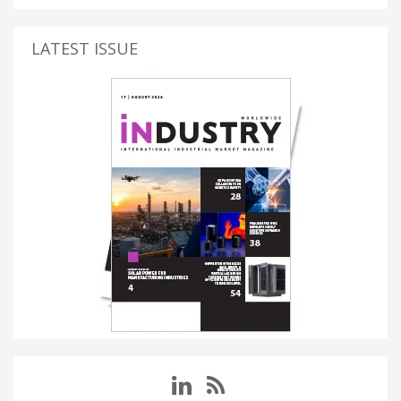
LATEST ISSUE