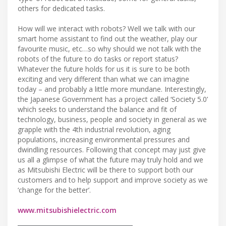
others for dedicated tasks.
How will we interact with robots? Well we talk with our
smart home assistant to find out the weather, play our
favourite music, etc…so why should we not talk with the
robots of the future to do tasks or report status?
Whatever the future holds for us it is sure to be both
exciting and very different than what we can imagine
today – and probably a little more mundane. Interestingly,
the Japanese Government has a project called ‘Society 5.0’
which seeks to understand the balance and fit of
technology, business, people and society in general as we
grapple with the 4th industrial revolution, aging
populations, increasing environmental pressures and
dwindling resources. Following that concept may just give
us all a glimpse of what the future may truly hold and we
as Mitsubishi Electric will be there to support both our
customers and to help support and improve society as we
‘change for the better’.
www.mitsubishielectric.com