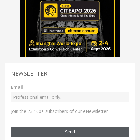
NEWSLETTER
Email
Join the 23,100+ subscribers of our eNewsletter
Send