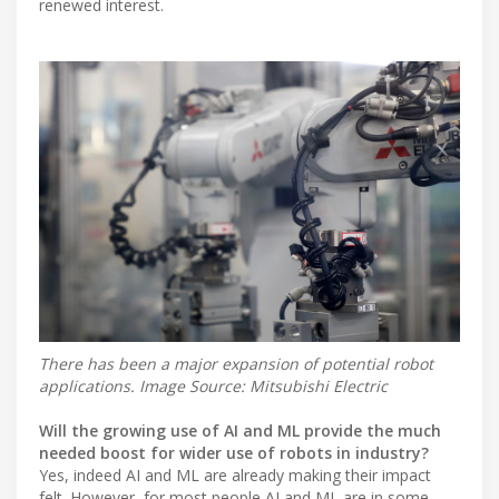
renewed interest.
There has been a major expansion of potential robot
applications. Image Source: Mitsubishi Electric
Will the growing use of AI and ML provide the much
needed boost for wider use of robots in industry?
Yes, indeed AI and ML are already making their impact
felt. However, for most people AI and ML are in some