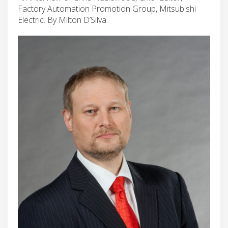
Factory Automation Promotion Group, Mitsubishi
Electric. By Milton D’Silva.