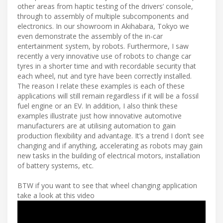
other areas from haptic testing of the drivers’ console,
through to assembly of multiple subcomponents and
electronics. In our showroom in Akihabara, Tokyo we
even demonstrate the assembly of the in-car
entertainment system, by robots. Furthermore, I saw
recently a very innovative use of robots to change car
tyres in a shorter time and with recordable security that
each wheel, nut and tyre have been correctly installed.
The reason I relate these examples is each of these
applications will still remain regardless if it will be a fossil
fuel engine or an EV. In addition, I also think these
examples illustrate just how innovative automotive
manufacturers are at utilising automation to gain
production flexibility and advantage. It’s a trend I don’t see
changing and if anything, accelerating as robots may gain
new tasks in the building of electrical motors, installation
of battery systems, etc.
BTW if you want to see that wheel changing application
take a look at this video