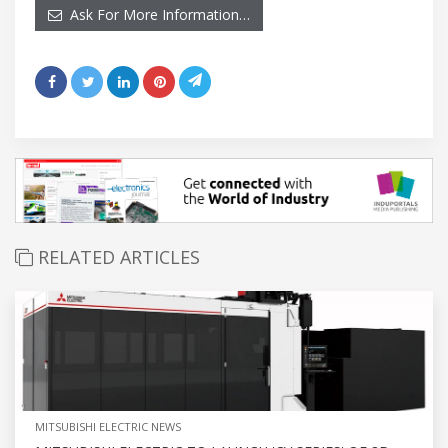
Ask For More Information…
RELATED ARTICLES
MITSUBISHI ELECTRIC NEWS