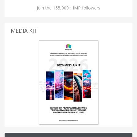
Join the 155,000+ IMP followers
MEDIA KIT