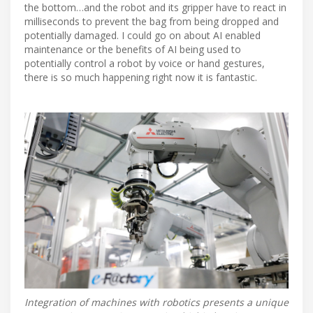
the bottom…and the robot and its gripper have to react in
milliseconds to prevent the bag from being dropped and
potentially damaged. I could go on about AI enabled
maintenance or the benefits of AI being used to
potentially control a robot by voice or hand gestures,
there is so much happening right now it is fantastic.
Integration of machines with robotics presents a unique