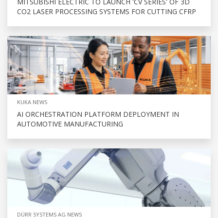
MITSUBISHI ELECTRIC TO LAUNCH 'CV SERIES' OF 3D
CO2 LASER PROCESSING SYSTEMS FOR CUTTING CFRP
KUKA NEWS
AI ORCHESTRATION PLATFORM DEPLOYMENT IN
AUTOMOTIVE MANUFACTURING
DÜRR SYSTEMS AG NEWS