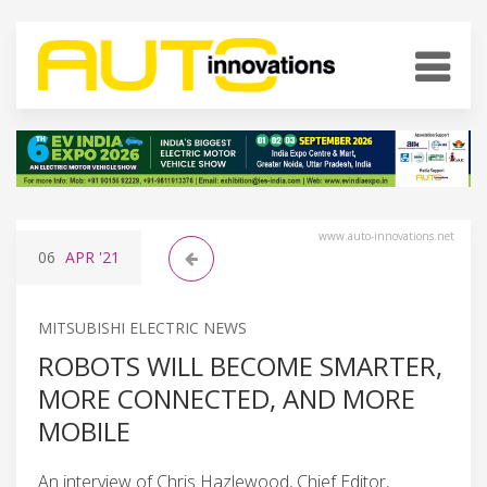
www.auto-innovations.net
06
APR
'21
MITSUBISHI ELECTRIC NEWS
ROBOTS WILL BECOME SMARTER,
MORE CONNECTED, AND MORE
MOBILE
An interview of Chris Hazlewood, Chief Editor,