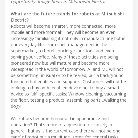
opportunity. Image Source: Mitsubishi Electric
What are the future trends for robots at Mitsubishi
Electric?
Robots will become smarter, more connected, more
mobile and more ‘normal’. They will become an ever
increasingly familiar sight not only in manufacturing but in
our everyday life, from shelf management in the
supermarket, to hotel concierge functions and even
serving your coffee. Many of these activities are being
pioneered now but will mature and become more
widespread in the world of tomorrow. AI and ML will not
be something unusual or to be feared, but a background
function that enables and supports. Customers will not be
looking to buy an AI enabled device but to buy a smart
device to fulfil specific tasks; Window cleaning, vacuuming
the floor, testing a product, assembling parts…walking the
dog?!
Will robots become humanoid in appearance and
operation? That’s more of a question for society in
general, but as is the current case there will not be one
‘type’ of robot but a multitude, some for general tasks,