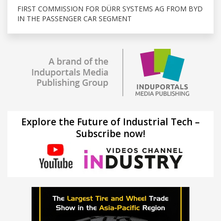
FIRST COMMISSION FOR DÜRR SYSTEMS AG FROM BYD
IN THE PASSENGER CAR SEGMENT
Explore the Future of Industrial Tech –
Subscribe now!