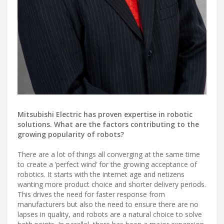
Mitsubishi Electric has proven expertise in robotic
solutions. What are the factors contributing to the
growing popularity of robots?
There are a lot of things all converging at the same time
to create a ‘perfect wind’ for the growing acceptance of
robotics. It starts with the internet age and netizens
wanting more product choice and shorter delivery periods.
This drives the need for faster response from
manufacturers but also the need to ensure there are no
lapses in quality, and robots are a natural choice to solve