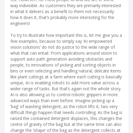
way indivisible. As customers they are primarily interested
in what it delivers as a benefit to them not necessarily
how it does it, that’s probably more interesting for the
engineers!
To try to illustrate how important this is, let me give you a
few examples, because to simply say ‘AI empowered
vision solutions’ do not do justice to the wide range of
what that can entail. From applications around vision to
support auto path generation avoiding obstacles and
people, to innovations of picking and sorting objects in
bins or even selecting and handling natural, delicate items
like plant cuttings at a farm where each cutting is basically
unique, AI is enabling robots to add more value across a
wider range of tasks. But that’s again not the whole story.
AI is also allowing us to control robotic grippers in more
advanced ways than ever before. Imagine picking up a
‘bag’ of washing detergent, as the robot lifts it, two very
difficult things happen that needs controlling. As the bag is
raised the contained detergent displaces, this changes the
centre of gravity of the bag but at the same time can also
change the ‘shape’ of the bag as the detergent collects at