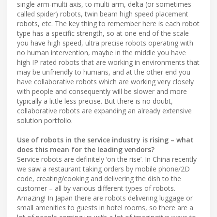
single arm-multi axis, to multi arm, delta (or sometimes
called spider) robots, twin beam high speed placement
robots, etc. The key thing to remember here is each robot
type has a specific strength, so at one end of the scale
you have high speed, ultra precise robots operating with
no human intervention, maybe in the middle you have
high IP rated robots that are working in environments that
may be unfriendly to humans, and at the other end you
have collaborative robots which are working very closely
with people and consequently will be slower and more
typically a little less precise. But there is no doubt,
collaborative robots are expanding an already extensive
solution portfolio.
Use of robots in the service industry is rising – what
does this mean for the leading vendors?
Service robots are definitely ‘on the rise’. In China recently
we saw a restaurant taking orders by mobile phone/2D
code, creating/cooking and delivering the dish to the
customer – all by various different types of robots.
Amazing! In Japan there are robots delivering luggage or
small amenities to guests in hotel rooms, so there are a