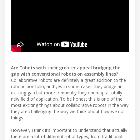
Are Cobots with their greater appeal bridging the
gap with conventional robots on assembly lines?
Collaborative robots are definitely a great addition to the
robotic portfolio, and yes in some cases they bridge an
existing gap but more frequently they open-up a totally
new field of application. To be honest this is one of the
most exciting things about collaborative robots in the way
they are challenging the way we think about how we do
things.
However, I think it’s important to understand that actually
there are a lot of different robot types, from traditional