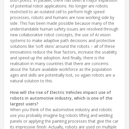
both points. In parallel, there has been a major expansion
of potential robot applications. No longer are robots
restricted to an isolated cell to perform high speed
processes, robots and humans are now working side by
side. This has been made possible because many of the
understandable human safety issues are resolved through
new collaborative robot concepts, the use of AI vision
systems to make adaptive path decisions and protective
solutions like ‘soft skins’ around the robots – all of these
innovations reduce the fear factors, increase the usability
and speed up the adoption. And finally, there is the
realisation in many countries that there are concerns
about the future available workforce as the population
ages and skills are potentially lost, so again robots are a
natural solution to this.
How will the rise of Electric Vehicles impact use of
robots in automotive industry, which is one of the
largest users?
When you think of the automotive industry and robotic
use you probably imagine big robots lifting and welding
panels or applying the painting processes that give the car
its impressive finish. Actually, robots are used on multiple