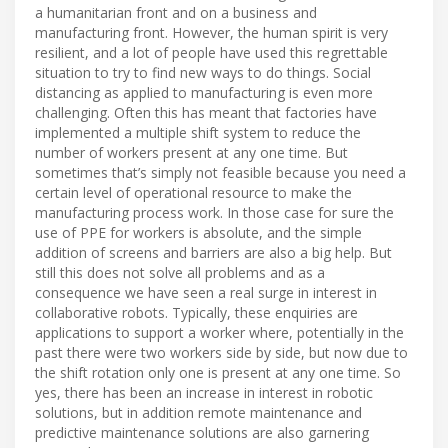
a humanitarian front and on a business and
manufacturing front. However, the human spirit is very
resilient, and a lot of people have used this regrettable
situation to try to find new ways to do things. Social
distancing as applied to manufacturing is even more
challenging. Often this has meant that factories have
implemented a multiple shift system to reduce the
number of workers present at any one time. But
sometimes that’s simply not feasible because you need a
certain level of operational resource to make the
manufacturing process work. In those case for sure the
use of PPE for workers is absolute, and the simple
addition of screens and barriers are also a big help. But
still this does not solve all problems and as a
consequence we have seen a real surge in interest in
collaborative robots. Typically, these enquiries are
applications to support a worker where, potentially in the
past there were two workers side by side, but now due to
the shift rotation only one is present at any one time. So
yes, there has been an increase in interest in robotic
solutions, but in addition remote maintenance and
predictive maintenance solutions are also garnering