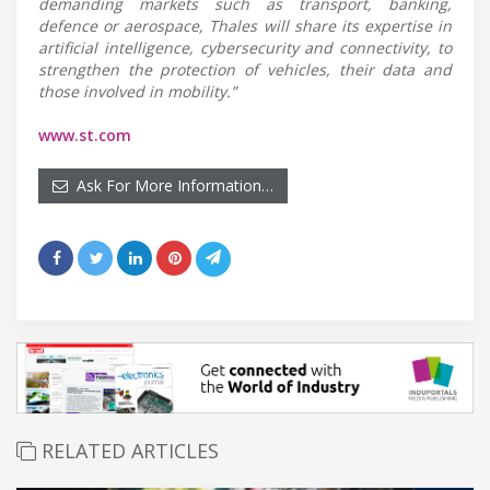
demanding markets such as transport, banking,
defence or aerospace, Thales will share its expertise in
artificial intelligence, cybersecurity and connectivity, to
strengthen the protection of vehicles, their data and
those involved in mobility.”
www.st.com
Ask For More Information…
RELATED ARTICLES