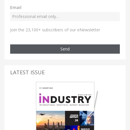
Email
Join the 23,100+ subscribers of our eNewsletter
Send
LATEST ISSUE