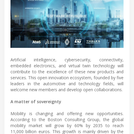
Artificial intelligence, cybersecurity, connectivity,
embedded electronics, and virtual twin technology will
contribute to the excellence of these new products and
services. This open innovation ecosystem, founded by five
leaders in the automotive and technology fields, will
welcome new members and develop open collaborations.
A matter of sovereignty
Mobility is changing and offering new opportunities.
According to the Boston Consulting Group, the global
mobility market will grow by 60% by 2035 to reach
11,000 billion euros. This growth is mainly driven by the