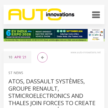
www.auto-innovations.net
10
APR
'21
ST NEWS
ATOS, DASSAULT SYSTÈMES,
GROUPE RENAULT,
STMICROELECTRONICS AND
THALES JOIN FORCES TO CREATE