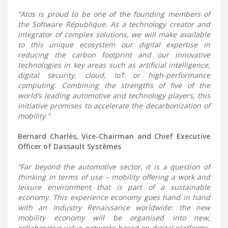
“Atos is proud to be one of the founding members of
the Software République. As a technology creator and
integrator of complex solutions, we will make available
to this unique ecosystem our digital expertise in
reducing the carbon footprint and our innovative
technologies in key areas such as artificial intelligence,
digital security, cloud, IoT or high-performance
computing. Combining the strengths of five of the
world’s leading automotive and technology players, this
initiative promises to accelerate the decarbonization of
mobility.”
Bernard Charlès, Vice-Chairman and Chief Executive
Officer of Dassault Systèmes
“Far beyond the automotive sector, it is a question of
thinking in terms of use – mobility offering a work and
leisure environment that is part of a sustainable
economy. This experience economy goes hand in hand
with an Industry Renaissance worldwide: the new
mobility economy will be organised into new,
collaborative value networks based on digital platforms.