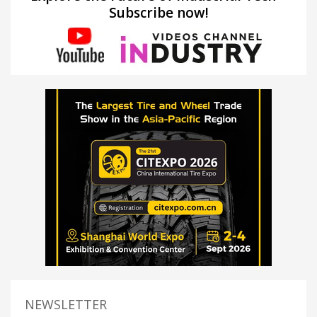
Subscribe now!
NEWSLETTER