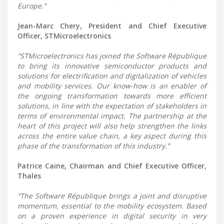
Europe.”
Jean-Marc Chery, President and Chief Executive
Officer, STMicroelectronics
“STMicroelectronics has joined the Software République
to bring its innovative semiconductor products and
solutions for electrification and digitalization of vehicles
and mobility services. Our know-how is an enabler of
the ongoing transformation towards more efficient
solutions, in line with the expectation of stakeholders in
terms of environmental impact. The partnership at the
heart of this project will also help strengthen the links
across the entire value chain, a key aspect during this
phase of the transformation of this industry.”
Patrice Caine, Chairman and Chief Executive Officer,
Thales
“The Software République brings a joint and disruptive
momentum, essential to the mobility ecosystem. Based
on a proven experience in digital security in very