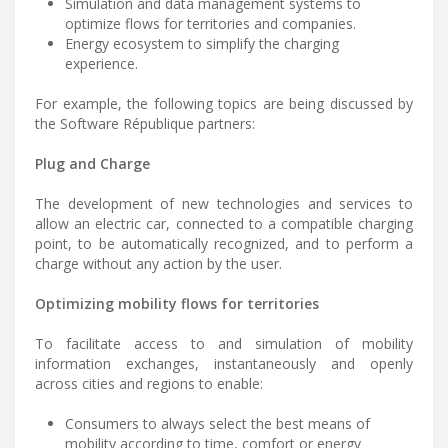
Simulation and data management systems to
optimize flows for territories and companies.
Energy ecosystem to simplify the charging
experience.
For example, the following topics are being discussed by
the Software République partners:
Plug and Charge
The development of new technologies and services to
allow an electric car, connected to a compatible charging
point, to be automatically recognized, and to perform a
charge without any action by the user.
Optimizing mobility flows for territories
To facilitate access to and simulation of mobility
information exchanges, instantaneously and openly
across cities and regions to enable:
Consumers to always select the best means of
mobility according to time, comfort or energy