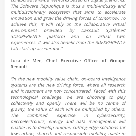
The Software République is thus a multi-industry and
multidisciplinary ecosystem that aims to accelerate
innovation and grow the driving forces of tomorrow. To
achieve this, it will rely on the collaborative virtual
environment provided by Dassault Systèmes’
3DEXPERIENCE platform and on virtual twin
experiences. It will also benefit from the 3DEXPERIENCE
Lab start-up accelerator.”
Luca de Meo, Chief Executive Officer of Groupe
Renault
“In the new mobility value chain, on-board intelligence
systems are the new driving force, where all research
and investment are now concentrated. Faced with this
technological challenge, we are choosing to play
collectively and openly. There will be no centre of
gravity, the value of each will be multiplied by others.
The combined expertise in cybersecurity,
microelectronics, energy and data management will
enable us to develop unique, cutting-edge solutions for
low-carbon, shared, and responsible mobility, made in