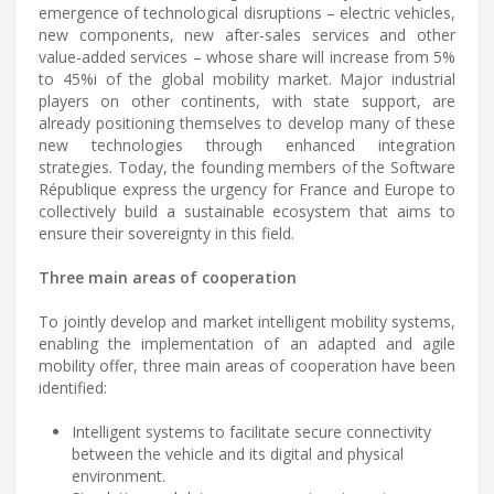
emergence of technological disruptions – electric vehicles,
new components, new after-sales services and other
value-added services – whose share will increase from 5%
to 45%i of the global mobility market. Major industrial
players on other continents, with state support, are
already positioning themselves to develop many of these
new technologies through enhanced integration
strategies. Today, the founding members of the Software
République express the urgency for France and Europe to
collectively build a sustainable ecosystem that aims to
ensure their sovereignty in this field.
Three main areas of cooperation
To jointly develop and market intelligent mobility systems,
enabling the implementation of an adapted and agile
mobility offer, three main areas of cooperation have been
identified:
Intelligent systems to facilitate secure connectivity
between the vehicle and its digital and physical
environment.