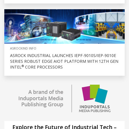
ASROCKIND INFO
ASROCK INDUSTRIAL LAUNCHES IEPF-9010S/IEP-9010E
SERIES ROBUST EDGE AIOT PLATFORM WITH 12TH GEN
®
INTEL
CORE PROCESSORS
Explore the Future of Industrial Tech –