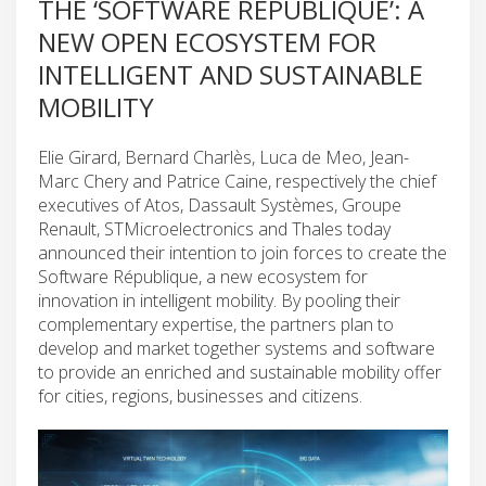
THE ‘SOFTWARE RÉPUBLIQUE’: A
NEW OPEN ECOSYSTEM FOR
INTELLIGENT AND SUSTAINABLE
MOBILITY
Elie Girard, Bernard Charlès, Luca de Meo, Jean-
Marc Chery and Patrice Caine, respectively the chief
executives of Atos, Dassault Systèmes, Groupe
Renault, STMicroelectronics and Thales today
announced their intention to join forces to create the
Software République, a new ecosystem for
innovation in intelligent mobility. By pooling their
complementary expertise, the partners plan to
develop and market together systems and software
to provide an enriched and sustainable mobility offer
for cities, regions, businesses and citizens.