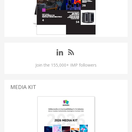
Join the 155,000+ IMP followers
MEDIA KIT