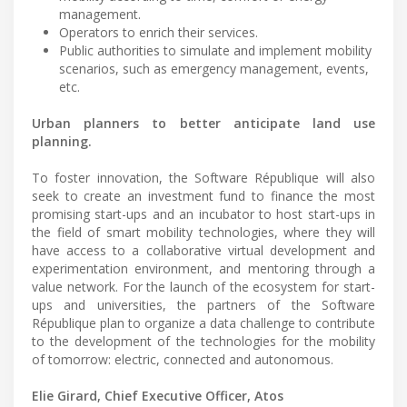
management.
Operators to enrich their services.
Public authorities to simulate and implement mobility
scenarios, such as emergency management, events,
etc.
Urban planners to better anticipate land use
planning.
To foster innovation, the Software République will also
seek to create an investment fund to finance the most
promising start-ups and an incubator to host start-ups in
the field of smart mobility technologies, where they will
have access to a collaborative virtual development and
experimentation environment, and mentoring through a
value network. For the launch of the ecosystem for start-
ups and universities, the partners of the Software
République plan to organize a data challenge to contribute
to the development of the technologies for the mobility
of tomorrow: electric, connected and autonomous.
Elie Girard, Chief Executive Officer, Atos