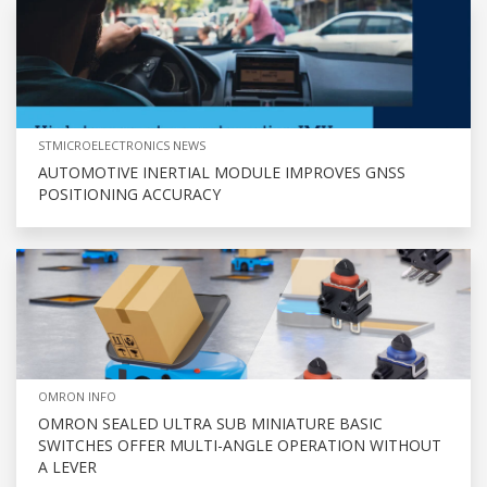
STMICROELECTRONICS NEWS
AUTOMOTIVE INERTIAL MODULE IMPROVES GNSS
POSITIONING ACCURACY
OMRON INFO
OMRON SEALED ULTRA SUB MINIATURE BASIC
SWITCHES OFFER MULTI-ANGLE OPERATION WITHOUT
A LEVER