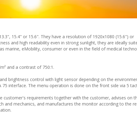
 13.3", 15.4" or 15.6". They have a resolution of 1920x1080 (15.6") or
ness and high readability even in strong sunlight, they are ideally suite
as marine, eMobility, consumer or even in the field of medical techn
/m² and a contrast of 750:1.
and brightness control with light sensor depending on the environmen
75 interface. The menu operation is done on the front side via 5 tact
 customer's requirements together with the customer, advises on th
ch and mechanics, and manufactures the monitor according to the re
ation.