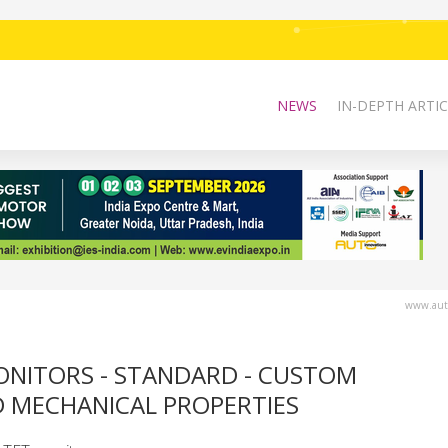
NEWS
IN-DEPTH ARTIC
www.auto
ONITORS - STANDARD - CUSTOM
 MECHANICAL PROPERTIES