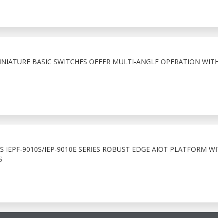
NIATURE BASIC SWITCHES OFFER MULTI-ANGLE OPERATION WIT
 IEPF-9010S/IEP-9010E SERIES ROBUST EDGE AIOT PLATFORM WI
S