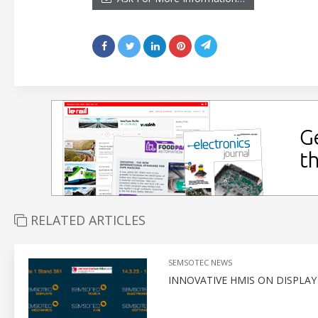
RELATED ARTICLES
SEMSOTEC NEWS
INNOVATIVE HMIS ON DISPLA