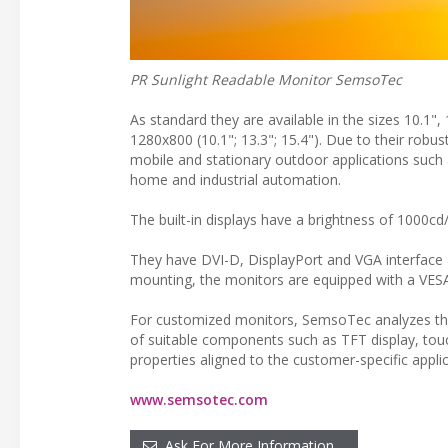
PR Sunlight Readable Monitor SemsoTec
As standard they are available in the sizes 10.1",
1280x800 (10.1"; 13.3"; 15.4"). Due to their robust
mobile and stationary outdoor applications such 
home and industrial automation.
The built-in displays have a brightness of 1000cd
They have DVI-D, DisplayPort and VGA interface 
mounting, the monitors are equipped with a VESA 
For customized monitors, SemsoTec analyzes the
of suitable components such as TFT display, tou
properties aligned to the customer-specific applic
www.semsotec.com
Ask For More Information…