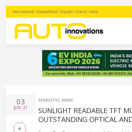
International
Deutschland
España
France
Italia
03
SEMSOTEC NEWS
JUN
'21
SUNLIGHT READABLE TFT M
OUTSTANDING OPTICAL AND