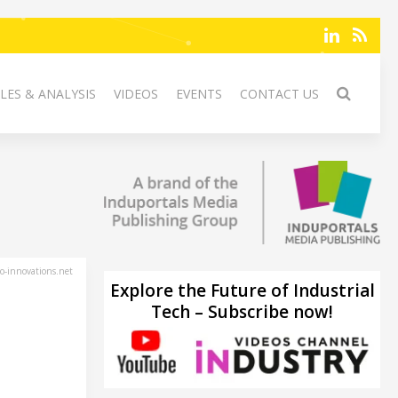
LES & ANALYSIS
VIDEOS
EVENTS
CONTACT US
-innovations.net
Explore the Future of Industrial
Tech – Subscribe now!