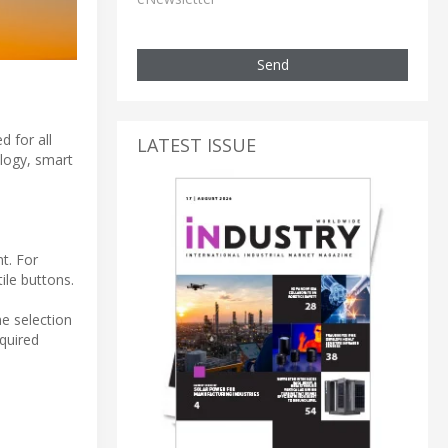
Send
d for all
LATEST ISSUE
ology, smart
t. For
ile buttons.
e selection
quired