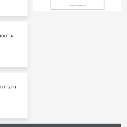
HOUT A
TH 12TH