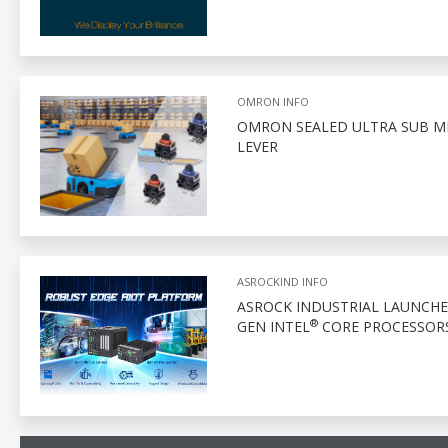
OMRON INFO
OMRON SEALED ULTRA SUB MI
LEVER
ASROCKIND INFO
ASROCK INDUSTRIAL LAUNCHES
®
GEN INTEL
CORE PROCESSOR