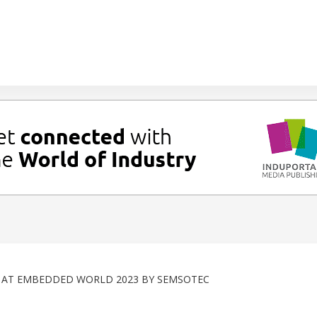
Y AT EMBEDDED WORLD 2023 BY SEMSOTEC