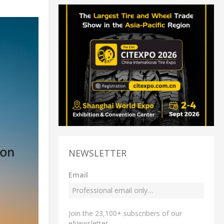
NEWSLETTER
Email
Join the 23,100+ subscribers of our
eNewsletter