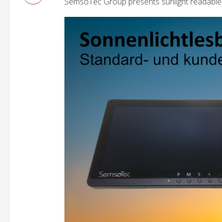
SemsoTec Group presents sunlight readable