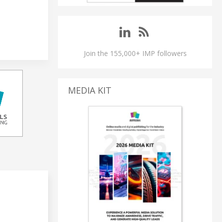
Join the 155,000+ IMP followers
MEDIA KIT