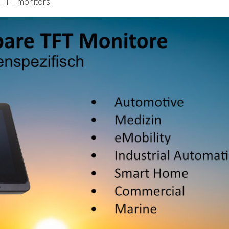
 TFT monitors.