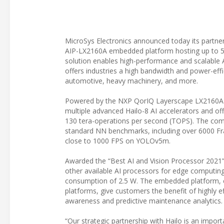
MicroSys Electronics announced today its partnersh
AIP-LX2160A embedded platform hosting up to 5 
solution enables high-performance and scalable AI
offers industries a high bandwidth and power-effic
automotive, heavy machinery, and more.
Powered by the NXP QorIQ Layerscape LX2160A h
multiple advanced Hailo-8 AI accelerators and off
130 tera-operations per second (TOPS). The comb
standard NN benchmarks, including over 6000 F
close to 1000 FPS on YOLOv5m.
Awarded the “Best AI and Vision Processor 2021”
other available AI processors for edge computing
consumption of 2.5 W. The embedded platform, c
platforms, give customers the benefit of highly e
awareness and predictive maintenance analytics.
“Our strategic partnership with Hailo is an impo