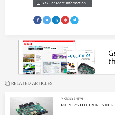
Ask For More Information…
RELATED ARTICLES
MICROSYS NEWS
MICROSYS ELECTRONICS INTR