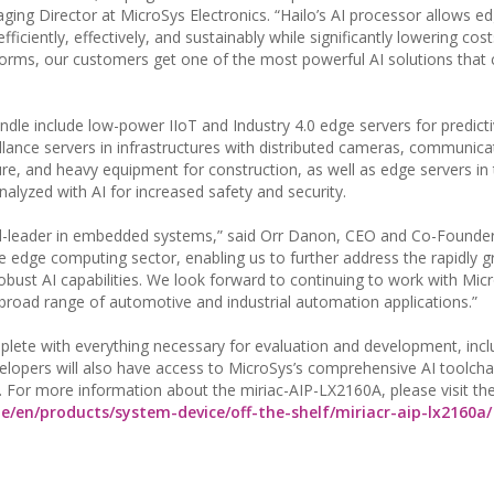
ging Director at MicroSys Electronics. “Hailo’s AI processor allows e
ficiently, effectively, and sustainably while significantly lowering cost
orms, our customers get one of the most powerful AI solutions that 
ndle include low-power IIoT and Industry 4.0 edge servers for predict
llance servers in infrastructures with distributed cameras, communica
ure, and heavy equipment for construction, as well as edge servers in 
alyzed with AI for increased safety and security.
ld-leader in embedded systems,” said Orr Danon, CEO and Co-Founder 
he edge computing sector, enabling us to further address the rapidly 
ust AI capabilities. We look forward to continuing to work with Mic
broad range of automotive and industrial automation applications.”
eplete with everything necessary for evaluation and development, incl
evelopers will also have access to MicroSys’s comprehensive AI toolch
. For more information about the miriac-AIP-LX2160A, please visit the
e/en/products/system-device/off-the-shelf/miriacr-aip-lx2160a/