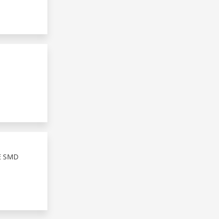
E SMD