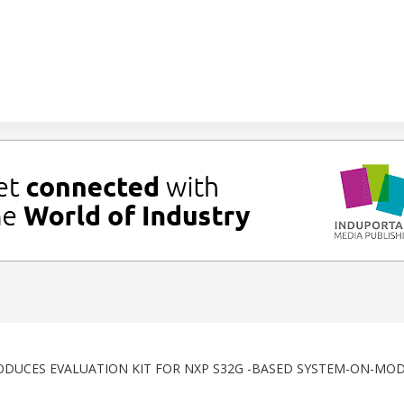
ODUCES EVALUATION KIT FOR NXP S32G -BASED SYSTEM-ON-MO