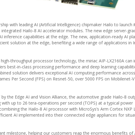
ip with leading AI (Artificial Intelligence) chipmaker Hailo to launch i
integrated Hailo-8 AI accelerator modules. The new edge server-gra
 inference capabilities at the edge. The new, application-ready AI pl
ient solution at the edge, benefiting a wide range of applications in I
igh-throughput processor technology, the miriac AIP-LX2160A can i
ers best-in-class processing performance and deep learning capabiliti
ined solution delivers exceptional AI computing performance across
rames Per Second (FPS) on Resnet-50, over 5000 FPS on Mobilenet-
 by the Edge AI and Vision Alliance, the automotive grade Hailo-8 ou
 with up to 26 tera-operations per second (TOPS) at a typical power
ombining the Hailo-8 AI processor with MicroSys’s Arm Cortex NXP 
fficient AI implemented into their connected edge appliances for situa
rtant milestone, helping our customers reap the enormous benefits of 