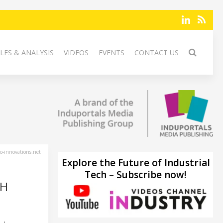
LES & ANALYSIS
VIDEOS
EVENTS
CONTACT US
-innovations.net
Explore the Future of Industrial
Tech – Subscribe now!
CH