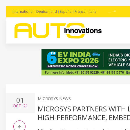
International
Deutschland
España
France
Italia
01
MICROSYS NEWS
OCT
'21
MICROSYS PARTNERS WITH 
HIGH-PERFORMANCE, EMBE