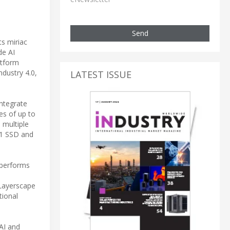
Send
ts miriac
de AI
atform
ndustry 4.0,
LATEST ISSUE
ntegrate
es of up to
 multiple
V1 SSD and
tperforms
Layerscape
tional
AI and