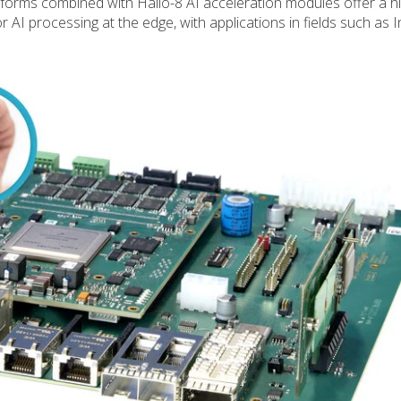
orms combined with Hailo-8 AI acceleration modules offer a hi
I processing at the edge, with applications in fields such as In