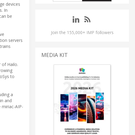
dge devices
s. In
can be
Join the 155,000+ IMP followers
ive
tion servers
trains
MEDIA KIT
of Hailo.
growing
roSys to
uding a
ain and
 miriac-AIP-