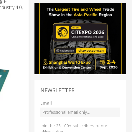
gh-
dustry 4.0,
NEWSLETTER
Email
Join the 23,100+ subscribers of our
eNewsletter