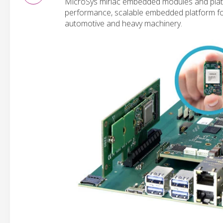
MicroSys miriac embedded modules and platf
performance, scalable embedded platform for A
automotive and heavy machinery.