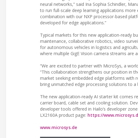
neural networks,” said Ina Sophia Schindler, Mana
to run full-scale deep learning applications more ef
combination with our NXP processor-based platf
developed for edge applications.”
Typical markets for this new application-ready bu
maintenance, collaborative robotics, video survei
for autonomous vehicles in logistics and agricult
where multiple GigE Vision camera streams are an
“We are excited to partner with MicroSys, a wor
“This collaboration strengthens our position in t
market seeking embedded edge platforms with rob
bring unmatched edge processing solutions to a 
The new application-ready AI starter kit comes r
carrier board, cable set and cooling solution. D
developer tools offered in Hailo’s developer zone
LX2160A product page:
https://www.microsys.d
www.microsys.de