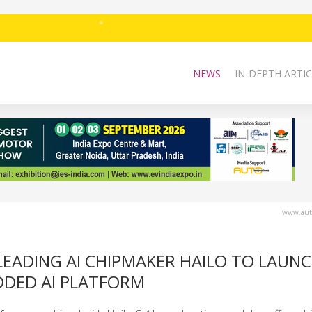
NEWS
IN-DEPTH ARTIC
www.auto
LEADING AI CHIPMAKER HAILO TO LAUN
DDED AI PLATFORM