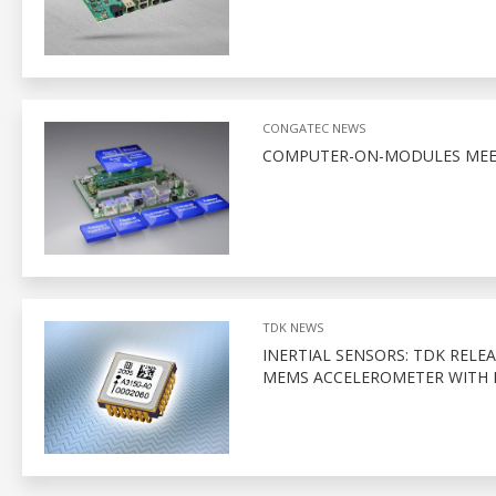
CONGATEC NEWS
COMPUTER-ON-MODULES MEET
TDK NEWS
INERTIAL SENSORS: TDK RELE
MEMS ACCELEROMETER WITH D