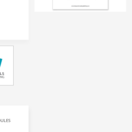
DULES