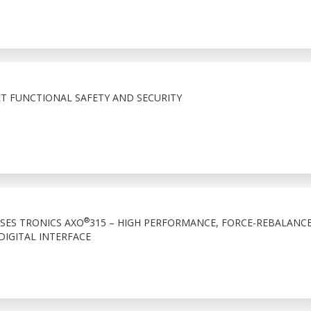
 FUNCTIONAL SAFETY AND SECURITY
®
ASES TRONICS AXO
315 – HIGH PERFORMANCE, FORCE-REBALANC
IGITAL INTERFACE