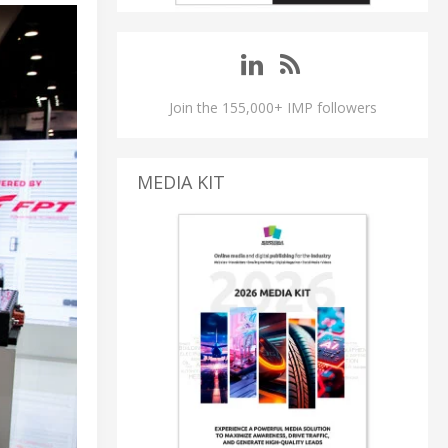
Join the 155,000+ IMP followers
MEDIA KIT