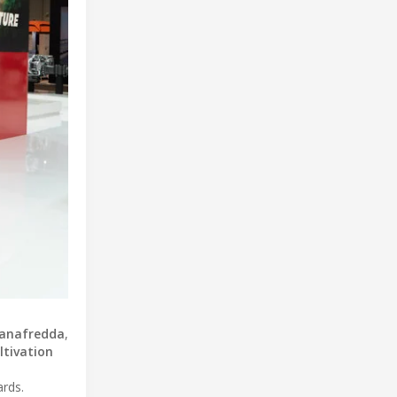
tanafredda
,
ltivation
ards.