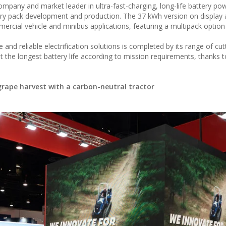
ompany and market leader in ultra-fast-charging, long-life battery po
tery pack development and production. The 37 kWh version on display 
ercial vehicle and minibus applications, featuring a multipack option
nd reliable electrification solutions is completed by its range of cu
he longest battery life according to mission requirements, thanks t
 grape harvest with a carbon-neutral tractor