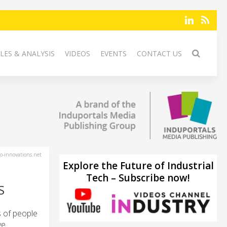
LES & ANALYSIS
VIDEOS
EVENTS
CONTACT US
-innovations.net
Explore the Future of Industrial
Tech – Subscribe now!
S
s of people
ve