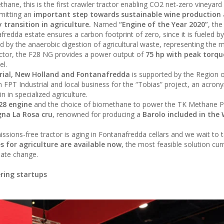
ne, this is the first crawler tractor enabling CO2 net-zero vineyard
rmitting an
important step towards sustainable wine production
transition in agriculture.
Named
“Engine of the Year 2020”
, th
redda estate ensures a carbon footprint of zero, since it is fueled by
by the anaerobic digestion of agricultural waste, representing the m
ractor, the F28 NG provides a power output of
75 hp with peak torqu
el.
rial, New Holland and Fontanafredda
is supported by the Region 
FPT Industrial and local business for the “Tobias” project, an acron
n in specialized agriculture.
F28 engine
and the choice of biomethane to power the TK Methane 
gna La Rosa cru
, renowned for producing a
Barolo included in the
ssions-free tractor is aging in Fontanafredda cellars and we wait to t
s for agriculture are available now
, the most feasible solution cur
mate change.
ering startups