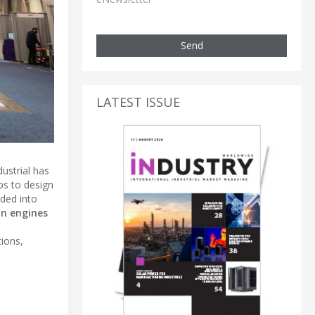
Send
LATEST ISSUE
ustrial has
ups to design
vided into
on engines
tions,