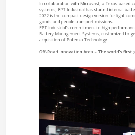
In collaboration with Microvast, a Texas-based c
systems, FPT Industrial has started internal bat
2022 is the compact design version for light comm
goods and people transport missions.
FPT Industrial’s commitment to high-performance a
Battery Management Systems, customized to get t
acquisition of Potenza Technology.
Off-Road Innovation Area – The world’s first