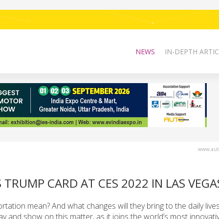
NEWS
IN-DEPTH ARTIC
www.auto
S TRUMP CARD AT CES 2022 IN LAS VEGA
ortation mean? And what changes will they bring to the daily live
ay and show on this matter, as it joins the world’s most innovati