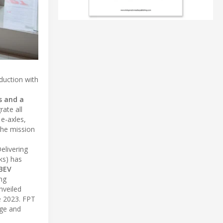
eduction with
s and a
rate all
e-axles,
the mission
elivering
ks) has
 BEV
ng
nveiled
te 2023. FPT
age and