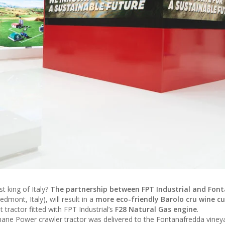
t king of Italy?
The partnership between FPT Industrial and Fon
dmont, Italy), will result in a
more eco-friendly Barolo cru wine cu
tractor fitted with FPT Industrial’s
F28 Natural Gas engine
.
hane Power crawler tractor was delivered to the Fontanafredda viney