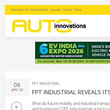
International
Deutschland
España
France
Italia
06
FPT INDUSTRIAL
JAN
'22
FPT INDUSTRIAL REVEALS IT
What do future mobility and industrial transp
and businesses? FPT Industrial has a lot to s