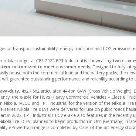
nges of transport sustainability, energy transition and CO2 emission r
nd modular range, at CES 2022 FPT Industrial is showcasing
two e-axle
ystem customized to meet customer needs
. Designed to fully integ
asily house both the commercial load and the battery packs, the new 
 will guarantee outstanding performance and reliability according to 
heavy-duty
, 4x2 / 6x2 articulated 44-ton GVW (Gross Vehicle Weight). D
iency, the e-axle for HCVs (Heavy Commercial Vehicles – Class 8 Truc
 Nikola, IVECO and FPT Industrial for the version of the
Nikola Tre
e-series Nikola Tre BEVs were delivered for use on public roads hauli
rt in 2022. FPT Industrial’s HCV e-axle also features in the recently u
e Nikola Tre FCEV, planned to begin production in Ulm (Germany) in la
uality ePowertrain range is completed by state-of-the-art energy stor