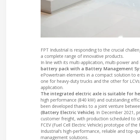
FPT Industrial is responding to the crucial challe
a complete range of innovative products.
In line with its multi-application, multi-power a
battery pack with a Battery Management S
ePowertrain elements in a compact solution to e
one for heavy-duty trucks and the other for LCVs,
application.
The integrated electric axle is suitable for 
high performance (840 kW) and outstanding effic
been developed thanks to a joint venture between
(Battery Electric Vehicle)
. In December 2021, pr
customer freight, with production scheduled to sta
FCEV (Fuel Cell Electric Vehicle) prototype of th
Industrial’s high-performance, reliable and top-q
management solutions.