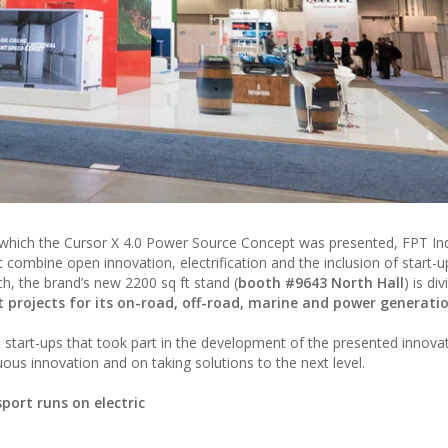
at which the Cursor X 4.0 Power Source Concept was presented, FPT Ind
t combine open innovation, electrification and the inclusion of start-
ach, the brand’s new 2200 sq ft stand (
booth #9643 North Hall
) is di
t projects for its on-road, off-road, marine and power generati
he start-ups that took part in the development of the presented innova
uous innovation and on taking solutions to the next level.
ort runs on electric