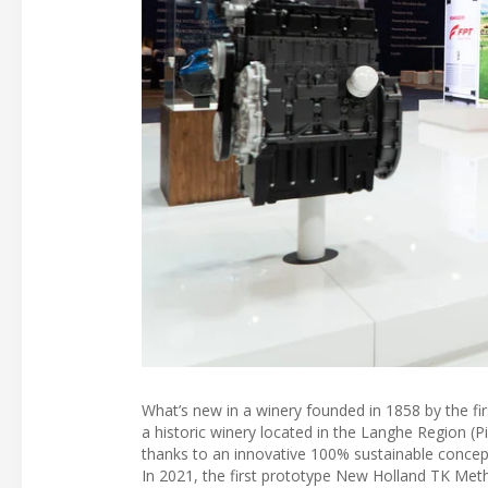
What’s new in a winery founded in 1858 by the firs
a historic winery located in the Langhe Region (Pie
thanks to an innovative 100% sustainable concept 
In 2021, the first prototype New Holland TK Met