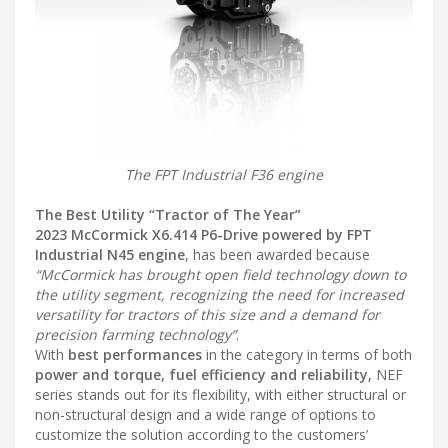
The FPT Industrial F36 engine
The Best Utility “Tractor of The Year”
2023 McCormick X6.414 P6-Drive powered by FPT
Industrial N45 engine
, has been awarded because
“McCormick has brought open field technology down to
the utility segment, recognizing the need for increased
versatility for tractors of this size and a demand for
precision farming technology”
.
With
best performances
in the category in terms of both
power and torque, fuel efficiency and reliability,
NEF
series stands out for its flexibility, with either structural or
non-structural design and a wide range of options to
customize the solution according to the customers’