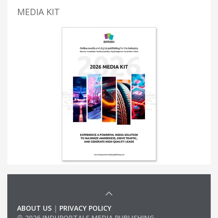
MEDIA KIT
ABOUT US
|
PRIVACY POLICY
© 2026 INDUPORTALS MEDIA PUBLISHING