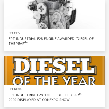
FPT INFO
FPT INDUSTRIAL F28 ENGINE AWARDED “DIESEL OF
®
THE YEAR
”
FPT NEWS
®
FPT INDUSTRIAL F28 “DIESEL OF THE YEAR
”
2020 DISPLAYED AT CONEXPO SHOW