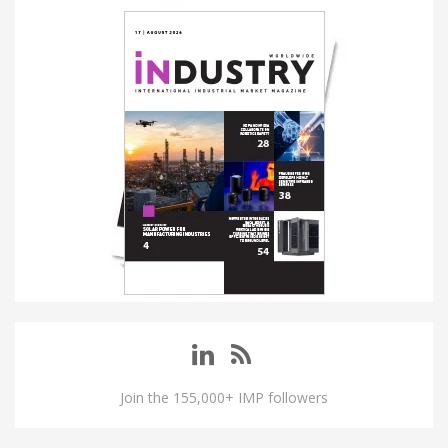
Join the 155,000+ IMP followers