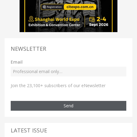
NEWSLETTER
Email
Join the 23,100+ subscribers of our eNewsletter
Send
LATEST ISSUE