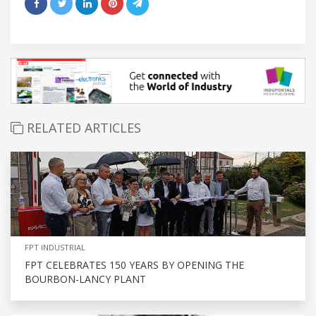
RELATED ARTICLES
FPT INDUSTRIAL
FPT CELEBRATES 150 YEARS BY OPENING THE
BOURBON-LANCY PLANT