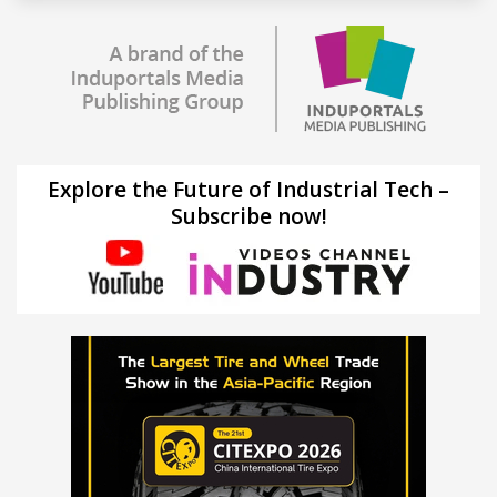
Explore the Future of Industrial Tech –
Subscribe now!