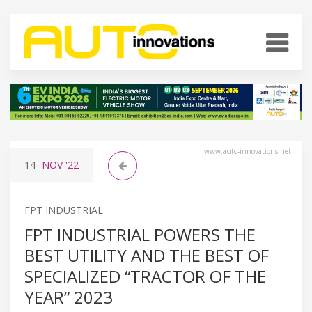
www.auto-innovations.net
14
NOV
'22
FPT INDUSTRIAL
FPT INDUSTRIAL POWERS THE
BEST UTILITY AND THE BEST OF
SPECIALIZED “TRACTOR OF THE
YEAR” 2023