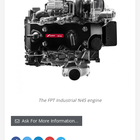
The FPT Industrial N45 engine
Ask For More Information…