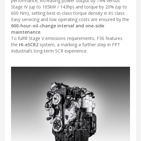
performance, increasing power output by 14% versus
Stage IV (up to 105kW / 143hp) and torque by 20% (up to
600 Nm), setting best-in-class torque density in its class.
Easy servicing and low operating costs are ensured by the
600-hour-oil-change interval and one-side
maintenance
.
To fulfill Stage V emissions requirements, F36 features
the
HI-eSCR2
system, a marking a further step in FPT
Industrial’s long-term SCR experience.