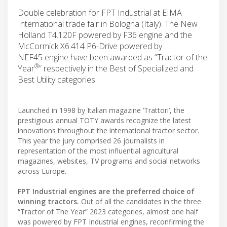
Double celebration for FPT Industrial at EIMA
International trade fair in Bologna (Italy). The New
Holland T4.120F powered by F36 engine and the
McCormick X6.414 P6-Drive powered by
NEF45 engine have been awarded as “Tractor of the
®
Year
” respectively in the Best of Specialized and
Best Utility categories.
Launched in 1998 by Italian magazine ‘Trattori’, the
prestigious annual TOTY awards recognize the latest
innovations throughout the international tractor sector.
This year the jury comprised 26 journalists in
representation of the most influential agricultural
magazines, websites, TV programs and social networks
across Europe.
FPT Industrial engines are the preferred choice of
winning tractors.
Out of all the candidates in the three
“Tractor of The Year” 2023 categories, almost one half
was powered by FPT Industrial engines, reconfirming the