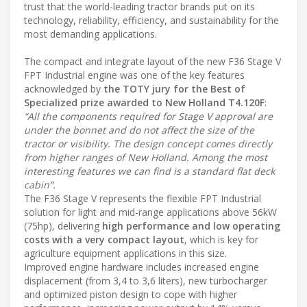
trust that the world-leading tractor brands put on its
technology, reliability, efficiency, and sustainability for the
most demanding applications.
The compact and integrate layout of the new F36 Stage V
FPT Industrial engine was one of the key features
acknowledged by
the TOTY jury for the Best of
Specialized prize awarded to New Holland T4.120F
:
“All the components required for Stage V approval are
under the bonnet and do not affect the size of the
tractor or visibility. The design concept comes directly
from higher ranges of New Holland. Among the most
interesting features we can find is a standard flat deck
cabin”.
The F36 Stage V represents the flexible FPT Industrial
solution for light and mid-range applications above 56kW
(75hp), delivering
high performance and low operating
costs with a very compact layout
, which is key for
agriculture equipment applications in this size.
Improved engine hardware includes increased engine
displacement (from 3,4 to 3,6 liters), new turbocharger
and optimized piston design to cope with higher