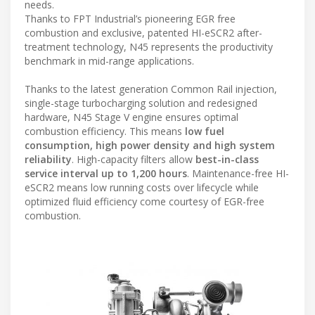
needs.
Thanks to FPT Industrial’s pioneering EGR free
combustion and exclusive, patented HI-eSCR2 after-
treatment technology, N45 represents the productivity
benchmark in mid-range applications.
Thanks to the latest generation Common Rail injection,
single-stage turbocharging solution and redesigned
hardware, N45 Stage V engine ensures optimal
combustion efficiency. This means
low fuel
consumption, high power density and high system
reliability
. High-capacity filters allow
best-in-class
service interval up to 1,200 hours
. Maintenance-free HI-
eSCR2 means low running costs over lifecycle while
optimized fluid efficiency come courtesy of EGR-free
combustion.