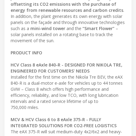
offsetting its CO2 emissions with the purchase of
energy from renewable resources and carbon credits
.
In addition, the plant generates its own energy with solar
panels on the façade and through innovative technologies
such as a
mini-wind
tower
and the
“Smart Flower”
–
solar panels installed on a rotating base to track the
movement of the sun.
PRODUCT INFO
HCV Class 8 eAxle 840-R - DESIGNED FOR NIKOLA TRE,
ENGINEERED FOR CUSTOMERS’ NEEDS
Installed for the first time on the Nikola Tre BEV, the eAX
840-R is a dual-motor e-axle for vehicles up to 44 tonnes
GVW – Class 8 which offers high performance and
efficiency, reliability, and low TCO, with long lubrication
intervals and a rated service lifetime of up to
750,000 miles.
MCV & HCV Class 6 to 8 eAxle 375-R - FULLY
INTEGRATED SOLUTIONS FOR CO2-FREE LOGISTICS
The eAX 375-R will suit medium-duty 4x2/6x2 and heavy-