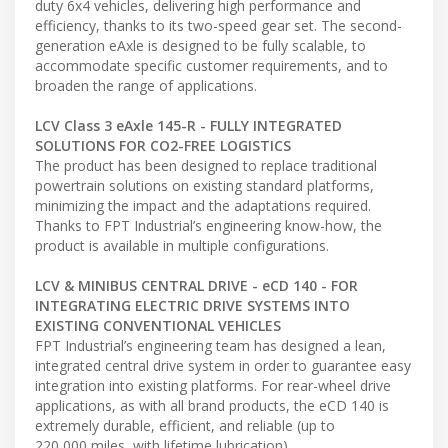
duty 6x4 vehicles, delivering high performance and
efficiency, thanks to its two-speed gear set. The second-
generation eAxle is designed to be fully scalable, to
accommodate specific customer requirements, and to
broaden the range of applications.
LCV Class 3 eAxle 145-R - FULLY INTEGRATED
SOLUTIONS FOR CO2-FREE LOGISTICS
The product has been designed to replace traditional
powertrain solutions on existing standard platforms,
minimizing the impact and the adaptations required.
Thanks to FPT Industrial’s engineering know-how, the
product is available in multiple configurations.
LCV & MINIBUS CENTRAL DRIVE - eCD 140 - FOR
INTEGRATING ELECTRIC DRIVE SYSTEMS INTO
EXISTING CONVENTIONAL VEHICLES
FPT Industrial’s engineering team has designed a lean,
integrated central drive system in order to guarantee easy
integration into existing platforms. For rear-wheel drive
applications, as with all brand products, the eCD 140 is
extremely durable, efficient, and reliable (up to
220,000 miles, with lifetime lubrication).