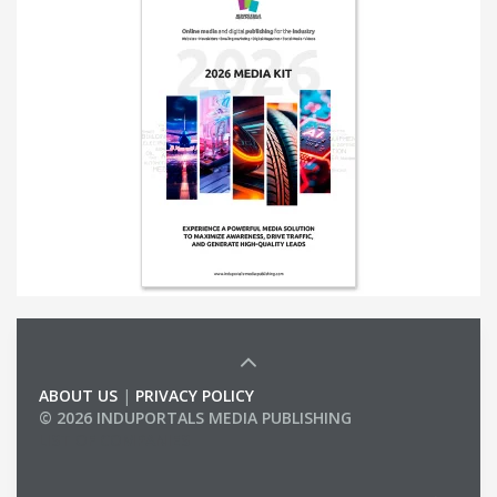
ABOUT US
|
PRIVACY POLICY
© 2026 INDUPORTALS MEDIA PUBLISHING
LIST OF COMPANIES