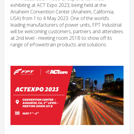
exhibiting at ACT Expo 2023, being held at the
Anaheim Convention Center (Anaheim, California,
USA) from 1 to 4 May 2023. One of the world’s
leading manufacturers of power units, FPT Industrial
will be welcoming customers, partners and attendees
at 2nd level - meeting room 251B to show off its
range of ePowertrain products and solutions.