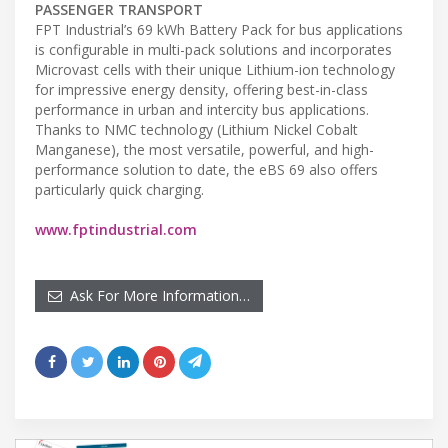
PASSENGER TRANSPORT
FPT Industrial’s 69 kWh Battery Pack for bus applications
is configurable in multi-pack solutions and incorporates
Microvast cells with their unique Lithium-ion technology
for impressive energy density, offering best-in-class
performance in urban and intercity bus applications.
Thanks to NMC technology (Lithium Nickel Cobalt
Manganese), the most versatile, powerful, and high-
performance solution to date, the eBS 69 also offers
particularly quick charging.
www.fptindustrial.com
Ask For More Information…