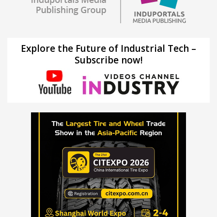
Explore the Future of Industrial Tech –
Subscribe now!