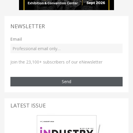
NEWSLETTER
Email
Join the 23,100+ subscribers of our eNewsletter
Send
LATEST ISSUE