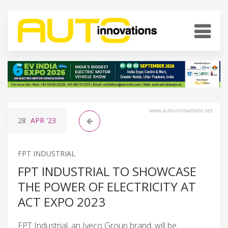
www.auto-innovations.net
28
APR
'23
FPT INDUSTRIAL
FPT INDUSTRIAL TO SHOWCASE
THE POWER OF ELECTRICITY AT
ACT EXPO 2023
FPT Industrial, an Iveco Group brand, will be