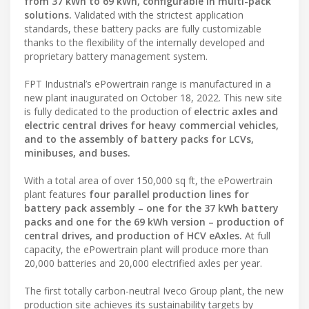
from 37 kWh to 69 kWh, configurable in multi-pack
solutions.
Validated with the strictest application
standards, these battery packs are fully customizable
thanks to the flexibility of the internally developed and
proprietary battery management system.
FPT Industrial’s ePowertrain range is manufactured in a
new plant inaugurated on October 18, 2022. This new site
is fully dedicated to the production of
electric axles and
electric central drives for heavy commercial vehicles,
and to the assembly of battery packs for LCVs,
minibuses, and buses.
With a total area of over 150,000 sq ft, the ePowertrain
plant features
four parallel production lines for
battery pack assembly – one for the 37 kWh battery
packs and one for the 69 kWh version – production of
central drives, and production of HCV eAxles.
At full
capacity, the ePowertrain plant will produce more than
20,000 batteries and 20,000 electrified axles per year.
The first totally carbon-neutral Iveco Group plant, the new
production site achieves its sustainability targets by