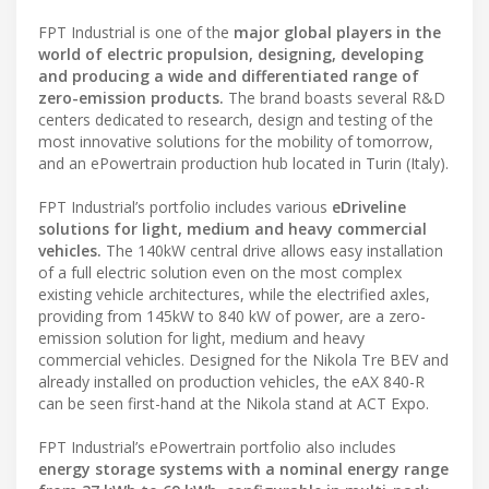
FPT Industrial is one of the
major global players in the
world of electric propulsion, designing, developing
and producing a wide and differentiated range of
zero-emission products.
The brand boasts several R&D
centers dedicated to research, design and testing of the
most innovative solutions for the mobility of tomorrow,
and an ePowertrain production hub located in Turin (Italy).
FPT Industrial’s portfolio includes various
eDriveline
solutions for light, medium and heavy commercial
vehicles.
The 140kW central drive allows easy installation
of a full electric solution even on the most complex
existing vehicle architectures, while the electrified axles,
providing from 145kW to 840 kW of power, are a zero-
emission solution for light, medium and heavy
commercial vehicles. Designed for the Nikola Tre BEV and
already installed on production vehicles, the eAX 840-R
can be seen first-hand at the Nikola stand at ACT Expo.
FPT Industrial’s ePowertrain portfolio also includes
energy storage systems with a nominal energy range