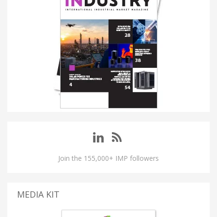
Join the 155,000+ IMP followers
MEDIA KIT