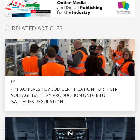
RELATED ARTICLES
FPT
FPT ACHIEVES TÜV SÜD CERTIFICATION FOR HIGH-
VOLTAGE BATTERY PRODUCTION UNDER EU
BATTERIES REGULATION