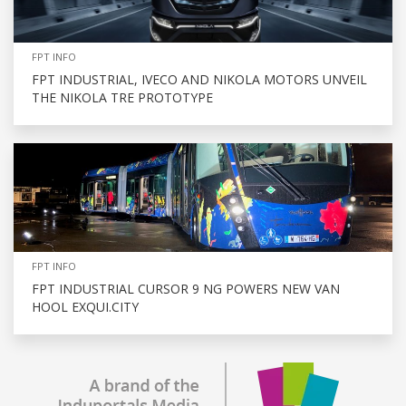
FPT INFO
FPT INDUSTRIAL, IVECO AND NIKOLA MOTORS UNVEIL
THE NIKOLA TRE PROTOTYPE
FPT INFO
FPT INDUSTRIAL CURSOR 9 NG POWERS NEW VAN
HOOL EXQUI.CITY