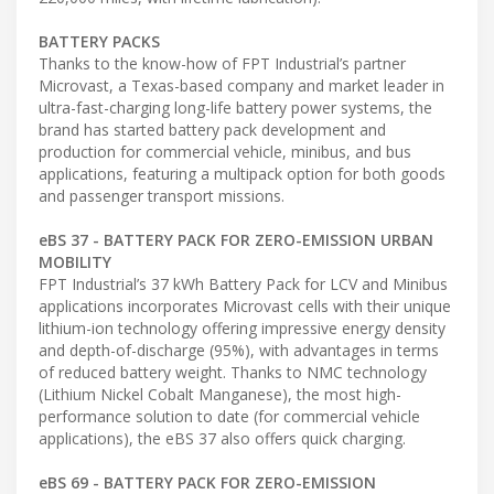
BATTERY PACKS
Thanks to the know-how of FPT Industrial’s partner
Microvast, a Texas-based company and market leader in
ultra-fast-charging long-life battery power systems, the
brand has started battery pack development and
production for commercial vehicle, minibus, and bus
applications, featuring a multipack option for both goods
and passenger transport missions.
eBS 37 - BATTERY PACK FOR ZERO-EMISSION URBAN
MOBILITY
FPT Industrial’s 37 kWh Battery Pack for LCV and Minibus
applications incorporates Microvast cells with their unique
lithium-ion technology offering impressive energy density
and depth-of-discharge (95%), with advantages in terms
of reduced battery weight. Thanks to NMC technology
(Lithium Nickel Cobalt Manganese), the most high-
performance solution to date (for commercial vehicle
applications), the eBS 37 also offers quick charging.
eBS 69 - BATTERY PACK FOR ZERO-EMISSION