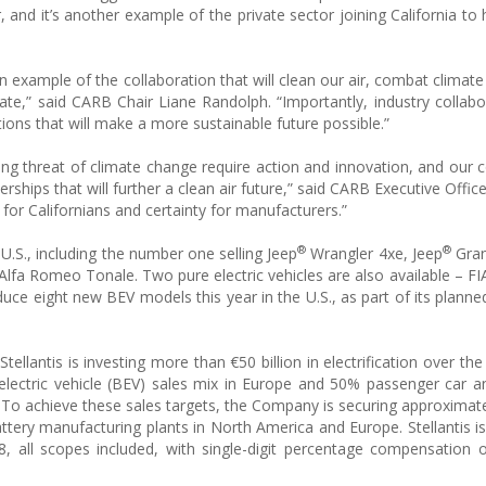
 and it’s another example of the private sector joining California to 
an example of the collaboration that will clean our air, combat climat
ate,” said CARB Chair Liane Randolph. “Importantly, industry collabo
ons that will make a more sustainable future possible.”
owing threat of climate change require action and innovation, and our 
erships that will further a clean air future,” said CARB Executive Offic
ir for Californians and certainty for manufacturers.”
®
®
he U.S., including the number one selling Jeep
Wrangler 4xe, Jeep
Gran
Alfa Romeo Tonale. Two pure electric vehicles are also available – F
e eight new BEV models this year in the U.S., as part of its planned
tellantis is investing more than €50 billion in electrification over t
lectric vehicle (BEV) sales mix in Europe and 50% passenger car an
0. To achieve these sales targets, the Company is securing approxima
attery manufacturing plants in North America and Europe. Stellantis is
 all scopes included, with single-digit percentage compensation 