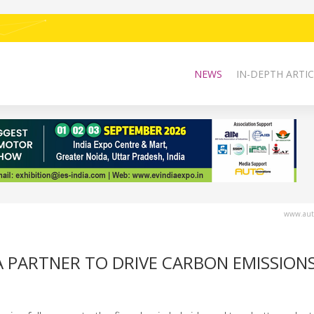
NEWS
IN-DEPTH ARTIC
www.auto
A PARTNER TO DRIVE CARBON EMISSION