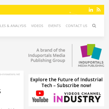
LES & ANALYSIS
VIDEOS
EVENTS
CONTACT US
-innovations.net
Explore the Future of Industrial
Tech – Subscribe now!
S