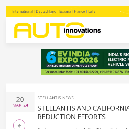
International
Deutschland
España
France
Italia
20
STELLANTIS NEWS
MAR
'24
STELLANTIS AND CALIFORNI
REDUCTION EFFORTS