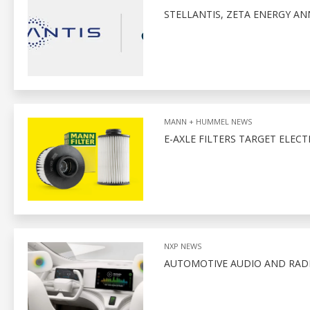
STELLANTIS, ZETA ENERGY A
MANN + HUMMEL NEWS
E-AXLE FILTERS TARGET ELECT
NXP NEWS
AUTOMOTIVE AUDIO AND RADI