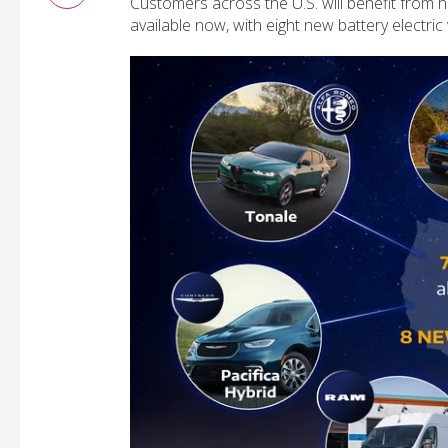
Customers across the U.S. will benefit from ha
available now, with eight new battery electric