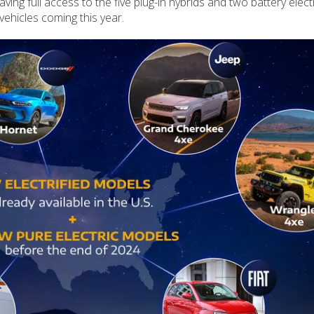
ving full access to the five plug-in hybrids and two battery elect
 vehicles coming this year.