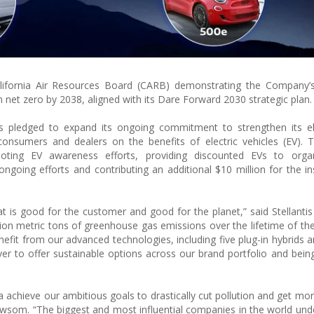
alifornia Air Resources Board (CARB) demonstrating the Company’s
n net zero by 2038, aligned with its Dare Forward 2030 strategic plan.
s pledged to expand its ongoing commitment to strengthen its ele
consumers and dealers on the benefits of electric vehicles (EV). T
moting EV awareness efforts, providing discounted EVs to organ
going efforts and contributing an additional $10 million for the ins
t is good for the customer and good for the planet,” said Stellanti
llion metric tons of greenhouse gas emissions over the lifetime of t
enefit from our advanced technologies, including five plug-in hybrids 
er to offer sustainable options across our brand portfolio and being
rnia achieve our ambitious goals to drastically cut pollution and get mo
ewsom. “The biggest and most influential companies in the world und