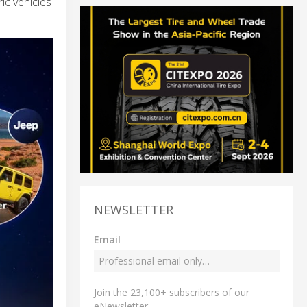
ric vehicles
NEWSLETTER
Email
Join the 23,100+ subscribers of our
eNewsletter