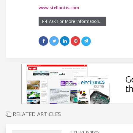
www.stellantis.com
Ask For More Information…
RELATED ARTICLES
STELLANTIS NEWS