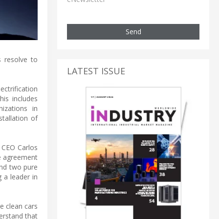
Send
 resolve to
LATEST ISSUE
ctrification
his includes
izations in
tallation of
s CEO Carlos
he agreement
and two pure
 a leader in
re clean cars
erstand that