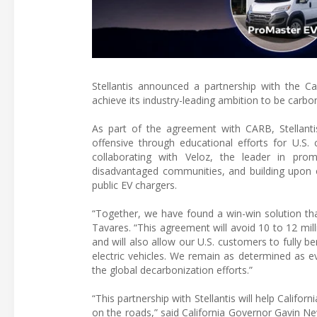
Stellantis announced a partnership with the C
achieve its industry-leading ambition to be carbo
As part of the agreement with CARB, Stellanti
offensive through educational efforts for U.S. 
collaborating with Veloz, the leader in pro
disadvantaged communities, and building upon on
public EV chargers.
“Together, we have found a win-win solution tha
Tavares. “This agreement will avoid 10 to 12 mi
and will also allow our U.S. customers to fully b
electric vehicles. We remain as determined as ev
the global decarbonization efforts.”
“This partnership with Stellantis will help Califo
on the roads,” said California Governor Gavin N