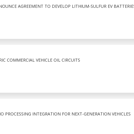
NNOUNCE AGREEMENT TO DEVELOP LITHIUM-SULFUR EV BATTERIE
RIC COMMERCIAL VEHICLE OIL CIRCUITS
O PROCESSING INTEGRATION FOR NEXT-GENERATION VEHICLES