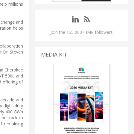
help millions
e change and
ration helps
Join the 155,000+ IMP followers
collaboration
er Dr. Steven
MEDIA KIT
d Cherokee
IAT 500e and
 offering of
he decade and
d light-duty
tely 400 GWh
 on track to
of remaining