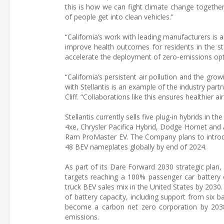
this is how we can fight climate change together,
of people get into clean vehicles.”
“California’s work with leading manufacturers is 
improve health outcomes for residents in the st
accelerate the deployment of zero-emissions opti
“California’s persistent air pollution and the gr
with Stellantis is an example of the industry partn
Cliff. “Collaborations like this ensures healthier a
Stellantis currently sells five plug-in hybrids in t
4xe, Chrysler Pacifica Hybrid, Dodge Hornet and 
Ram ProMaster EV. The Company plans to introduc
48 BEV nameplates globally by end of 2024.
As part of its Dare Forward 2030 strategic plan, S
targets reaching a 100% passenger car battery e
truck BEV sales mix in the United States by 203
of battery capacity, including support from six b
become a carbon net zero corporation by 2038,
emissions.