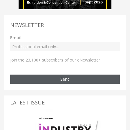
NEWSLETTER
Email
Join the 23,100+ subscribers of our eNewsletter
Send
LATEST ISSUE