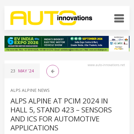
www.auto-innovations.net
23
MAY
'24
ALPS ALPINE NEWS
ALPS ALPINE AT PCIM 2024 IN
HALL 5, STAND 423 – SENSORS
AND ICS FOR AUTOMOTIVE
APPLICATIONS