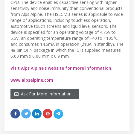
CPU. The device enables capacitive sensing with higher
sensitivity and noise immunity than conventional products
from Alps Alpine. The HSLCMB series is applicable to wide
range of applications, including touchless operation,
automotive touch screens and liquid level sensors. The
device is specified for an operating voltage of 4.75V to
5.5V, an operating temperature range of –40 to +105°C
and consumes 14.5mA in operation (21µA in standby). The
48-pin QFN package in which the IC is supplied measures
6,00 mm x 6,00 mm x 0.9 mm.
Visit Alps Alpine’s website for more information
.
www.alpsalpine.com
Ask For More Information…