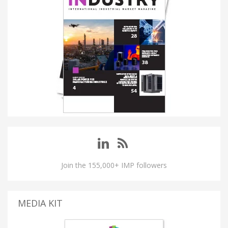
Join the 155,000+ IMP followers
MEDIA KIT