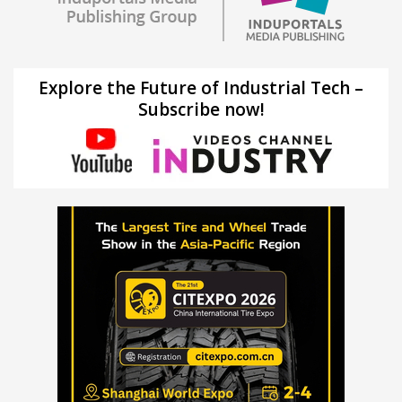
Explore the Future of Industrial Tech –
Subscribe now!