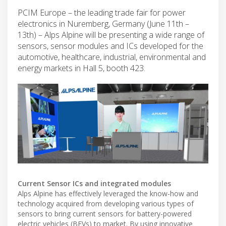
PCIM Europe – the leading trade fair for power
electronics in Nuremberg, Germany (June 11th –
13th) – Alps Alpine will be presenting a wide range of
sensors, sensor modules and ICs developed for the
automotive, healthcare, industrial, environmental and
energy markets in Hall 5, booth 423.
Current Sensor ICs and integrated modules
Alps Alpine has effectively leveraged the know-how and
technology acquired from developing various types of
sensors to bring current sensors for battery-powered
electric vehicles (BEVs) to market. By using innovative