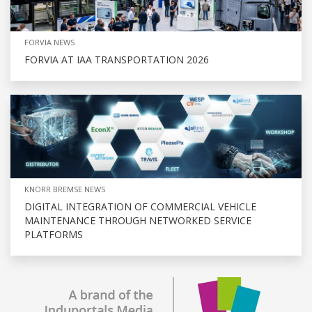
FORVIA NEWS
FORVIA AT IAA TRANSPORTATION 2026
KNORR BREMSE NEWS
DIGITAL INTEGRATION OF COMMERCIAL VEHICLE
MAINTENANCE THROUGH NETWORKED SERVICE
PLATFORMS