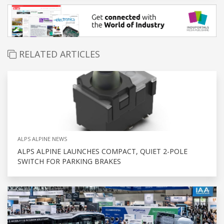
RELATED ARTICLES
ALPS ALPINE NEWS
ALPS ALPINE LAUNCHES COMPACT, QUIET 2-POLE
SWITCH FOR PARKING BRAKES