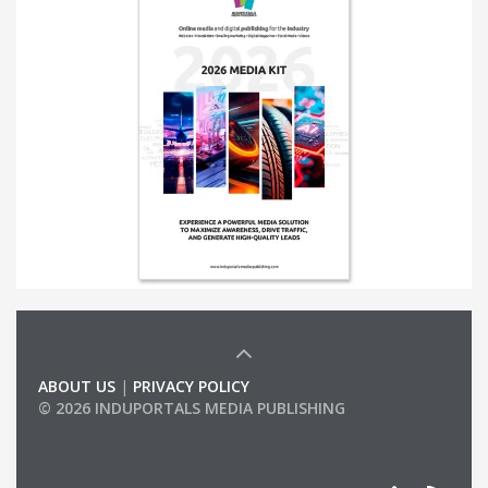
ABOUT US
|
PRIVACY POLICY
© 2026 INDUPORTALS MEDIA PUBLISHING
LIST OF COMPANIES