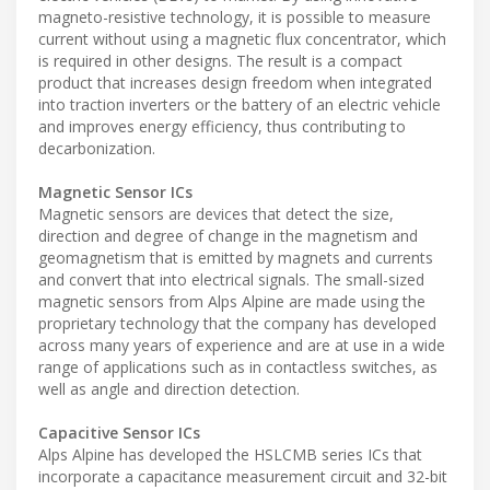
magneto-resistive technology, it is possible to measure
current without using a magnetic flux concentrator, which
is required in other designs. The result is a compact
product that increases design freedom when integrated
into traction inverters or the battery of an electric vehicle
and improves energy efficiency, thus contributing to
decarbonization.
Magnetic Sensor ICs
Magnetic sensors are devices that detect the size,
direction and degree of change in the magnetism and
geomagnetism that is emitted by magnets and currents
and convert that into electrical signals. The small-sized
magnetic sensors from Alps Alpine are made using the
proprietary technology that the company has developed
across many years of experience and are at use in a wide
range of applications such as in contactless switches, as
well as angle and direction detection.
Capacitive Sensor ICs
Alps Alpine has developed the HSLCMB series ICs that
incorporate a capacitance measurement circuit and 32-bit