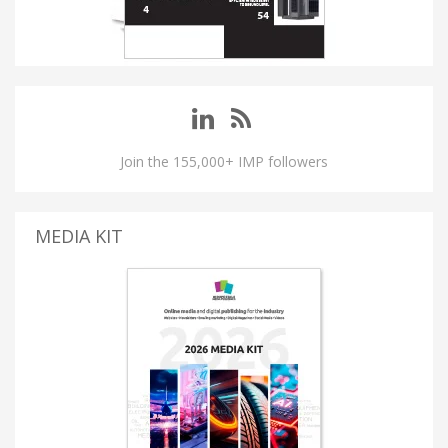
Join the 155,000+ IMP followers
MEDIA KIT