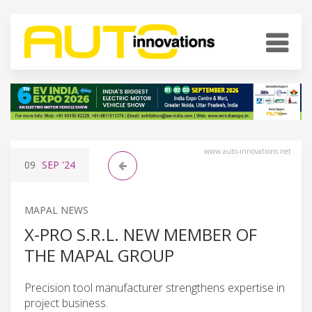
www.auto-innovations.net
09
SEP
'24
MAPAL NEWS
X-PRO S.R.L. NEW MEMBER OF
THE MAPAL GROUP
Precision tool manufacturer strengthens expertise in
project business.