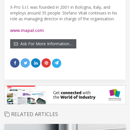
X-Pro S.r.l. was founded in 2001 in Bologna, Italy, and
employs around 35 people. Stefano Vitali continues in his
role as managing director in charge of the organisation.
www.mapal.com
Ask For More Information…
RELATED ARTICLES