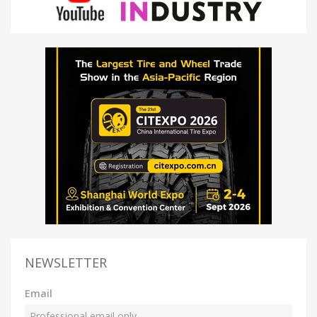
NEWSLETTER
Email