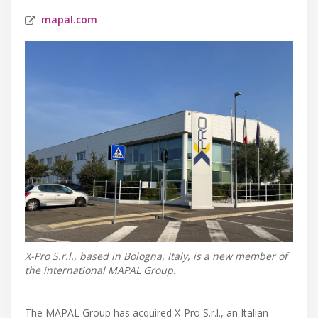
mapal.com
X-Pro S.r.l., based in Bologna, Italy, is a new member of
the international MAPAL Group.
The MAPAL Group has acquired X-Pro S.r.l., an Italian