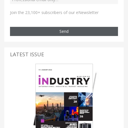
Join the 23,100+ subscribers of our eNewsletter
Send
LATEST ISSUE