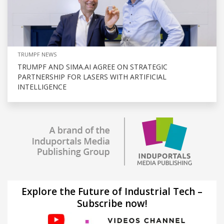
TRUMPF NEWS
TRUMPF AND SIMA.AI AGREE ON STRATEGIC
PARTNERSHIP FOR LASERS WITH ARTIFICIAL
INTELLIGENCE
Explore the Future of Industrial Tech –
Subscribe now!