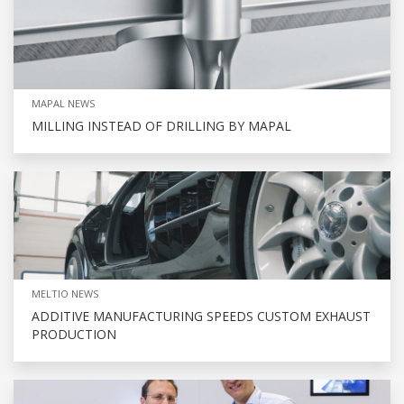
MAPAL NEWS
MILLING INSTEAD OF DRILLING BY MAPAL
MELTIO NEWS
ADDITIVE MANUFACTURING SPEEDS CUSTOM EXHAUST
PRODUCTION