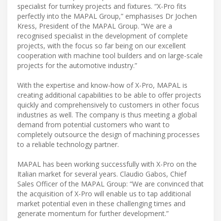
specialist for turnkey projects and fixtures. “X-Pro fits
perfectly into the MAPAL Group,” emphasises Dr Jochen
Kress, President of the MAPAL Group. “We are a
recognised specialist in the development of complete
projects, with the focus so far being on our excellent
cooperation with machine tool builders and on large-scale
projects for the automotive industry.”
With the expertise and know-how of X-Pro, MAPAL is
creating additional capabilities to be able to offer projects
quickly and comprehensively to customers in other focus
industries as well. The company is thus meeting a global
demand from potential customers who want to
completely outsource the design of machining processes
to a reliable technology partner.
MAPAL has been working successfully with X-Pro on the
Italian market for several years. Claudio Gabos, Chief
Sales Officer of the MAPAL Group: “We are convinced that
the acquisition of X-Pro will enable us to tap additional
market potential even in these challenging times and
generate momentum for further development.”