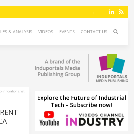
LES & ANALYSIS
VIDEOS
EVENTS
CONTACT US
-innovations.net
Explore the Future of Industrial
Tech – Subscribe now!
RRENT
CA