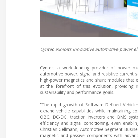
Cyntec exhibits innovative automotive power elec
Cyntec, a world-leading provider of power m
automotive power, signal and resistive current s
high-power magnetics and shunt modules that enha
at the forefront of this evolution, providin
sustainability and performance goals.
“The rapid growth of Software-Defined Vehicles
expand vehicle capabilities while maintaining cos
OBC, DC-DC, traction inverters and BMS syst
efficiency and signal conditioning, even enabli
Christian Gellmann, Automotive Segment Busines
magnetic and passive components with advance