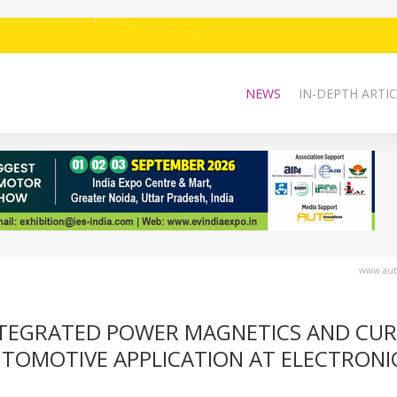
NEWS
IN-DEPTH ARTIC
www.auto
INTEGRATED POWER MAGNETICS AND CU
UTOMOTIVE APPLICATION AT ELECTRONI