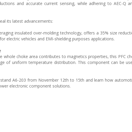
eductions and accurate current sensing, while adhering to AEC-Q 
veal its latest advancements:
leveraging insulated over-molding technology, offers a 35% size reduc
for electric vehicles and EMI-shielding purposes applications.
e
he whole choke area contributes to magnetics properties, this PFC c
age of uniform temperature distribution. This component can be us
 its stand A6-203 from November 12th to 15th and learn how automo
power electronic component solutions.