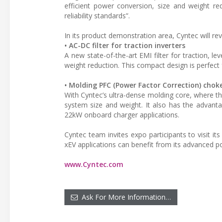
efficient power conversion, size and weight r
reliability standards”.
In its product demonstration area, Cyntec will re
• AC-DC filter for traction inverters
A new state-of-the-art EMI filter for traction, 
weight reduction. This compact design is perfect 
• Molding PFC (Power Factor Correction) chok
With Cyntec’s ultra-dense molding core, where t
system size and weight. It also has the advant
22kW onboard charger applications.
Cyntec team invites expo participants to visit
xEV applications can benefit from its advanced 
www.Cyntec.com
Ask For More Information…