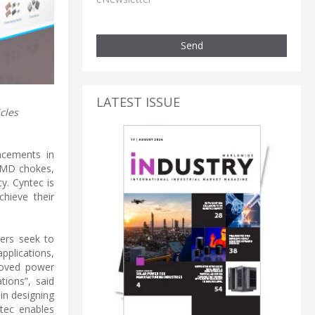
Send
LATEST ISSUE
cles
ncements in
 SMD chokes,
y. Cyntec is
hieve their
rers seek to
pplications,
roved power
tions”, said
in designing
tec enables