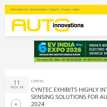
International
Deutschland
España
France
Italia
11
CYNTEC
NOV
'24
CYNTEC EXHIBITS HIGHLY 
SENSING SOLUTIONS FOR A
2024