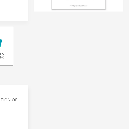
ATION OF