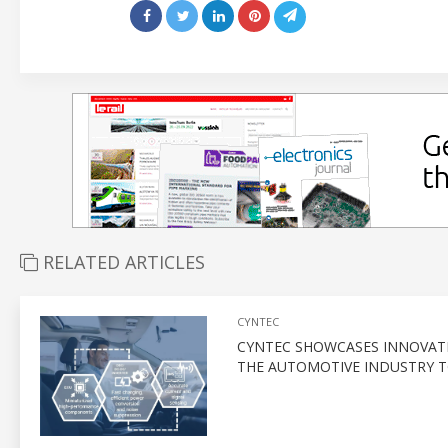
RELATED ARTICLES
CYNTEC
CYNTEC SHOWCASES INNOVATI
THE AUTOMOTIVE INDUSTRY T