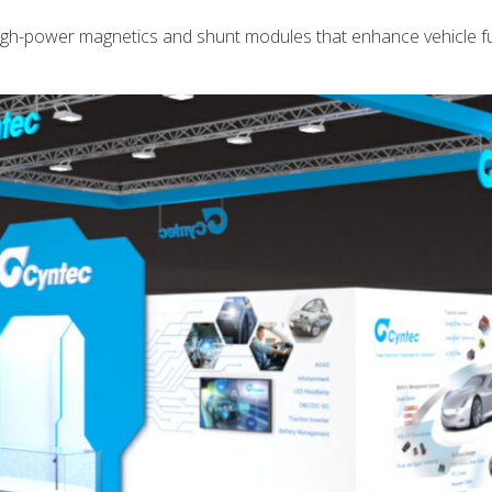
high-power magnetics and shunt modules that enhance vehicle f