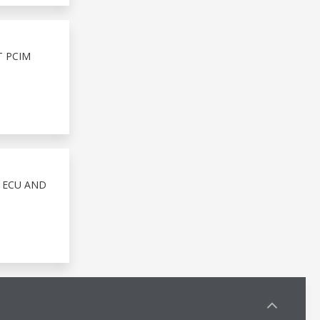
T PCIM
 ECU AND