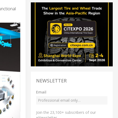
unctional
NEWSLETTER
Email
Join the 23,100+ subscribers of our
eNewsletter