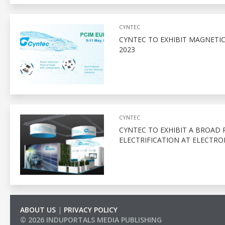
CYNTEC
CYNTEC TO EXHIBIT MAGNETIC
2023
CYNTEC
CYNTEC TO EXHIBIT A BROAD
ELECTRIFICATION AT ELECTRO
ABOUT US
|
PRIVACY POLICY
© 2026 INDUPORTALS MEDIA PUBLISHING