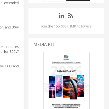
and extended
Join the 155,000+ IMP followers
tion and 30%
MEDIA KIT
hoke reduces
ed for 800V/
tive ECU and