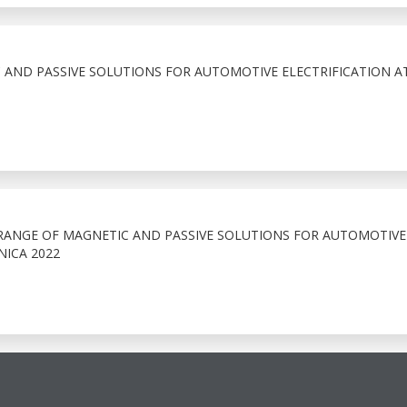
 AND PASSIVE SOLUTIONS FOR AUTOMOTIVE ELECTRIFICATION A
 RANGE OF MAGNETIC AND PASSIVE SOLUTIONS FOR AUTOMOTIVE
NICA 2022