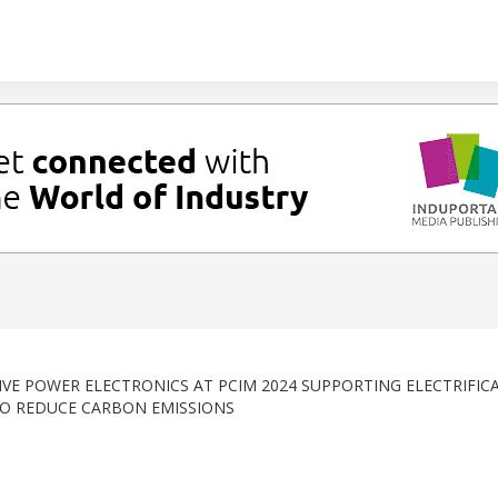
VE POWER ELECTRONICS AT PCIM 2024 SUPPORTING ELECTRIFIC
O REDUCE CARBON EMISSIONS