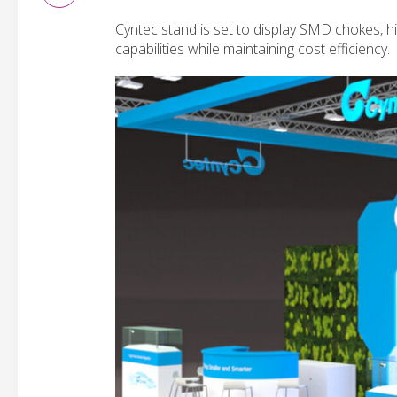
Cyntec stand is set to display SMD chokes, 
capabilities while maintaining cost efficiency.