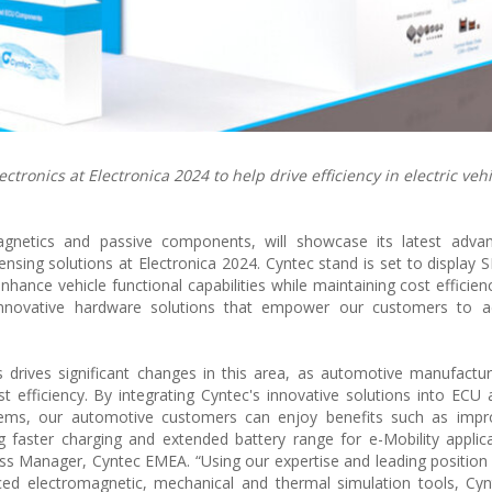
tronics at Electronica 2024 to help drive efficiency in electric vehi
agnetics and passive components, will showcase its latest adva
ensing solutions at Electronica 2024. Cyntec stand is set to display
nce vehicle functional capabilities while maintaining cost efficienc
g innovative hardware solutions that empower our customers to ac
 drives significant changes in this area, as automotive manufactu
t efficiency. By integrating Cyntec's innovative solutions into ECU a
ems, our automotive customers can enjoy benefits such as imp
ng faster charging and extended battery range for e-Mobility applica
s Manager, Cyntec EMEA. “Using our expertise and leading position 
d electromagnetic, mechanical and thermal simulation tools, Cyn