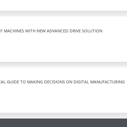
F MACHINES WITH NEW ADVANCED DRIVE SOLUTION
CAL GUIDE TO MAKING DECISIONS ON DIGITAL MANUFACTURING