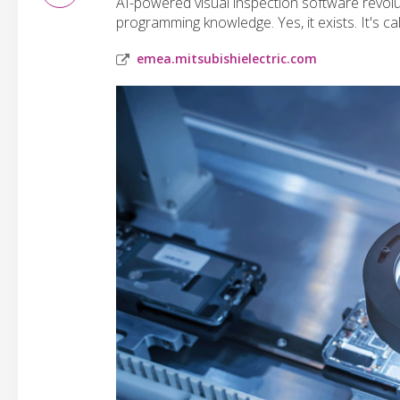
AI-powered visual inspection software revolu
programming knowledge. Yes, it exists. It's 
emea.mitsubishielectric.com