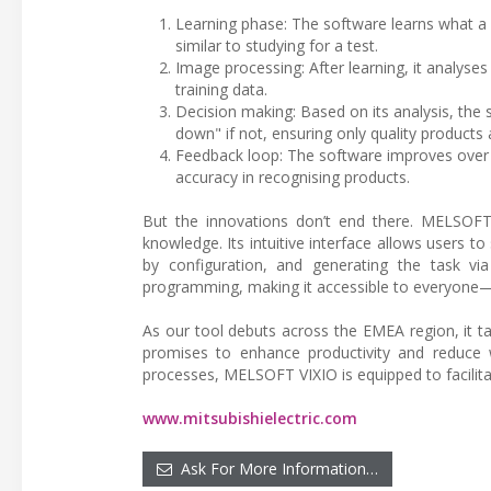
Learning phase: The software learns what a
similar to studying for a test.
Image processing: After learning, it analyse
training data.
Decision making: Based on its analysis, the
down" if not, ensuring only quality products 
Feedback loop: The software improves over ti
accuracy in recognising products.
But the innovations don’t end there. MELSOFT
knowledge. Its intuitive interface allows users t
by configuration, and generating the task vi
programming, making it accessible to everyone—
As our tool debuts across the EMEA region, it ta
promises to enhance productivity and reduce 
processes, MELSOFT VIXIO is equipped to facilitat
www.mitsubishielectric.com
Ask For More Information…