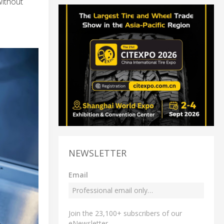
without
NEWSLETTER
Email
Join the 23,100+ subscribers of our
eNewsletter