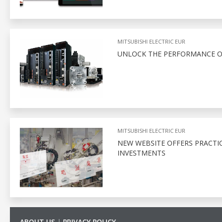
MITSUBISHI ELECTRIC EUR
UNLOCK THE PERFORMANCE O
MITSUBISHI ELECTRIC EUR
NEW WEBSITE OFFERS PRACTI
INVESTMENTS
ABOUT US
|
PRIVACY POLICY