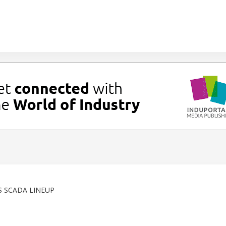
S SCADA LINEUP