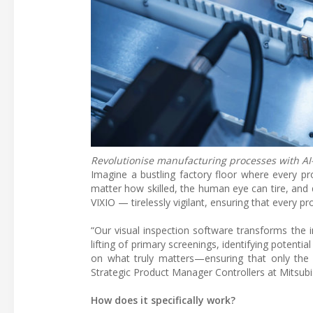
Revolutionise manufacturing processes with AI
Imagine a bustling factory floor where every pro
matter how skilled, the human eye can tire, and
VIXIO — tirelessly vigilant, ensuring that every p
“Our visual inspection software transforms the 
lifting of primary screenings, identifying potent
on what truly matters—ensuring that only the 
Strategic Product Manager Controllers at Mitsubi
How does it specifically work?