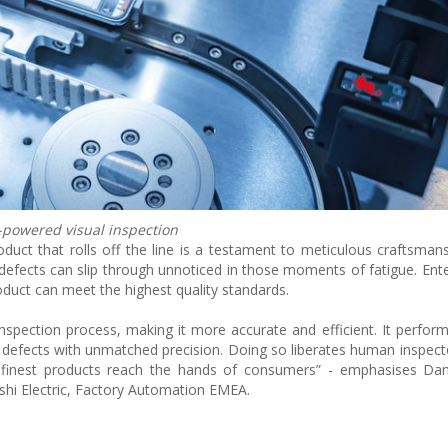
-powered visual inspection
duct that rolls off the line is a testament to meticulous craftsmans
 defects can slip through unnoticed in those moments of fatigue. E
roduct can meet the highest quality standards.
inspection process, making it more accurate and efficient. It perfor
ial defects with unmatched precision. Doing so liberates human inspect
finest products reach the hands of consumers” - emphasises Danie
shi Electric, Factory Automation EMEA.