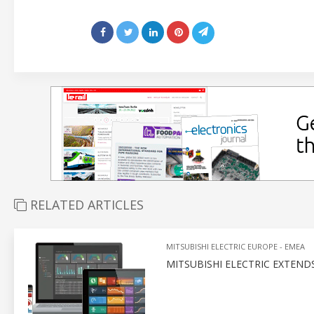
RELATED ARTICLES
MITSUBISHI ELECTRIC EUROPE - EMEA
MITSUBISHI ELECTRIC EXTEND