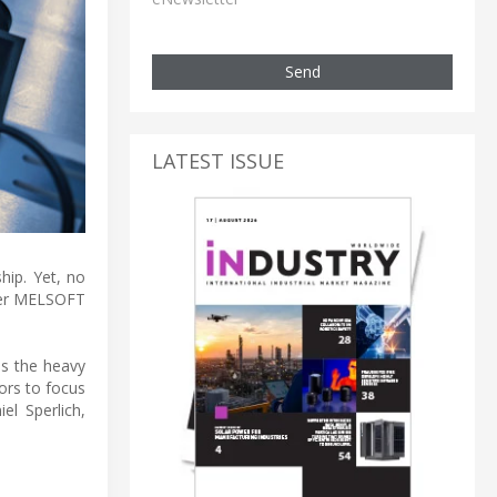
Send
LATEST ISSUE
hip. Yet, no
nter MELSOFT
ms the heavy
ors to focus
l Sperlich,