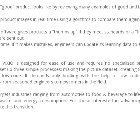
 "good" product looks like by reviewing many examples of good and 
s product images in real-time using algorithms to compare them agains
 software gives products a "thumbs up" if they meet standards or a "
are sent out.
me; if it makes mistakes, engineers can update its learning data to 
 VIXIO is designed for ease of use and requires no specialised 
o set up three simple processes: making the picture dataset, creating 
a low-code. It demands only building with the help of low code
from seasoned engineers to newcomers in the field.
rgets industries ranging from automotive to food & beverage to life 
waste and energy consumption. For those interested in advancing
e this transition.