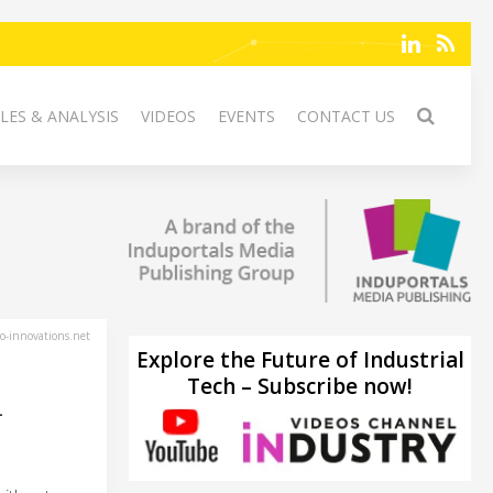
LES & ANALYSIS
VIDEOS
EVENTS
CONTACT US
-innovations.net
Explore the Future of Industrial
Tech – Subscribe now!
-