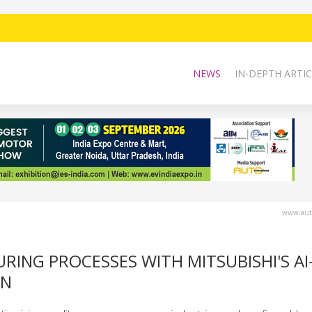
NEWS
IN-DEPTH ARTIC
www.auto
ING PROCESSES WITH MITSUBISHI'S AI
ON