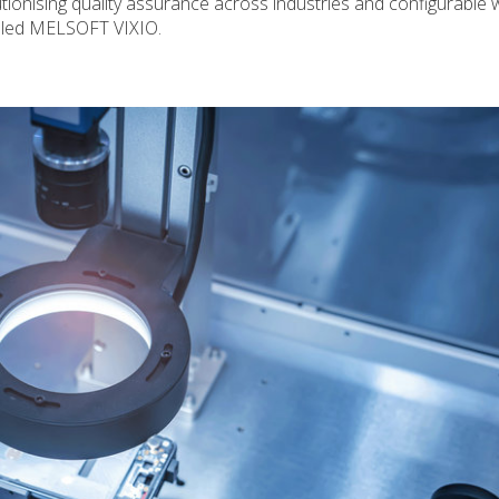
tionising quality assurance across industries and configurable 
called MELSOFT VIXIO.