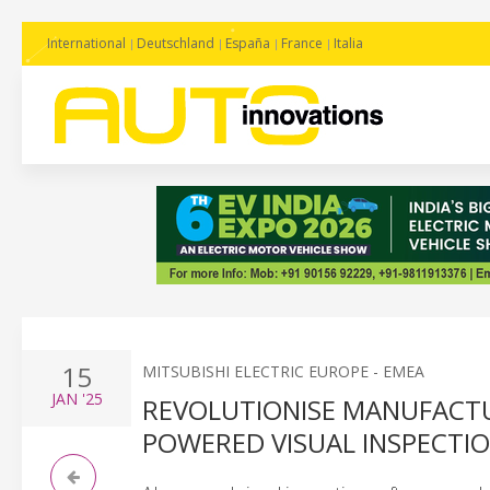
International
Deutschland
España
France
Italia
15
MITSUBISHI ELECTRIC EUROPE - EMEA
JAN
'25
REVOLUTIONISE MANUFACTUR
POWERED VISUAL INSPECTI