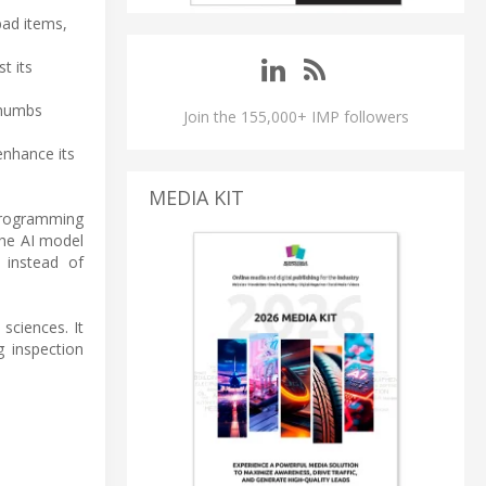
bad items,
t its
thumbs
Join the 155,000+ IMP followers
enhance its
MEDIA KIT
programming
the AI model
 instead of
sciences. It
 inspection