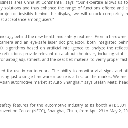
siness area China at Continental, says: “Our expertise allows us t
lay solutions and thus enhance the range of functions offered and 
projector invisibly behind the display, we will unlock completely 
boost acceptance among users.”
chnology behind the new health and safety features. From a hardware 
camera and an eye-safe laser dot projector, both integrated beh
X algorithms based on artificial intelligence to analyze the reflecti
reflections provide relevant data about the driver, including vital s
 for airbag adjustment, and the seat belt material to verify proper fast
ed for use in car interiors. The ability to monitor vital signs and ot
using just a single hardware module is a first on the market. We are 
e Asian automotive market at Auto Shanghai,” says Stefan Metz, head
safety features for the automotive industry at its booth #1BG031 i
onvention Center (NECC), Shanghai, China, from April 23 to May 2, 20