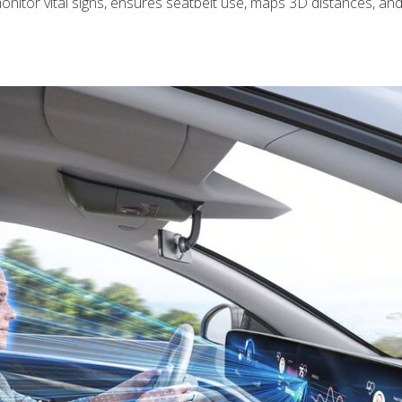
onitor vital signs, ensures seatbelt use, maps 3D distances, an