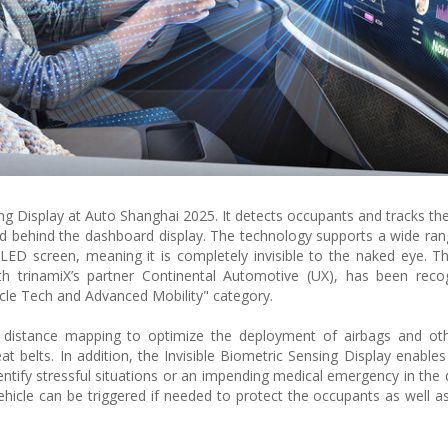
ing Display at Auto Shanghai 2025. It detects occupants and tracks thei
led behind the dashboard display. The technology supports a wide ran
D screen, meaning it is completely invisible to the naked eye. The
ith trinamiX’s partner Continental Automotive (UX), has been rec
cle Tech and Advanced Mobility" category.
 distance mapping to optimize the deployment of airbags and othe
t belts. In addition, the Invisible Biometric Sensing Display enables
entify stressful situations or an impending medical emergency in the d
vehicle can be triggered if needed to protect the occupants as well a