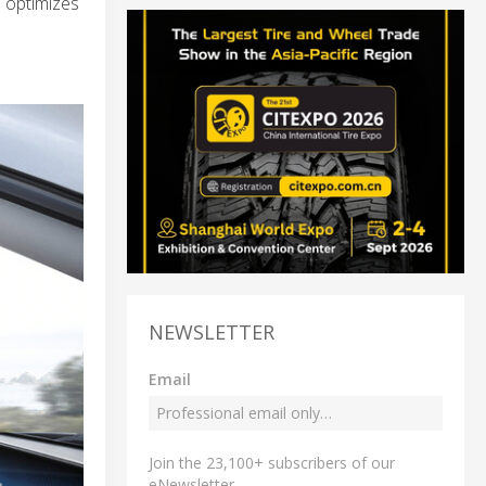
d optimizes
NEWSLETTER
Email
Join the 23,100+ subscribers of our
eNewsletter