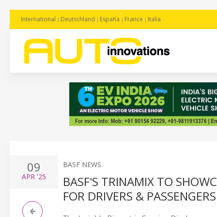
International
Deutschland
España
France
Italia
09
BASF NEWS
APR
'25
BASF'S TRINAMIX TO SHOW
FOR DRIVERS & PASSENGERS