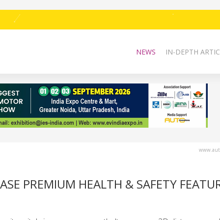
NEWS
IN-DEPTH ARTIC
www.auto
CASE PREMIUM HEALTH & SAFETY FEATU