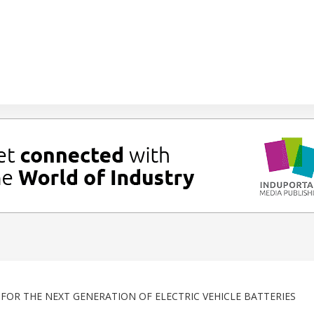
OR THE NEXT GENERATION OF ELECTRIC VEHICLE BATTERIES