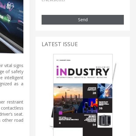
Send
LATEST ISSUE
r vital signs
ge of safety
 intelligent
ognized as a
r restraint
 contactless
river’s seat.
s other road