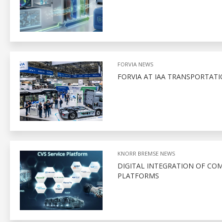
FORVIA NEWS
FORVIA AT IAA TRANSPORTATI
KNORR BREMSE NEWS
DIGITAL INTEGRATION OF CO
PLATFORMS