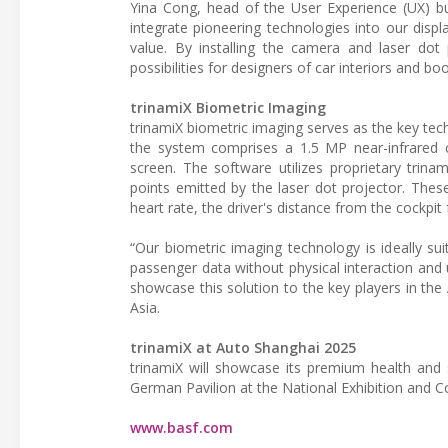
Yina Cong, head of the User Experience (UX) bu
integrate pioneering technologies into our disp
value. By installing the camera and laser dot 
possibilities for designers of car interiors and 
trinamiX Biometric Imaging
trinamiX biometric imaging serves as the key te
the system comprises a 1.5 MP near-infrared 
screen. The software utilizes proprietary trinami
points emitted by the laser dot projector. These 
heart rate, the driver's distance from the cockpit
“Our biometric imaging technology is ideally suit
passenger data without physical interaction and 
showcase this solution to the key players in th
Asia.
trinamiX at Auto Shanghai 2025
trinamiX will showcase its premium health and 
German Pavilion at the National Exhibition and C
www.basf.com