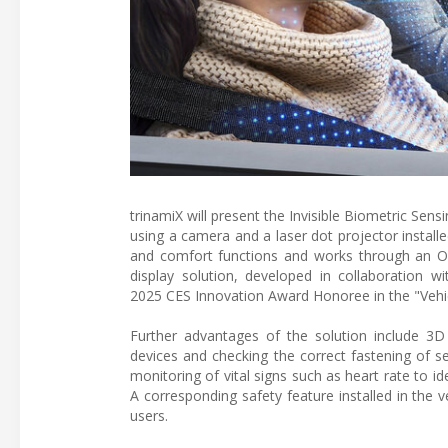
trinamiX will present the Invisible Biometric Sens
using a camera and a laser dot projector instal
and comfort functions and works through an OLE
display solution, developed in collaboration w
2025 CES Innovation Award Honoree in the "Vehi
Further advantages of the solution include 3D
devices and checking the correct fastening of sea
monitoring of vital signs such as heart rate to id
A corresponding safety feature installed in the 
users.