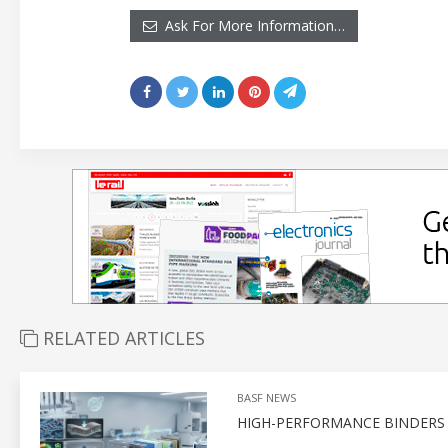
Ask For More Information…
RELATED ARTICLES
BASF NEWS
HIGH-PERFORMANCE BINDERS F