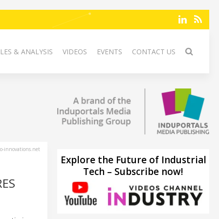
LES & ANALYSIS
VIDEOS
EVENTS
CONTACT US
-innovations.net
Explore the Future of Industrial
Tech – Subscribe now!
RES