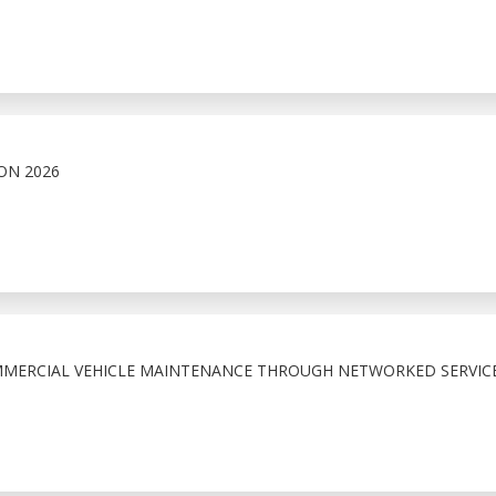
ON 2026
MMERCIAL VEHICLE MAINTENANCE THROUGH NETWORKED SERVIC