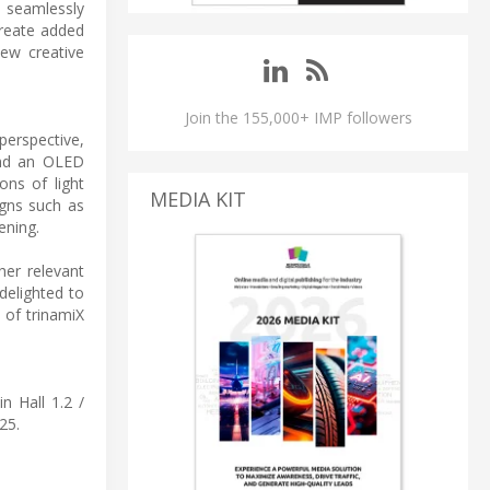
o seamlessly
create added
new creative
Join the 155,000+ IMP followers
perspective,
ind an OLED
ons of light
MEDIA KIT
igns such as
ening.
her relevant
delighted to
 of trinamiX
n Hall 1.2 /
25.