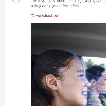
The Invisible Biometric Sensing Display can m
airbag deployment for safety.
www.basf.com