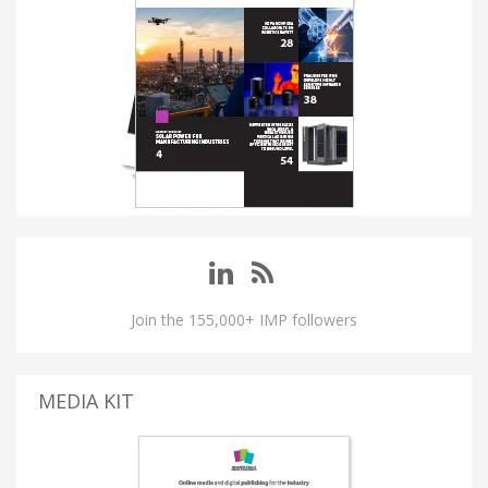
Join the 155,000+ IMP followers
MEDIA KIT