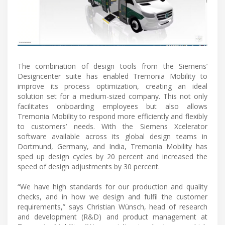
The combination of design tools from the Siemens’
Designcenter suite has enabled Tremonia Mobility to
improve its process optimization, creating an ideal
solution set for a medium-sized company. This not only
facilitates onboarding employees but also allows
Tremonia Mobility to respond more efficiently and flexibly
to customers’ needs. With the Siemens Xcelerator
software available across its global design teams in
Dortmund, Germany, and India, Tremonia Mobility has
sped up design cycles by 20 percent and increased the
speed of design adjustments by 30 percent.
“We have high standards for our production and quality
checks, and in how we design and fulfil the customer
requirements,” says Christian Wünsch, head of research
and development (R&D) and product management at