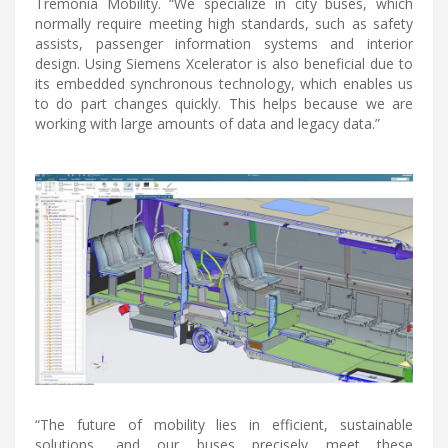
Tremonia Mobility. “We specialize in city buses, which
normally require meeting high standards, such as safety
assists, passenger information systems and interior
design. Using Siemens Xcelerator is also beneficial due to
its embedded synchronous technology, which enables us
to do part changes quickly. This helps because we are
working with large amounts of data and legacy data.”
“The future of mobility lies in efficient, sustainable
solutions, and our buses precisely meet these