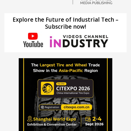
Explore the Future of Industrial Tech –
Subscribe now!