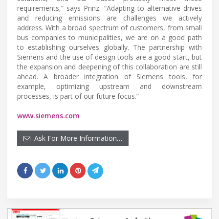
requirements,” says Prinz. “Adapting to alternative drives
and reducing emissions are challenges we actively
address. With a broad spectrum of customers, from small
bus companies to municipalities, we are on a good path
to establishing ourselves globally. The partnership with
Siemens and the use of design tools are a good start, but
the expansion and deepening of this collaboration are still
ahead. A broader integration of Siemens tools, for
example, optimizing upstream and downstream
processes, is part of our future focus.”
www.siemens.com
Ask For More Information…