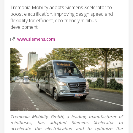
Tremonia Mobility adopts Siemens Xcelerator to
boost electrification, improving design speed and
flexibility for efficient, eco-friendly minibus
development.
www.siemens.com
Tremonia Mobility GmbH, a leading manufacturer of
minibuses, has adopted Siemens Xcelerator to
accelerate the electrification and to optimize the