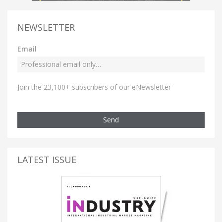
NEWSLETTER
Email
Join the 23,100+ subscribers of our eNewsletter
Send
LATEST ISSUE