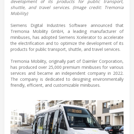
development of its products for public transport,
shuttle, and travel services. (Image credit: Tremonia
Mobility)
Siemens Digital Industries Software announced that
Tremonia Mobility GmbH, a leading manufacturer of
minibuses, has adopted Siemens Xcelerator to accelerate
the electrification and to optimize the development of its
products for public transport, shuttle, and travel services.
Tremonia Mobility, originally part of Daimler Corporation,
has produced over 25,000 premium minibuses for various
services and became an independent company in 2022.
The company is dedicated to designing environmentally
friendly, efficient, and customizable minibuses.