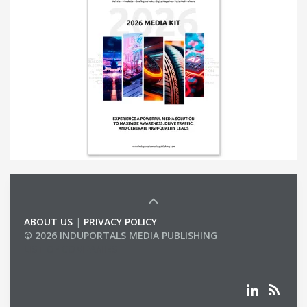
ABOUT US
|
PRIVACY POLICY
© 2026 INDUPORTALS MEDIA PUBLISHING
LIST OF COMPANIES