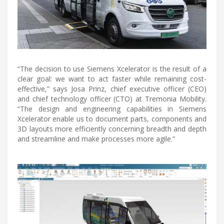
“The decision to use Siemens Xcelerator is the result of a
clear goal: we want to act faster while remaining cost-
effective,” says Josa Prinz, chief executive officer (CEO)
and chief technology officer (CTO) at Tremonia Mobility.
“The design and engineering capabilities in Siemens
Xcelerator enable us to document parts, components and
3D layouts more efficiently concerning breadth and depth
and streamline and make processes more agile.”