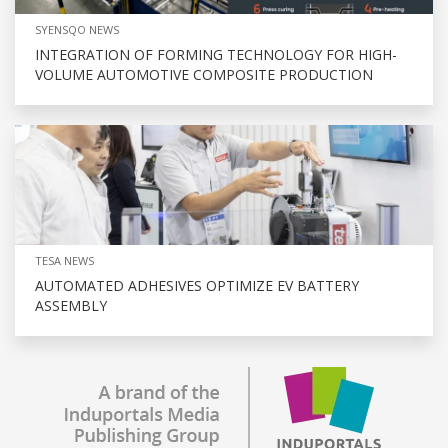
SYENSQO NEWS
INTEGRATION OF FORMING TECHNOLOGY FOR HIGH-
VOLUME AUTOMOTIVE COMPOSITE PRODUCTION
TESA NEWS
AUTOMATED ADHESIVES OPTIMIZE EV BATTERY
ASSEMBLY