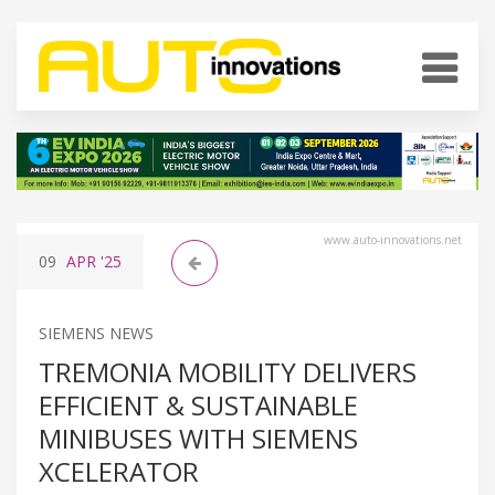
www.auto-innovations.net
09
APR
'25
SIEMENS NEWS
TREMONIA MOBILITY DELIVERS
EFFICIENT & SUSTAINABLE
MINIBUSES WITH SIEMENS
XCELERATOR