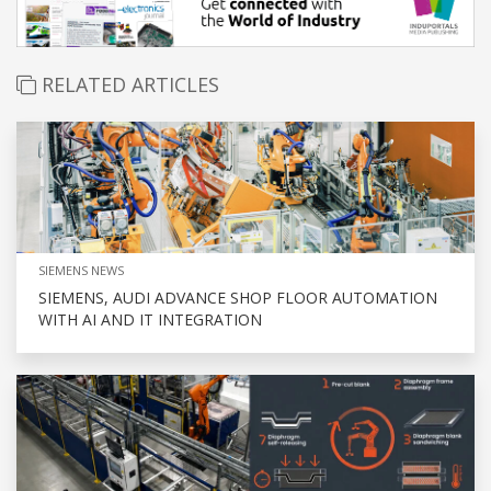
RELATED ARTICLES
SIEMENS NEWS
SIEMENS, AUDI ADVANCE SHOP FLOOR AUTOMATION
WITH AI AND IT INTEGRATION