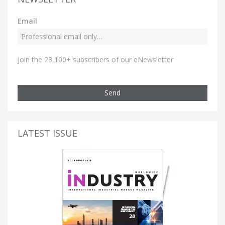
Email
Join the 23,100+ subscribers of our eNewsletter
Send
LATEST ISSUE