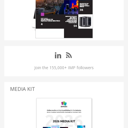
Join the 155,000+ IMP followers
MEDIA KIT