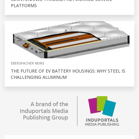
PLATFORMS
EBERSPACHER NEWS
THE FUTURE OF EV BATTERY HOUSINGS: WHY STEEL IS
CHALLENGING ALUMINUM