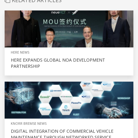
HERE NEWS
HERE EXPANDS GLOBAL NOA DEVELOPMENT
PARTNERSHIP
KNORR BREMSE NEWS
DIGITAL INTEGRATION OF COMMERCIAL VEHICLE
MAINTENANCE THROUGH NETWORKED SERVICE