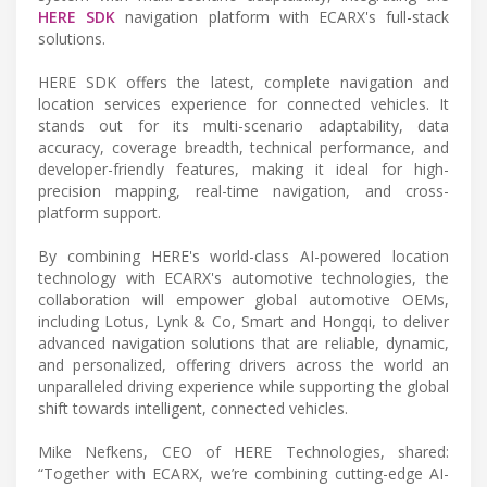
HERE SDK
navigation platform with ECARX's full-stack
solutions.
HERE SDK offers the latest, complete navigation and
location services experience for connected vehicles. It
stands out for its multi-scenario adaptability, data
accuracy, coverage breadth, technical performance, and
developer-friendly features, making it ideal for high-
precision mapping, real-time navigation, and cross-
platform support.
By combining HERE's world-class AI-powered location
technology with ECARX's automotive technologies, the
collaboration will empower global automotive OEMs,
including Lotus, Lynk & Co, Smart and Hongqi, to deliver
advanced navigation solutions that are reliable, dynamic,
and personalized, offering drivers across the world an
unparalleled driving experience while supporting the global
shift towards intelligent, connected vehicles.
Mike Nefkens, CEO of HERE Technologies, shared:
“Together with ECARX, we’re combining cutting-edge AI-