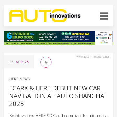
www.auto-innovations.net
23
APR
'25
HERE NEWS
ECARX & HERE DEBUT NEW CAR
NAVIGATION AT AUTO SHANGHAI
2025
By integrating HERE SDK and compliant location data