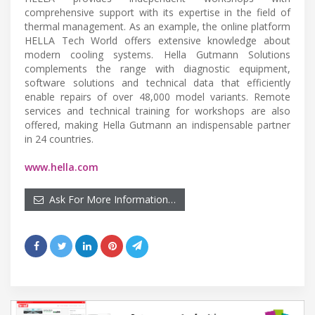
comprehensive support with its expertise in the field of
thermal management. As an example, the online platform
HELLA Tech World offers extensive knowledge about
modern cooling systems. Hella Gutmann Solutions
complements the range with diagnostic equipment,
software solutions and technical data that efficiently
enable repairs of over 48,000 model variants. Remote
services and technical training for workshops are also
offered, making Hella Gutmann an indispensable partner
in 24 countries.
www.hella.com
Ask For More Information…