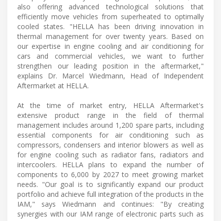
also offering advanced technological solutions that
efficiently move vehicles from superheated to optimally
cooled states. "HELLA has been driving innovation in
thermal management for over twenty years. Based on
our expertise in engine cooling and air conditioning for
cars and commercial vehicles, we want to further
strengthen our leading position in the aftermarket,"
explains Dr. Marcel Wiedmann, Head of Independent
Aftermarket at HELLA.
At the time of market entry, HELLA Aftermarket's
extensive product range in the field of thermal
management includes around 1,200 spare parts, including
essential components for air conditioning such as
compressors, condensers and interior blowers as well as
for engine cooling such as radiator fans, radiators and
intercoolers. HELLA plans to expand the number of
components to 6,000 by 2027 to meet growing market
needs. "Our goal is to significantly expand our product
portfolio and achieve full integration of the products in the
IAM," says Wiedmann and continues: "By creating
synergies with our IAM range of electronic parts such as