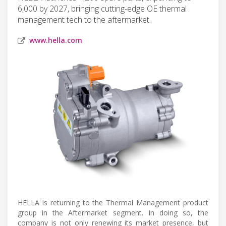
6,000 by 2027, bringing cutting-edge OE thermal
management tech to the aftermarket.
www.hella.com
HELLA is returning to the Thermal Management product
group in the Aftermarket segment. In doing so, the
company is not only renewing its market presence, but