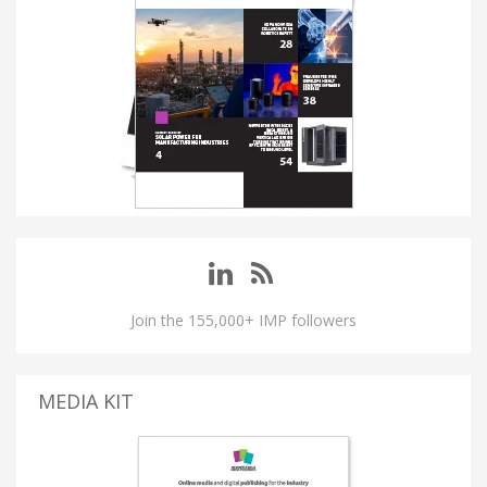
Join the 155,000+ IMP followers
MEDIA KIT