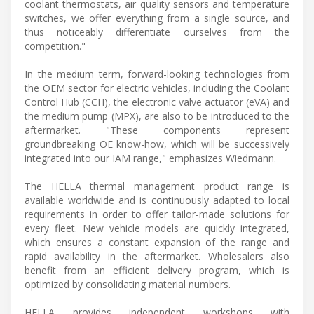
coolant thermostats, air quality sensors and temperature
switches, we offer everything from a single source, and
thus noticeably differentiate ourselves from the
competition."
In the medium term, forward-looking technologies from
the OEM sector for electric vehicles, including the Coolant
Control Hub (CCH), the electronic valve actuator (eVA) and
the medium pump (MPX), are also to be introduced to the
aftermarket. "These components represent
groundbreaking OE know-how, which will be successively
integrated into our IAM range," emphasizes Wiedmann.
The HELLA thermal management product range is
available worldwide and is continuously adapted to local
requirements in order to offer tailor-made solutions for
every fleet. New vehicle models are quickly integrated,
which ensures a constant expansion of the range and
rapid availability in the aftermarket. Wholesalers also
benefit from an efficient delivery program, which is
optimized by consolidating material numbers.
HELLA provides independent workshops with