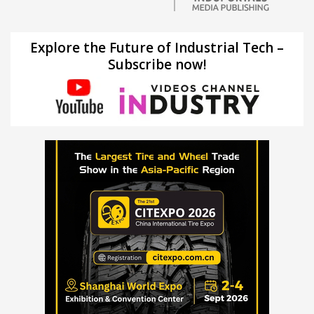
Explore the Future of Industrial Tech –
Subscribe now!