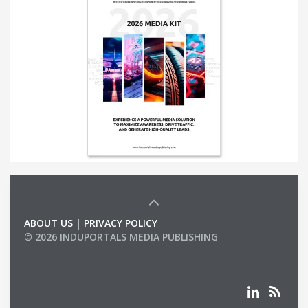
ABOUT US
|
PRIVACY POLICY
© 2026 INDUPORTALS MEDIA PUBLISHING
LIST OF COMPANIES