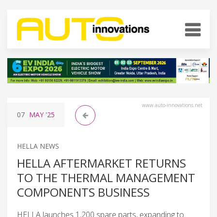
www.auto-innovations.net
07
MAY
'25
HELLA NEWS
HELLA AFTERMARKET RETURNS
TO THE THERMAL MANAGEMENT
COMPONENTS BUSINESS
HELLA launches 1,200 spare parts, expanding to