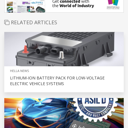
RELATED ARTICLES
HELLA NEWS
LITHIUM-ION BATTERY PACK FOR LOW-VOLTAGE
ELECTRIC VEHICLE SYSTEMS