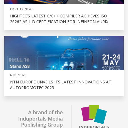
HIGHTEC NEWS
HIGHTEC’S LATEST C/C++ COMPILER ACHIEVES ISO
26262 ASIL D CERTIFICATION FOR INFINEON AURIX
NTN NEWS
NTN EUROPE UNVEILS ITS LATEST INNOVATIONS AT
AUTOPROMOTEC 2025