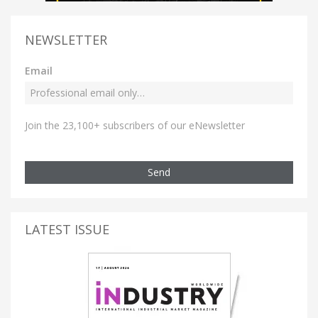
NEWSLETTER
Email
Join the 23,100+ subscribers of our eNewsletter
Send
LATEST ISSUE