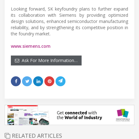
Looking forward, SK keyfoundry plans to further expand
its collaboration with Siemens by providing optimized
design solutions, enhanced semiconductor manufacturing
reliability, and by strengthening its competitive position in
the foundry market.
www.siemens.com
Ask For More Information…
RELATED ARTICLES