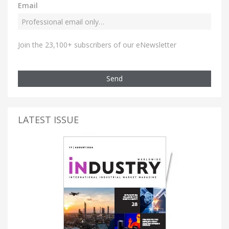
Email
Join the 23,100+ subscribers of our eNewsletter
Send
LATEST ISSUE