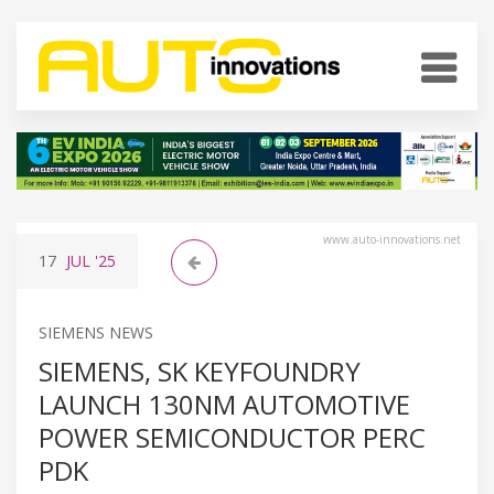
www.auto-innovations.net
17
JUL
'25
SIEMENS NEWS
SIEMENS, SK KEYFOUNDRY
LAUNCH 130NM AUTOMOTIVE
POWER SEMICONDUCTOR PERC
PDK