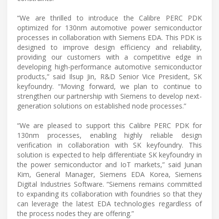
“We are thrilled to introduce the Calibre PERC PDK
optimized for 130nm automotive power semiconductor
processes in collaboration with Siemens EDA. This PDK is
designed to improve design efficiency and reliability,
providing our customers with a competitive edge in
developing high-performance automotive semiconductor
products,” said Ilsup Jin, R&D Senior Vice President, SK
keyfoundry. “Moving forward, we plan to continue to
strengthen our partnership with Siemens to develop next-
generation solutions on established node processes.”
“We are pleased to support this Calibre PERC PDK for
130nm processes, enabling highly reliable design
verification in collaboration with SK keyfoundry. This
solution is expected to help differentiate SK keyfoundry in
the power semiconductor and IoT markets,” said Junan
Kim, General Manager, Siemens EDA Korea, Siemens
Digital Industries Software. “Siemens remains committed
to expanding its collaboration with foundries so that they
can leverage the latest EDA technologies regardless of
the process nodes they are offering.”