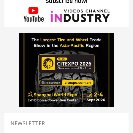
Subscribe now!
NEWSLETTER