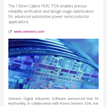
The 130nm Calibre PERC PDK enables precise
reliability verification and design-stage optimization
for advanced automotive power semiconductor
applications.
www.siemens.com
Siemens Digital Industries Software announced that SK
keyfoundry, in collaboration with Korea Siemens EDA, has