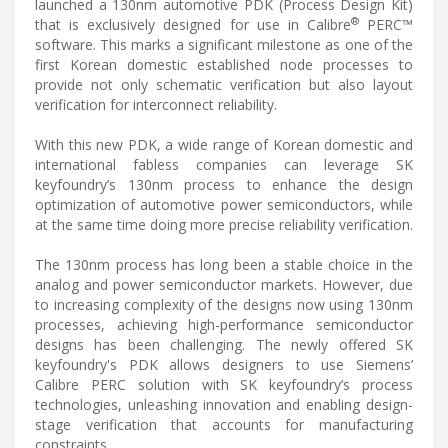
launched a 130nm automotive PDK (Process Design Kit)
®
that is exclusively designed for use in Calibre
PERC™
software. This marks a significant milestone as one of the
first Korean domestic established node processes to
provide not only schematic verification but also layout
verification for interconnect reliability.
With this new PDK, a wide range of Korean domestic and
international fabless companies can leverage SK
keyfoundry’s 130nm process to enhance the design
optimization of automotive power semiconductors, while
at the same time doing more precise reliability verification.
The 130nm process has long been a stable choice in the
analog and power semiconductor markets. However, due
to increasing complexity of the designs now using 130nm
processes, achieving high-performance semiconductor
designs has been challenging. The newly offered SK
keyfoundry's PDK allows designers to use Siemens’
Calibre PERC solution with SK keyfoundry’s process
technologies, unleashing innovation and enabling design-
stage verification that accounts for manufacturing
constraints.