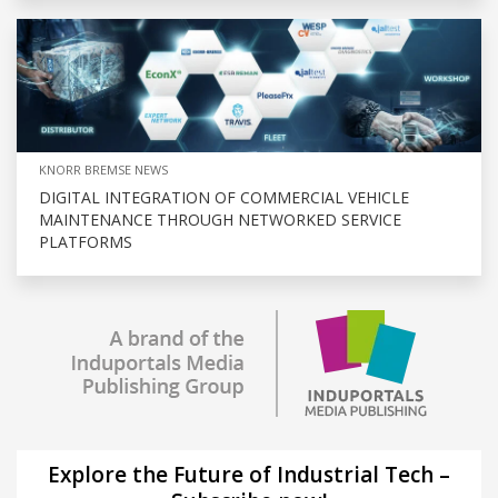
KNORR BREMSE NEWS
DIGITAL INTEGRATION OF COMMERCIAL VEHICLE
MAINTENANCE THROUGH NETWORKED SERVICE
PLATFORMS
Explore the Future of Industrial Tech –