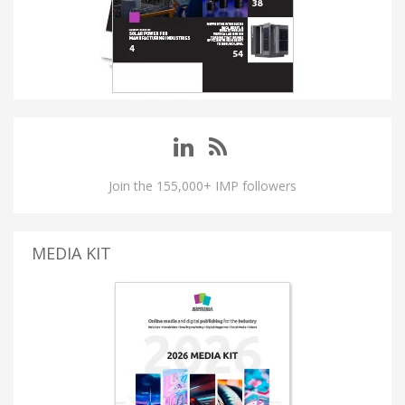
Join the 155,000+ IMP followers
MEDIA KIT