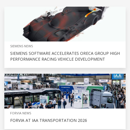
SIEMENS NEWS
SIEMENS SOFTWARE ACCELERATES ORECA GROUP HIGH
PERFORMANCE RACING VEHICLE DEVELOPMENT
FORVIA NEWS
FORVIA AT IAA TRANSPORTATION 2026