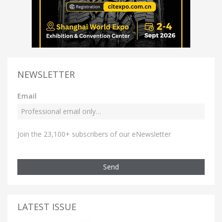
NEWSLETTER
Email
Join the 23,100+ subscribers of our eNewsletter
Send
LATEST ISSUE