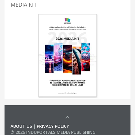
MEDIA KIT
ABOUT US
|
PRIVACY POLICY
© 2026 INDUPORTALS MEDIA PUBLISHING