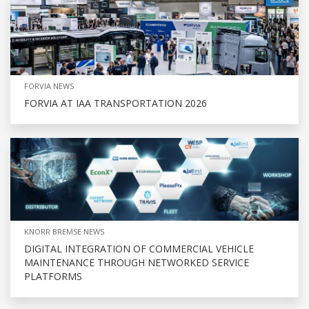
FORVIA NEWS
FORVIA AT IAA TRANSPORTATION 2026
KNORR BREMSE NEWS
DIGITAL INTEGRATION OF COMMERCIAL VEHICLE
MAINTENANCE THROUGH NETWORKED SERVICE
PLATFORMS