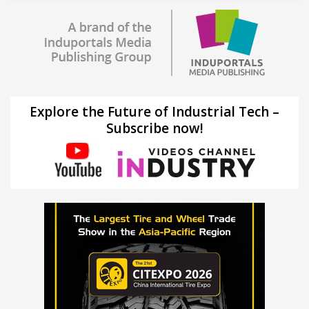
Explore the Future of Industrial Tech –
Subscribe now!