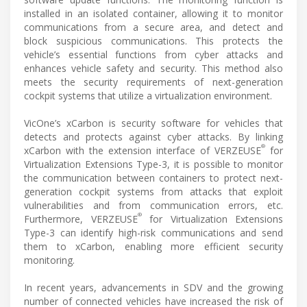
installed in an isolated container, allowing it to monitor
communications from a secure area, and detect and
block suspicious communications. This protects the
vehicle’s essential functions from cyber attacks and
enhances vehicle safety and security. This method also
meets the security requirements of next-generation
cockpit systems that utilize a virtualization environment.
VicOne’s xCarbon is security software for vehicles that
detects and protects against cyber attacks. By linking
®
xCarbon with the extension interface of VERZEUSE
for
Virtualization Extensions Type-3, it is possible to monitor
the communication between containers to protect next-
generation cockpit systems from attacks that exploit
vulnerabilities and from communication errors, etc.
®
Furthermore, VERZEUSE
for Virtualization Extensions
Type-3 can identify high-risk communications and send
them to xCarbon, enabling more efficient security
monitoring.
In recent years, advancements in SDV and the growing
number of connected vehicles have increased the risk of