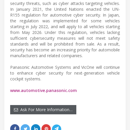
security threats, such as cyber attacks targeting vehicles.
In January 2021, the United Nations enacted the UN-
R155 regulation for automotive cyber security. In Japan,
the regulation was implemented for some vehicles
starting in July 2022, and will apply to all vehicles starting
from May 2026. Under this regulation, vehicles lacking
sufficient cybersecurity measures will not meet safety
standards and will be prohibited from sale. As a result,
security has become an increasing priority for automobile
manufacturers and related companies.
Panasonic Automotive Systems and VicOne will continue
to enhance cyber security for next-generation vehicle
cockpit systems.
www.automotive.panasonic.com
Ask For More Information…