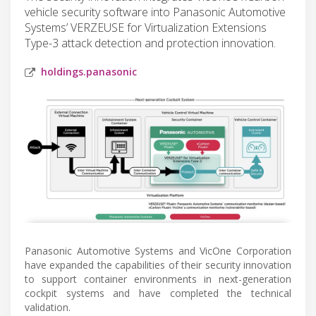
vehicle security software into Panasonic Automotive
Systems’ VERZEUSE for Virtualization Extensions
Type-3 attack detection and protection innovation.
holdings.panasonic
Panasonic Automotive Systems and VicOne Corporation
have expanded the capabilities of their security innovation
to support container environments in next-generation
cockpit systems and have completed the technical
validation.