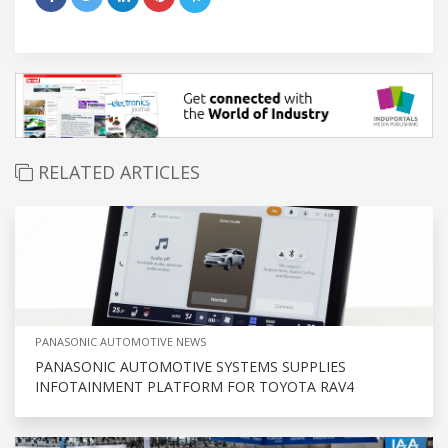
RELATED ARTICLES
PANASONIC AUTOMOTIVE NEWS
PANASONIC AUTOMOTIVE SYSTEMS SUPPLIES
INFOTAINMENT PLATFORM FOR TOYOTA RAV4