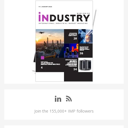
Join the 155,000+ IMP followers