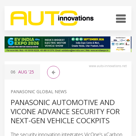
www.auto-innovations.net
06
AUG
'25
PANASONIC GLOBAL NEWS
PANASONIC AUTOMOTIVE AND
VICONE ADVANCE SECURITY FOR
NEXT-GEN VEHICLE COCKPITS
The security innovation integrates VicOne’s xCarbon