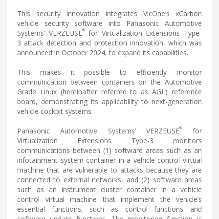
This security innovation integrates VicOne’s xCarbon
vehicle security software into Panasonic Automotive
®
Systems’ VERZEUSE
for Virtualization Extensions Type-
3 attack detection and protection innovation, which was
announced in October 2024, to expand its capabilities.
This makes it possible to efficiently monitor
communication between containers on the Automotive
Grade Linux (hereinafter referred to as AGL) reference
board, demonstrating its applicability to next-generation
vehicle cockpit systems.
®
Panasonic Automotive Systems’ VERZEUSE
for
Virtualization Extensions Type-3 monitors
communications between (1) software areas such as an
infotainment system container in a vehicle control virtual
machine that are vulnerable to attacks because they are
connected to external networks, and (2) software areas
such as an instrument cluster container in a vehicle
control virtual machine that implement the vehicle’s
essential functions, such as control functions and
software update functions. The monitoring function is