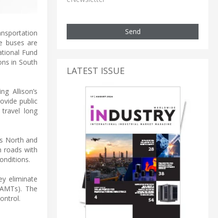
Send
ansportation
e buses are
ational Fund
ons in South
LATEST ISSUE
ng Allison’s
ovide public
travel long
's North and
n roads with
conditions.
ey eliminate
(AMTs). The
ontrol.