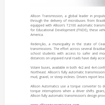
Allison Transmission, a global leader in propul
through the delivery of microbuses from Brazi
equipped with Allison’s T2100 automatic transmis
for Educational Development (FNDE), these vehic
America.
Redenção, a municipality in the state of Ceará
transmissions. The effort across several Brazili
school students with access to safer and mor
distances on unpaved rural roads have daily acces
Volare buses, available in both 4x2 and 4x4 conf
Northeast. Allison's fully automatic transmissio
mud, gravel, or steep inclines. Drivers report less 
Allison Automatics use a torque converter to d
torque interruptions when a driver shifts ge
Allison fully automatic transmission’s design pr
www.allisontransmission.com