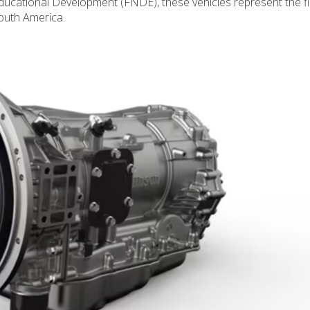
Educational Development (FNDE), these vehicles represent the fi
South America.