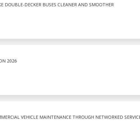
AKE DOUBLE-DECKER BUSES CLEANER AND SMOOTHER
ON 2026
MMERCIAL VEHICLE MAINTENANCE THROUGH NETWORKED SERVIC