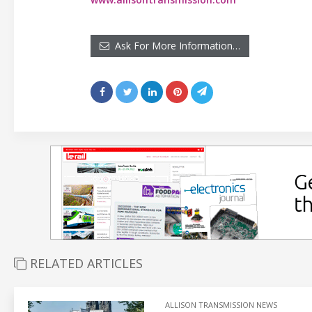
Ask For More Information…
RELATED ARTICLES
ALLISON TRANSMISSION NEWS