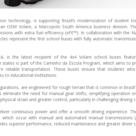
sion technology, is supporting Brazil’s modernization of student tr
lian OEM Volare, a Marcopolo South America business division. Th
sions with extra fuel efficiency (xFE™). In collaboration with the N
les represent the first school buses with fully automatic transmissi
, is the latest recipient of the 4x4 Volare school buses featuri
an states is part of the Caminho da Escola Program, which aims to pr
e reliable transportation. These buses ensure that students who 
s to educational institutions.
igurations, are engineered for rough terrain that is common in Brazil
ns eliminate the need for manual gear shifts, simplifying operation o
physical strain and greater control, particularly in challenging driving 
eliver continuous power and offer a smooth driving experience. Th
ars, which occur with manual and automated manual transmissions 
ovides superior performance, reduced maintenance and greater driver c