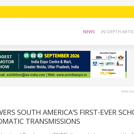
NEWS
IN-DEPTH ARTIC
www.auto
ERS SOUTH AMERICA’S FIRST-EVER SC
OMATIC TRANSMISSIONS