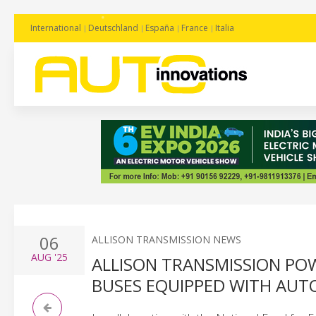
International
Deutschland
España
France
Italia
06
ALLISON TRANSMISSION NEWS
AUG
'25
ALLISON TRANSMISSION POW
BUSES EQUIPPED WITH AUT