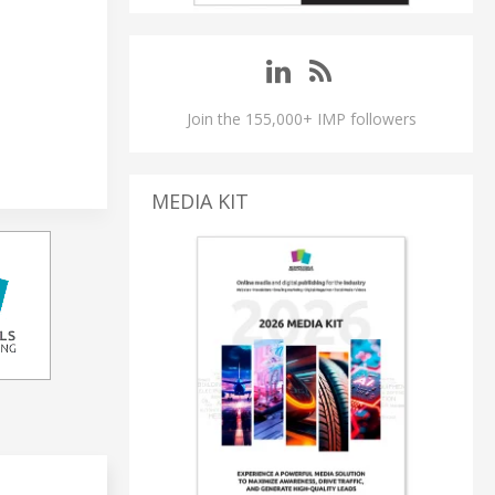
Join the 155,000+ IMP followers
MEDIA KIT