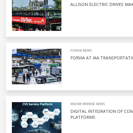
ALLISON ELECTRIC DRIVES M
FORVIA NEWS
FORVIA AT IAA TRANSPORTATI
KNORR BREMSE NEWS
DIGITAL INTEGRATION OF CO
PLATFORMS