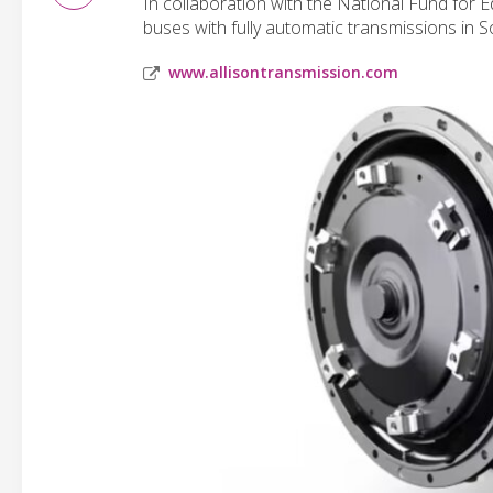
In collaboration with the National Fund for 
buses with fully automatic transmissions in 
www.allisontransmission.com