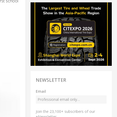
rst school
NEWSLETTER
Email
Join the 23,100+ subscribers of our
eNewsletter