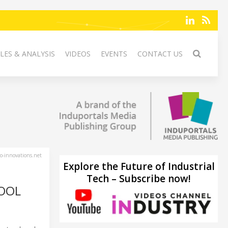
LES & ANALYSIS
VIDEOS
EVENTS
CONTACT US
-innovations.net
Explore the Future of Industrial
Tech – Subscribe now!
HOOL