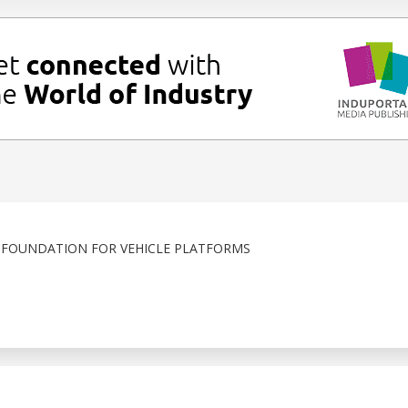
 FOUNDATION FOR VEHICLE PLATFORMS