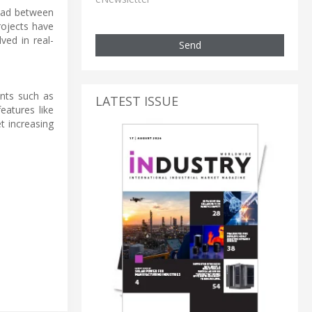
load between
rojects have
ved in real-
Send
ents such as
LATEST ISSUE
atures like
t increasing