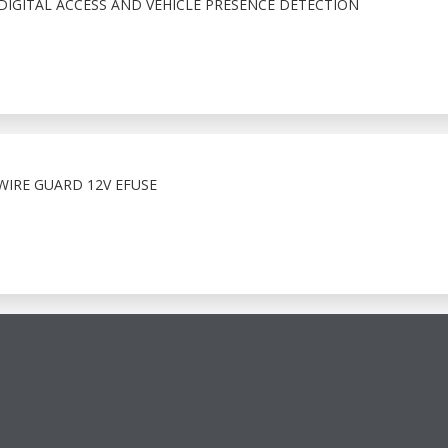
IGITAL ACCESS AND VEHICLE PRESENCE DETECTION
WIRE GUARD 12V EFUSE