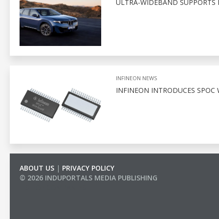
ULTRA-WIDEBAND SUPPORTS D
INFINEON NEWS
INFINEON INTRODUCES SPOC 
ABOUT US
|
PRIVACY POLICY
© 2026 INDUPORTALS MEDIA PUBLISHING
LIST OF COMPANIES