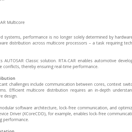
ed systems, performance is no longer solely determined by hardware.
are distribution across multicore processors – a task requiring techn
ts AUTOSAR Classic solution. RTA-CAR enables automotive develope
ce conflicts, thereby ensuring real-time performance.
ribution
icant challenges include communication between cores, context swit
ms. Efficient multicore distribution requires an in-depth understa
e design.
modular software architecture, lock-free communication, and opti
Device Driver (XCoreCDD), for example, enables lock-free communica
ing performance.
ntation