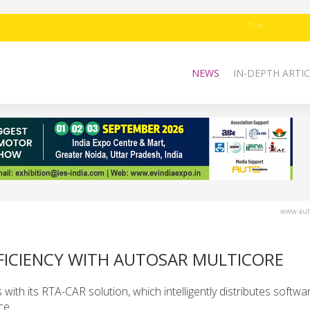
NEWS
IN-DEPTH ARTIC
www.auto
FFICIENCY WITH AUTOSAR MULTICORE
with its RTA-CAR solution, which intelligently distributes softw
ce.