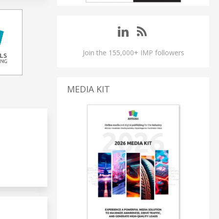
Join the 155,000+ IMP followers
MEDIA KIT