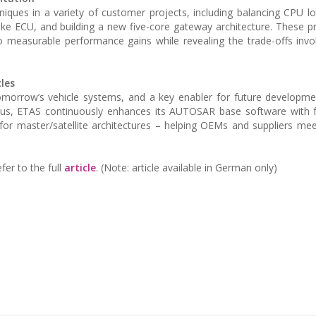
niques in a variety of customer projects, including balancing CPU 
ake ECU, and building a new five-core gateway architecture. These p
o measurable performance gains while revealing the trade-offs invol
les
or tomorrow’s vehicle systems, and a key enabler for future developm
us, ETAS continuously enhances its AUTOSAR base software with fe
for master/satellite architectures – helping OEMs and suppliers mee
fer to the full
article
. (Note: article available in German only)