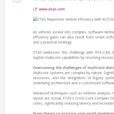
www.etas.com
As vehicles evolve into complex, software-defin
efficiency gains can also result from smart softw
and a practical strategy.
ETAS addresses this challenge with RTA-CAR, i
exploit multicore capabilities by resolving resour
Overcoming the challenges of multicore dist
Multicore systems are complex by nature. Signif
resources, and the integration of legacy syste
underlying architecture and a customized softwar
Advanced techniques such as runtime analysis, 
layout are crucial. ETAS's Cross-Core Complex 
cores, significantly reducing latency and increas
From theory to practice: real-world impleme