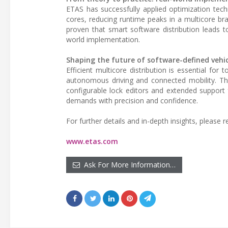
ETAS has successfully applied optimization tech
cores, reducing runtime peaks in a multicore br
proven that smart software distribution leads t
world implementation.
Shaping the future of software-defined vehic
Efficient multicore distribution is essential f
autonomous driving and connected mobility. Th
configurable lock editors and extended support 
demands with precision and confidence.
For further details and in-depth insights, please re
www.etas.com
Ask For More Information…