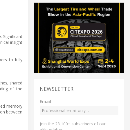
 Significant
ical insight
rs to fully
ches, shared
NEWSLETTER
nding of the
Email
mized memory
tion between
Join the 23,100+ subscribers of our
eNewsletter