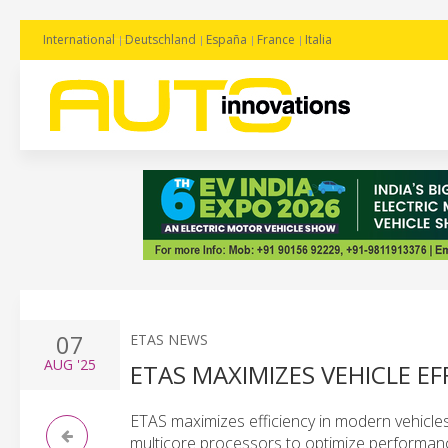
International
Deutschland
España
France
Italia
07
ETAS NEWS
AUG
'25
ETAS MAXIMIZES VEHICLE E
ETAS maximizes efficiency in modern vehicles 
multicore processors to optimize performan