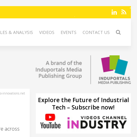
LES & ANALYSIS
VIDEOS
EVENTS
CONTACT US
-innovations.net
Explore the Future of Industrial
Tech – Subscribe now!
are across