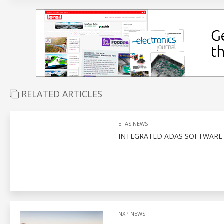
RELATED ARTICLES
ETAS NEWS
INTEGRATED ADAS SOFTWARE
NXP NEWS