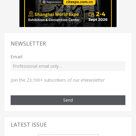
NEWSLETTER
Email
Join the 23,100+ subscribers of our eNewsletter
Send
LATEST ISSUE