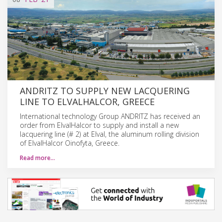
ANDRITZ TO SUPPLY NEW LACQUERING
LINE TO ELVALHALCOR, GREECE
International technology Group ANDRITZ has received an
order from ElvalHalcor to supply and install a new
lacquering line (# 2) at Elval, the aluminum rolling division
of ElvalHalcor Oinofyta, Greece.
Read more…