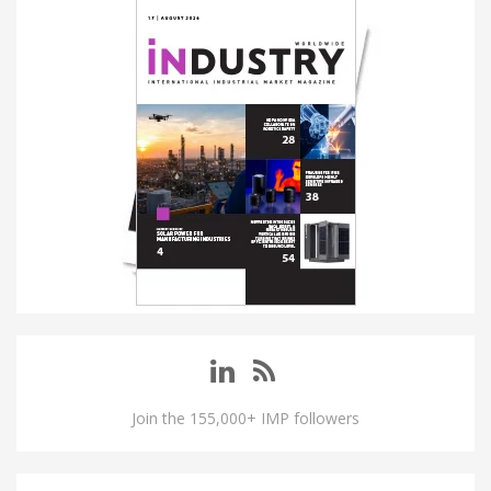
Join the 155,000+ IMP followers