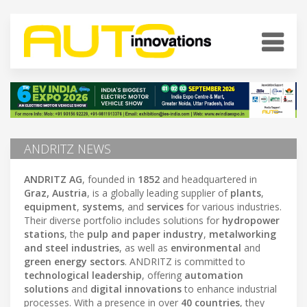
ANDRITZ NEWS
ANDRITZ AG
, founded in
1852
and headquartered in
Graz, Austria
, is a globally leading supplier of
plants
,
equipment
,
systems
, and
services
for various industries.
Their diverse portfolio includes solutions for
hydropower
stations
, the
pulp and paper industry
,
metalworking
and steel industries
, as well as
environmental
and
green energy sectors
. ANDRITZ is committed to
technological leadership
, offering
automation
solutions
and
digital innovations
to enhance industrial
processes. With a presence in over
40 countries
, they