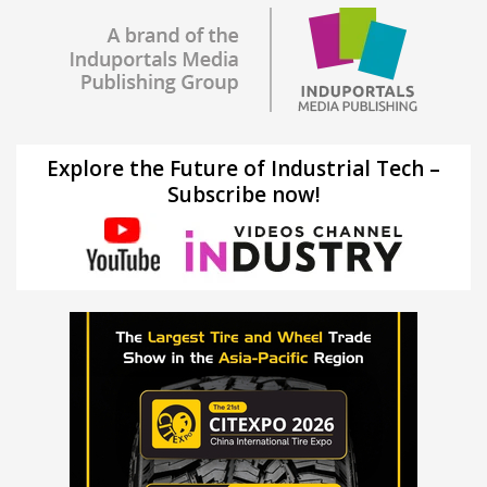
Explore the Future of Industrial Tech –
Subscribe now!