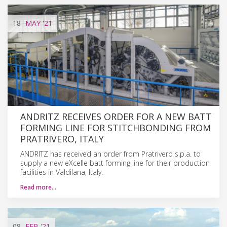
18
MAY
'21
ANDRITZ RECEIVES ORDER FOR A NEW BATT
FORMING LINE FOR STITCHBONDING FROM
PRATRIVERO, ITALY
ANDRITZ has received an order from Pratrivero s.p.a. to
supply a new eXcelle batt forming line for their production
facilities in Valdilana, Italy.
Read more…
08
FEB
'21