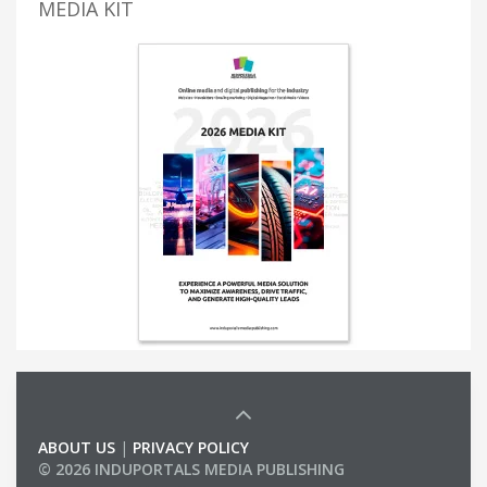
MEDIA KIT
ABOUT US
|
PRIVACY POLICY
© 2026 INDUPORTALS MEDIA PUBLISHING