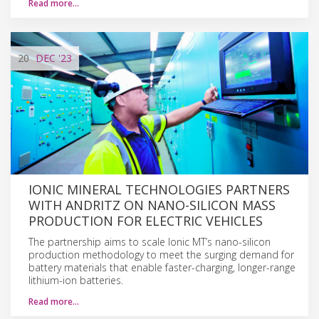
Read more…
20
DEC
'23
IONIC MINERAL TECHNOLOGIES PARTNERS
WITH ANDRITZ ON NANO-SILICON MASS
PRODUCTION FOR ELECTRIC VEHICLES
The partnership aims to scale Ionic MT’s nano-silicon
production methodology to meet the surging demand for
battery materials that enable faster-charging, longer-range
lithium-ion batteries.
Read more…