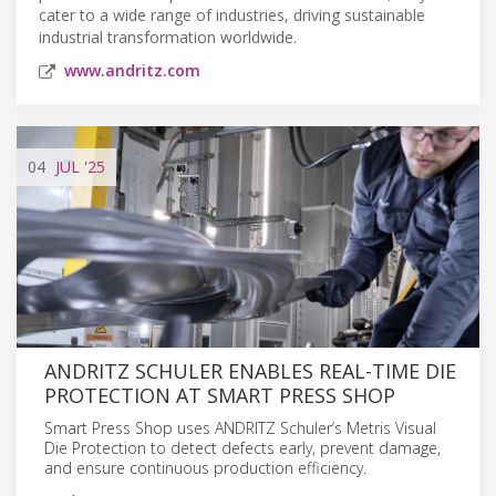
cater to a wide range of industries, driving sustainable
industrial transformation worldwide.
www.andritz.com
04
JUL
'25
ANDRITZ SCHULER ENABLES REAL-TIME DIE
PROTECTION AT SMART PRESS SHOP
Smart Press Shop uses ANDRITZ Schuler’s Metris Visual
Die Protection to detect defects early, prevent damage,
and ensure continuous production efficiency.