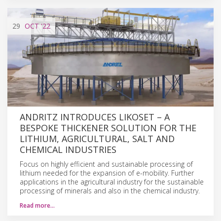
29
OCT
'22
ANDRITZ INTRODUCES LIKOSET – A
BESPOKE THICKENER SOLUTION FOR THE
LITHIUM, AGRICULTURAL, SALT AND
CHEMICAL INDUSTRIES
Focus on highly efficient and sustainable processing of
lithium needed for the expansion of e-mobility. Further
applications in the agricultural industry for the sustainable
processing of minerals and also in the chemical industry.
Read more…