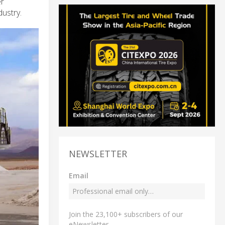
er
dustry.
NEWSLETTER
Email
Join the 23,100+ subscribers of our
eNewsletter