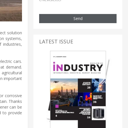
Send
ect solution
tion systems,
LATEST ISSUE
 industries,
ectric cars.
reat demand.
agricultural
an important
for corrosive
tain. Thanks
kener can be
d to provide