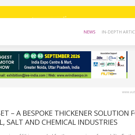
NEWS
IN-DEPTH ARTIC
www.auto
ET – A BESPOKE THICKENER SOLUTION 
L, SALT AND CHEMICAL INDUSTRIES