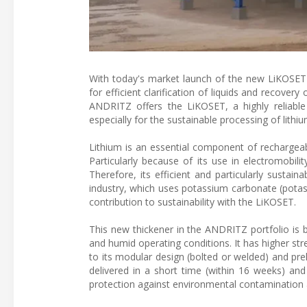
With today's market launch of the new LiKOSET 
for efficient clarification of liquids and recover
ANDRITZ offers the LiKOSET, a highly reliable 
especially for the sustainable processing of lithiu
Lithium is an essential component of rechargeabl
Particularly because of its use in electromobili
Therefore, its efficient and particularly sustain
industry, which uses potassium carbonate (potas
contribution to sustainability with the LiKOSET.
This new thickener in the ANDRITZ portfolio is bu
and humid operating conditions. It has higher s
to its modular design (bolted or welded) and pr
delivered in a short time (within 16 weeks) and
protection against environmental contamination