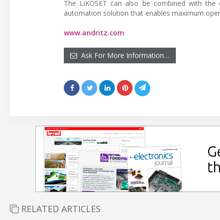
The LiKOSET can also be combined with the c
automation solution that enables maximum operat
www.andritz.com
Ask For More Information…
RELATED ARTICLES