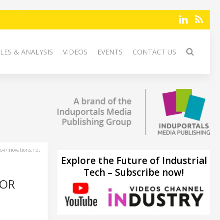
LES & ANALYSIS
VIDEOS
EVENTS
CONTACT US
-innovations.net
Explore the Future of Industrial
Tech – Subscribe now!
FOR