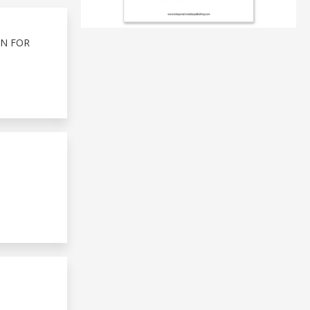
ON FOR