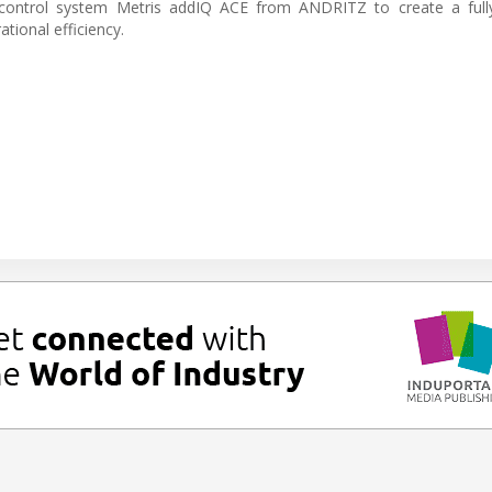
ontrol system Metris addIQ ACE from ANDRITZ to create a fully
ional efficiency.