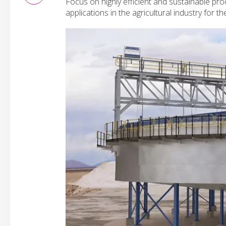
Focus on highly efficient and sustainable pro
applications in the agricultural industry for 