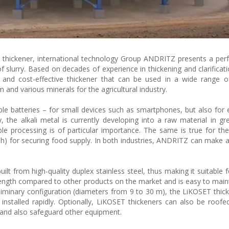
thickener, international technology Group ANDRITZ presents a perf
y of slurry. Based on decades of experience in thickening and clarifica
and cost-effective thickener that can be used in a wide range of
m and various minerals for the agricultural industry.
e batteries – for small devices such as smartphones, but also for el
ty, the alkali metal is currently developing into a raw material in g
able processing is of particular importance. The same is true for the 
h) for securing food supply. In both industries, ANDRITZ can make 
ilt from high-quality duplex stainless steel, thus making it suitable 
trength compared to other products on the market and is easy to main
eliminary configuration (diameters from 9 to 30 m), the LiKOSET thic
 installed rapidly. Optionally, LiKOSET thickeners can also be roofe
 and also safeguard other equipment.