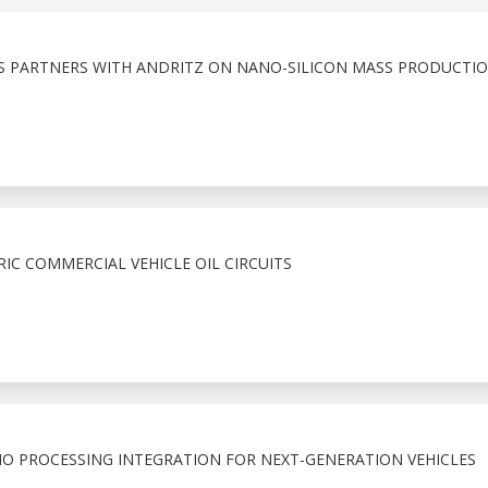
S PARTNERS WITH ANDRITZ ON NANO-SILICON MASS PRODUCTI
RIC COMMERCIAL VEHICLE OIL CIRCUITS
O PROCESSING INTEGRATION FOR NEXT-GENERATION VEHICLES