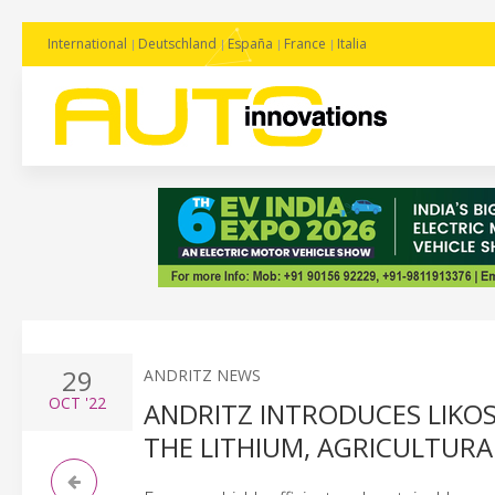
International
Deutschland
España
France
Italia
29
ANDRITZ NEWS
OCT
'22
ANDRITZ INTRODUCES LIKOS
THE LITHIUM, AGRICULTURA