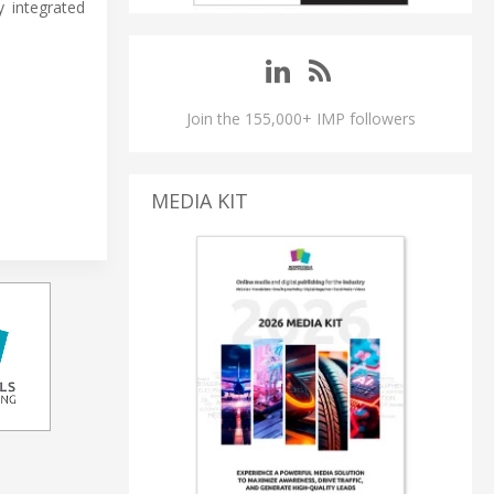
 integrated
Join the 155,000+ IMP followers
MEDIA KIT