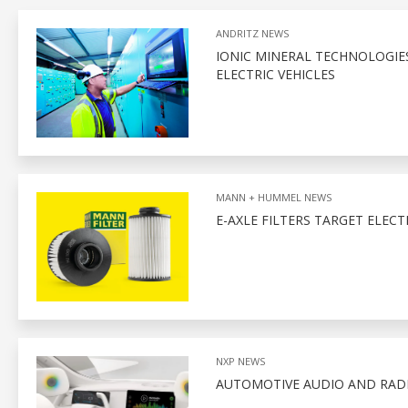
ANDRITZ NEWS
IONIC MINERAL TECHNOLOGIE
ELECTRIC VEHICLES
MANN + HUMMEL NEWS
E-AXLE FILTERS TARGET ELECT
NXP NEWS
AUTOMOTIVE AUDIO AND RADI