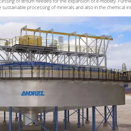
cessing of lithium needed for the expansion of e-mobility. Furth
the sustainable processing of minerals and also in the chemical in