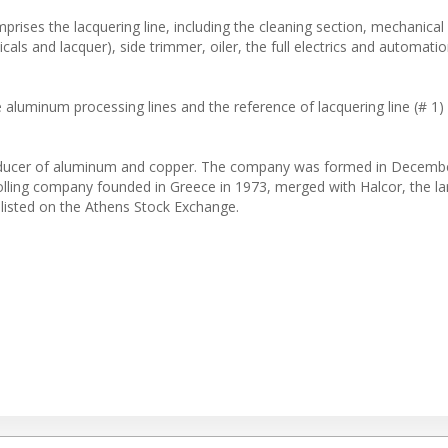
rises the lacquering line, including the cleaning section, mechanica
icals and lacquer), side trimmer, oiler, the full electrics and automat
luminum processing lines and the reference of lacquering line (# 1) 
al producer of aluminum and copper. The company was formed in Decemb
lling company founded in Greece in 1973, merged with Halcor, the la
listed on the Athens Stock Exchange.