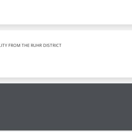
ITY FROM THE RUHR DISTRICT