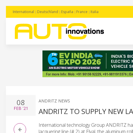
International
Deutschland
España
France
Italia
08
ANDRITZ NEWS
FEB
'21
ANDRITZ TO SUPPLY NEW LA
International technology Group ANDRITZ has 
lacquering line (# 2) at Elval, the aluminum ro