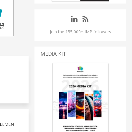
Join the 155,000+ IMP followers
MEDIA KIT
REEMENT