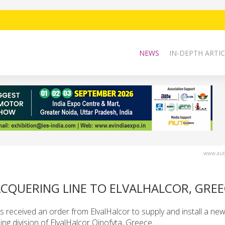
NEWS
IN-DEPTH ARTIC
www.auto
CQUERING LINE TO ELVALHALCOR, GREE
received an order from ElvalHalcor to supply and install a ne
lling division of ElvalHalcor Oinofyta, Greece.