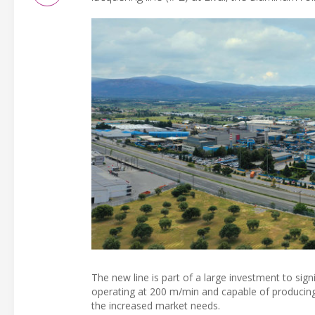
The new line is part of a large investment to signi
operating at 200 m/min and capable of producing
the increased market needs.