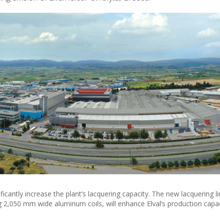
ficantly increase the plant’s lacquering capacity. The new lacquering li
 2,050 mm wide aluminum coils, will enhance Elval’s production capa