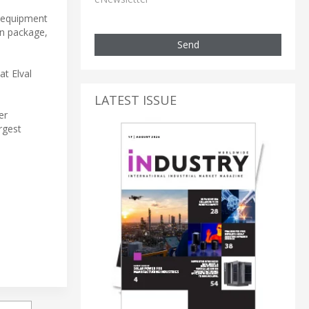
l equipment
ion package,
Send
at Elval
LATEST ISSUE
er
rgest