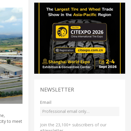
NEWSLETTER
Email
ne,
city to meet
Join the 23,100+ subscribers of our
eNewsletter