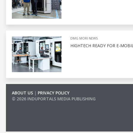
DMG MORI NEWS
HIGHTECH READY FOR E-MOBIL
ABOUT US
|
PRIVACY POLICY
© 2026 INDUPORTALS MEDIA PUBLISHING
LIST OF COMPANIES