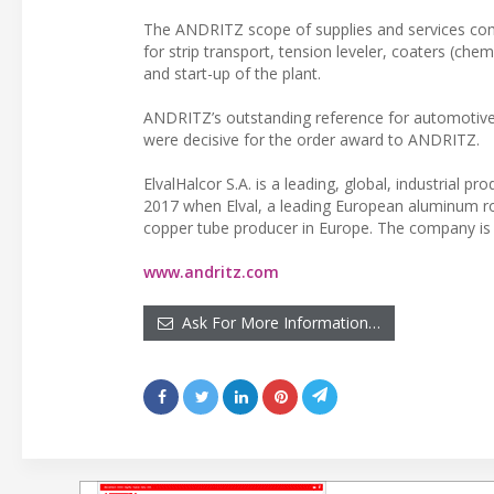
The ANDRITZ scope of supplies and services comp
for strip transport, tension leveler, coaters (chem
and start-up of the plant.
ANDRITZ’s outstanding reference for automotive a
were decisive for the order award to ANDRITZ.
ElvalHalcor S.A. is a leading, global, industri
2017 when Elval, a leading European aluminum ro
copper tube producer in Europe. The company is 
www.andritz.com
Ask For More Information…