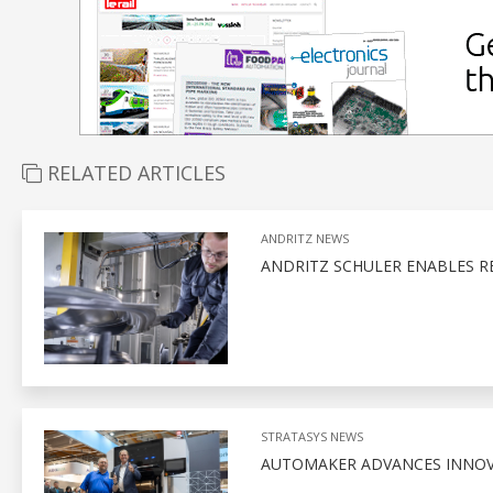
RELATED ARTICLES
ANDRITZ NEWS
ANDRITZ SCHULER ENABLES R
STRATASYS NEWS
AUTOMAKER ADVANCES INNOVA