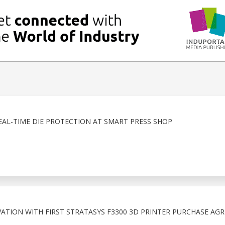
EAL-TIME DIE PROTECTION AT SMART PRESS SHOP
TION WITH FIRST STRATASYS F3300 3D PRINTER PURCHASE AG