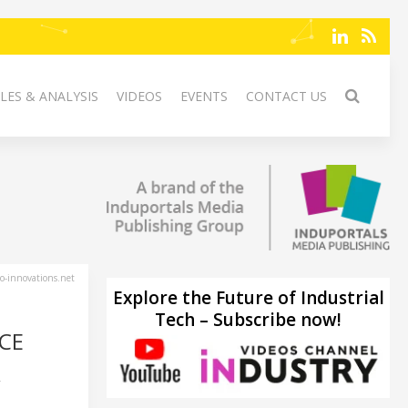
LES & ANALYSIS
VIDEOS
EVENTS
CONTACT US
-innovations.net
Explore the Future of Industrial
Tech – Subscribe now!
CE
w