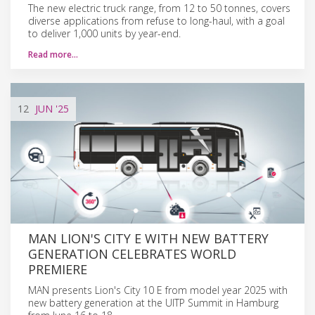
The new electric truck range, from 12 to 50 tonnes, covers
diverse applications from refuse to long-haul, with a goal
to deliver 1,000 units by year-end.
Read more…
12
JUN
'25
MAN LION'S CITY E WITH NEW BATTERY
GENERATION CELEBRATES WORLD
PREMIERE
MAN presents Lion's City 10 E from model year 2025 with
new battery generation at the UITP Summit in Hamburg