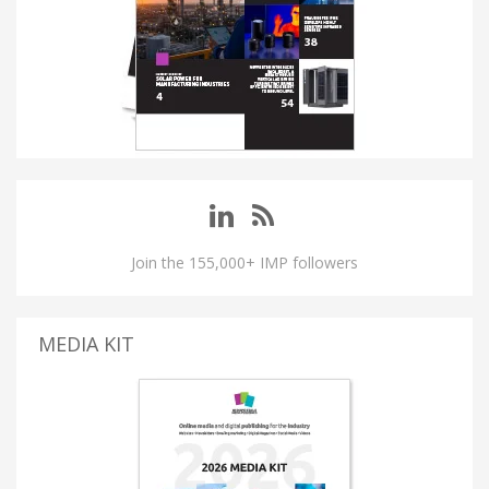
Join the 155,000+ IMP followers
MEDIA KIT