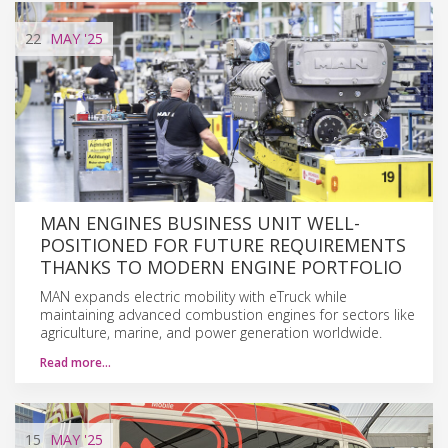
22
MAY
'25
MAN ENGINES BUSINESS UNIT WELL-
POSITIONED FOR FUTURE REQUIREMENTS
THANKS TO MODERN ENGINE PORTFOLIO
MAN expands electric mobility with eTruck while
maintaining advanced combustion engines for sectors like
agriculture, marine, and power generation worldwide.
Read more…
15
MAY
'25