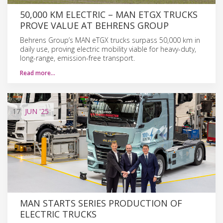
50,000 KM ELECTRIC – MAN ETGX TRUCKS
PROVE VALUE AT BEHRENS GROUP
Behrens Group’s MAN eTGX trucks surpass 50,000 km in
daily use, proving electric mobility viable for heavy-duty,
long-range, emission-free transport.
Read more…
17
JUN
'25
MAN STARTS SERIES PRODUCTION OF
ELECTRIC TRUCKS