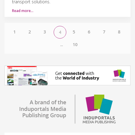
transport solutions.
Read more…
1
2
3
5
6
7
8
4
...
10