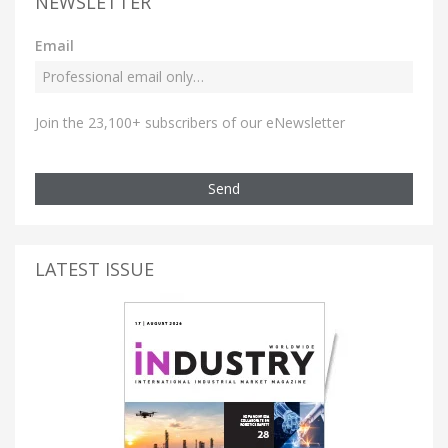
NEWSLETTER
Email
Join the 23,100+ subscribers of our eNewsletter
Send
LATEST ISSUE