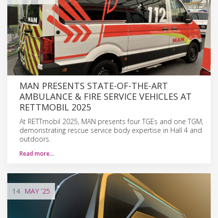
MAN PRESENTS STATE-OF-THE-ART
AMBULANCE & FIRE SERVICE VEHICLES AT
RETTMOBIL 2025
At RETTmobil 2025, MAN presents four TGEs and one TGM,
demonstrating rescue service body expertise in Hall 4 and
outdoors.
Read more…
14
MAY
'25