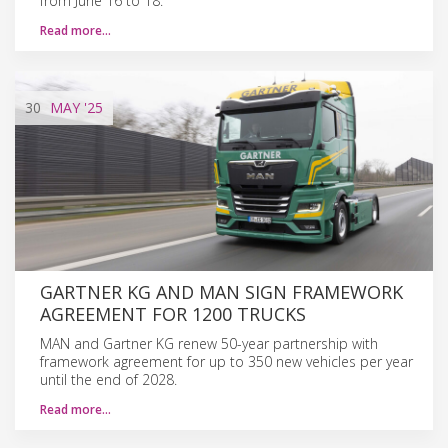
from June 16 to 18.
Read more…
30
MAY
'25
GARTNER KG AND MAN SIGN FRAMEWORK
AGREEMENT FOR 1200 TRUCKS
MAN and Gartner KG renew 50-year partnership with
framework agreement for up to 350 new vehicles per year
until the end of 2028.
Read more…