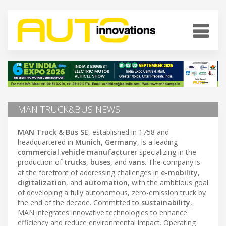
MAN TRUCK&BUS NEWS
MAN Truck & Bus SE
, established in 1758 and
headquartered in
Munich, Germany
, is a leading
commercial vehicle manufacturer
specializing in the
production of
trucks
,
buses
, and
vans
. The company is
at the forefront of addressing challenges in
e-mobility
,
digitalization
, and
automation
, with the ambitious goal
of developing a fully autonomous, zero-emission truck by
the end of the decade. Committed to
sustainability
,
MAN integrates innovative technologies to enhance
efficiency and reduce environmental impact. Operating