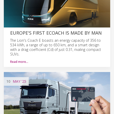
EUROPE'S FIRST ECOACH IS MADE BY MAN
The Lion's Coach E boasts an energy capacity of 356 to
534 kWh, a range of up to 650 km, and a smart design
with a drag coefficient (Cd) of just 0.31, rivaling compact
SUVs.
Read more…
10
MAY
'25