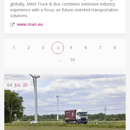
globally, MAN Truck & Bus combines extensive industry
experience with a focus on future-oriented transportation
solutions.
www.man.eu
1
2
3
5
6
7
8
4
...
10
04
JUL
'25