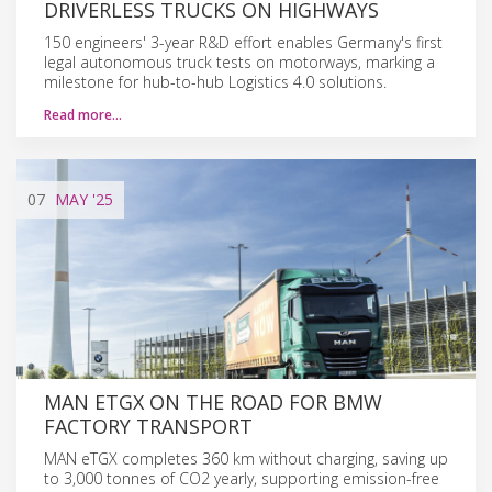
DRIVERLESS TRUCKS ON HIGHWAYS
150 engineers' 3-year R&D effort enables Germany's first
legal autonomous truck tests on motorways, marking a
milestone for hub-to-hub Logistics 4.0 solutions.
Read more…
07
MAY
'25
MAN ETGX ON THE ROAD FOR BMW
FACTORY TRANSPORT
MAN eTGX completes 360 km without charging, saving up
to 3,000 tonnes of CO2 yearly, supporting emission-free