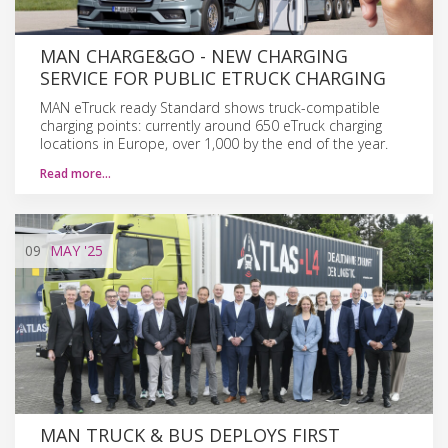
MAN CHARGE&GO - NEW CHARGING
SERVICE FOR PUBLIC ETRUCK CHARGING
MAN eTruck ready Standard shows truck-compatible
charging points: currently around 650 eTruck charging
locations in Europe, over 1,000 by the end of the year.
Read more…
09
MAY
'25
MAN TRUCK & BUS DEPLOYS FIRST