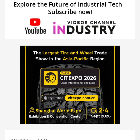
Explore the Future of Industrial Tech –
Subscribe now!