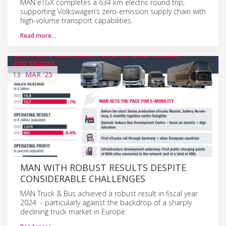
MAN eTGX completes a 634 km electric round trip,
supporting Volkswagen’s zero-emission supply chain with
high-volume transport capabilities.
Read more…
13
MAR
'25
MAN WITH ROBUST RESULTS DESPITE
CONSIDERABLE CHALLENGES
MAN Truck & Bus achieved a robust result in fiscal year
2024 - particularly against the backdrop of a sharply
declining truck market in Europe.