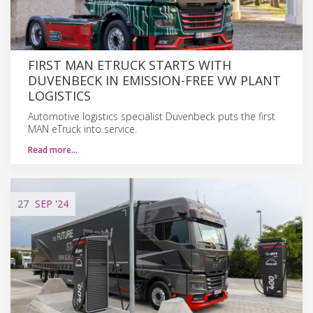
FIRST MAN ETRUCK STARTS WITH
DUVENBECK IN EMISSION-FREE VW PLANT
LOGISTICS
Automotive logistics specialist Duvenbeck puts the first
MAN eTruck into service.
Read more…
27
SEP
'24