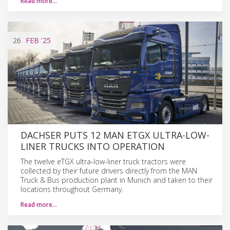
Read more…
26
FEB
'25
DACHSER PUTS 12 MAN ETGX ULTRA-LOW-
LINER TRUCKS INTO OPERATION
The twelve eTGX ultra-low-liner truck tractors were
collected by their future drivers directly from the MAN
Truck & Bus production plant in Munich and taken to their
locations throughout Germany.
Read more…