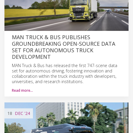
MAN TRUCK & BUS PUBLISHES
GROUNDBREAKING OPEN-SOURCE DATA
SET FOR AUTONOMOUS TRUCK
DEVELOPMENT
MAN Truck & Bus has released the first 747-scene data
set for autonomous driving, fostering innovation and
collaboration within the truck industry with developers,
universities, and research institutions.
Read more…
18
DEC
'24