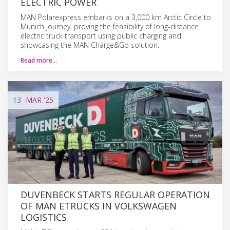
ELECTRIC POWER
MAN Polarexpress embarks on a 3,000 km Arctic Circle to
Munich journey, proving the feasibility of long-distance
electric truck transport using public charging and
showcasing the MAN Charge&Go solution.
Read more…
13
MAR
'25
DUVENBECK STARTS REGULAR OPERATION
OF MAN ETRUCKS IN VOLKSWAGEN
LOGISTICS