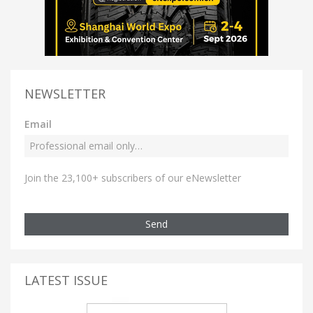
NEWSLETTER
Email
Join the 23,100+ subscribers of our eNewsletter
Send
LATEST ISSUE