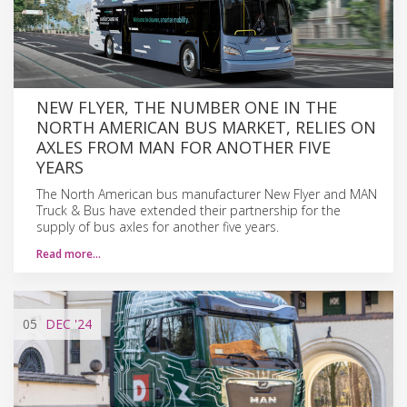
NEW FLYER, THE NUMBER ONE IN THE
NORTH AMERICAN BUS MARKET, RELIES ON
AXLES FROM MAN FOR ANOTHER FIVE
YEARS
The North American bus manufacturer New Flyer and MAN
Truck & Bus have extended their partnership for the
supply of bus axles for another five years.
Read more…
05
DEC
'24