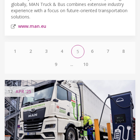
globally, MAN Truck & Bus combines extensive industry
experience with a focus on future-oriented transportation
solutions.
www.man.eu
1
2
3
4
6
7
8
5
9
...
10
12
APR
'25