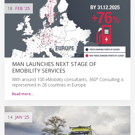
18
FEB
'25
MAN LAUNCHES NEXT STAGE OF
EMOBILITY SERVICES
With around 100 eMobility consultants, 360° Consulting is
represented in 28 countries in Europe.
Read more…
14
JAN
'25