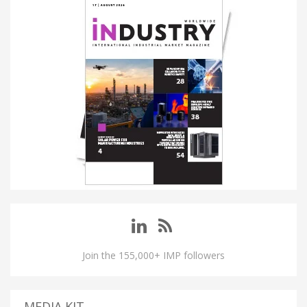
Join the 155,000+ IMP followers
MEDIA KIT