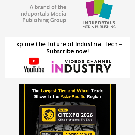
Explore the Future of Industrial Tech –
Subscribe now!