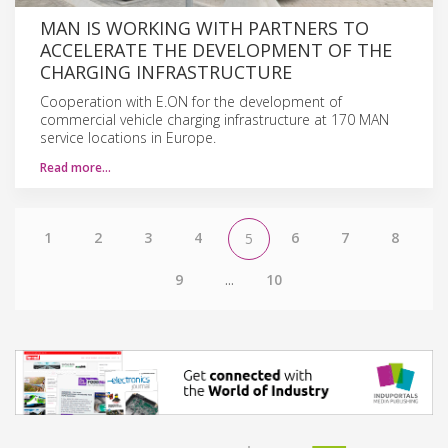
MAN IS WORKING WITH PARTNERS TO
ACCELERATE THE DEVELOPMENT OF THE
CHARGING INFRASTRUCTURE
Cooperation with E.ON for the development of
commercial vehicle charging infrastructure at 170 MAN
service locations in Europe.
Read more…
1
2
3
4
6
7
8
5
9
...
10