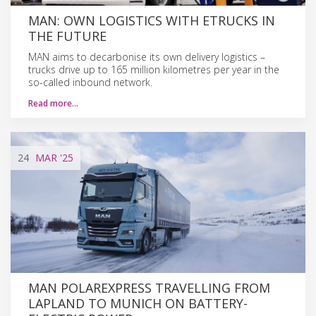
MAN: OWN LOGISTICS WITH ETRUCKS IN
THE FUTURE
MAN aims to decarbonise its own delivery logistics –
trucks drive up to 165 million kilometres per year in the
so-called inbound network.
Read more…
24
MAR
'25
MAN POLAREXPRESS TRAVELLING FROM
LAPLAND TO MUNICH ON BATTERY-