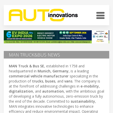
MAN TRUCK&BUS NEWS
MAN Truck & Bus SE
, established in 1758 and
headquartered in
Munich, Germany
, is a leading
commercial vehicle manufacturer
specializing in the
production of
trucks
,
buses
, and
vans
. The company is
at the forefront of addressing challenges in
e-mobility
,
digitalization
, and
automation
, with the ambitious goal
of developing a fully autonomous, zero-emission truck by
the end of the decade. Committed to
sustainability
,
MAN integrates innovative technologies to enhance
efficiency and reduce environmental impact. Operating