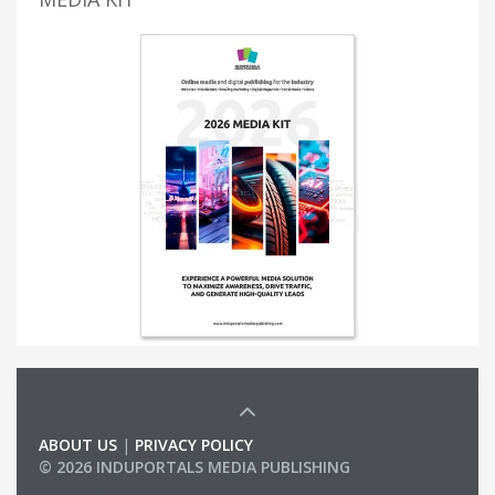
ABOUT US
|
PRIVACY POLICY
© 2026 INDUPORTALS MEDIA PUBLISHING
LIST OF COMPANIES