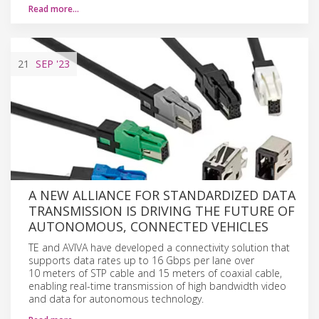
Read more…
21
SEP
'23
A NEW ALLIANCE FOR STANDARDIZED DATA
TRANSMISSION IS DRIVING THE FUTURE OF
AUTONOMOUS, CONNECTED VEHICLES
TE and AVIVA have developed a connectivity solution that
supports data rates up to 16 Gbps per lane over
10 meters of STP cable and 15 meters of coaxial cable,
enabling real-time transmission of high bandwidth video
and data for autonomous technology.