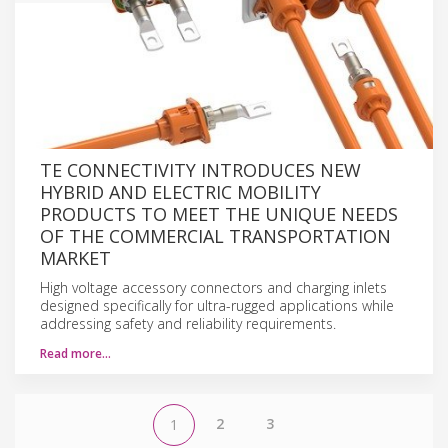
TE CONNECTIVITY INTRODUCES NEW
HYBRID AND ELECTRIC MOBILITY
PRODUCTS TO MEET THE UNIQUE NEEDS
OF THE COMMERCIAL TRANSPORTATION
MARKET
High voltage accessory connectors and charging inlets
designed specifically for ultra-rugged applications while
addressing safety and reliability requirements.
Read more…
2
3
1