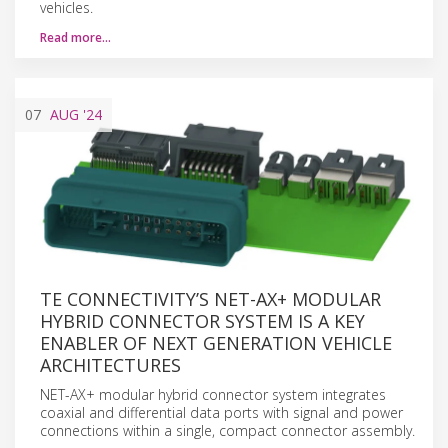
vehicles.
Read more…
07
AUG
'24
TE CONNECTIVITY’S NET-AX+ MODULAR
HYBRID CONNECTOR SYSTEM IS A KEY
ENABLER OF NEXT GENERATION VEHICLE
ARCHITECTURES
NET-AX+ modular hybrid connector system integrates
coaxial and differential data ports with signal and power
connections within a single, compact connector assembly.