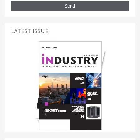
Send
LATEST ISSUE