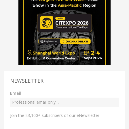
NEWSLETTER
Email
Join the 23,100+ subscribers of our eNewsletter