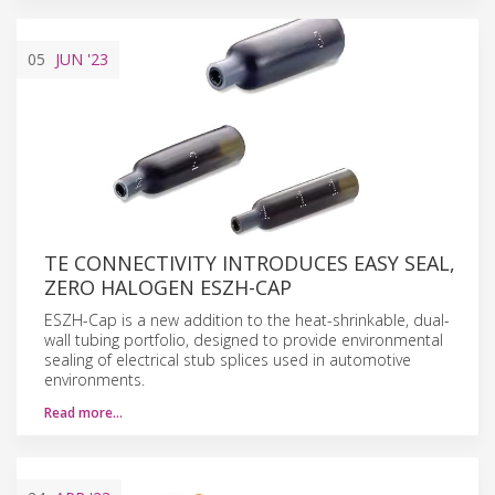
05
JUN
'23
TE CONNECTIVITY INTRODUCES EASY SEAL,
ZERO HALOGEN ESZH-CAP
ESZH-Cap is a new addition to the heat-shrinkable, dual-
wall tubing portfolio, designed to provide environmental
sealing of electrical stub splices used in automotive
environments.
Read more…