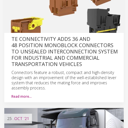
TE CONNECTIVITY ADDS 36 AND
48 POSITION MONOBLOCK CONNECTORS
TO UNSEALED INTERCONNECTION SYSTEM
FOR INDUSTRIAL AND COMMERCIAL
TRANSPORTATION VEHICLES
Connectors feature a robust, compact and high-density
design with an improvement of the well-established lever
system that reduces the mating force and improves
assembly process.
Read more…
25
OCT
'21