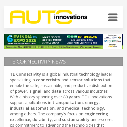
TE CONNECTIVITY NEWS
TE Connectivity
is a global industrial technology leader
specializing in
connectivity
and
sensor solutions
that
enable the safe, sustainable, and productive distribution
of
power
,
signal
, and
data
across various industries.
With a history spanning over
80 years
, TE's innovations
support applications in
transportation
,
energy
,
industrial automation
, and
medical technology
,
among others. The company's focus on
engineering
excellence
,
durability
, and
sustainability
underscores
its commitment to advancing the technologies that