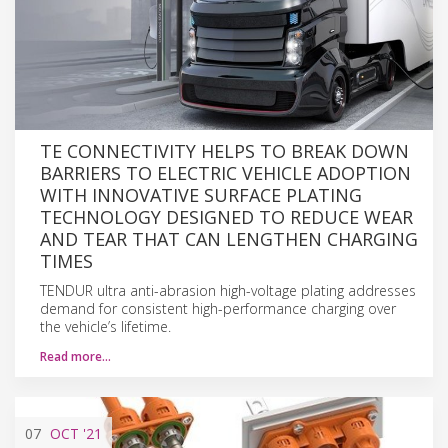
TE CONNECTIVITY HELPS TO BREAK DOWN
BARRIERS TO ELECTRIC VEHICLE ADOPTION
WITH INNOVATIVE SURFACE PLATING
TECHNOLOGY DESIGNED TO REDUCE WEAR
AND TEAR THAT CAN LENGTHEN CHARGING
TIMES
TENDUR ultra anti-abrasion high-voltage plating addresses
demand for consistent high-performance charging over
the vehicle’s lifetime.
Read more…
07
OCT
'21