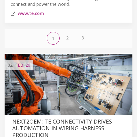
connect and power the world.
www.te.com
2
3
1
02
FEB
'26
NEXT2OEM: TE CONNECTIVITY DRIVES
AUTOMATION IN WIRING HARNESS
PRODUCTION