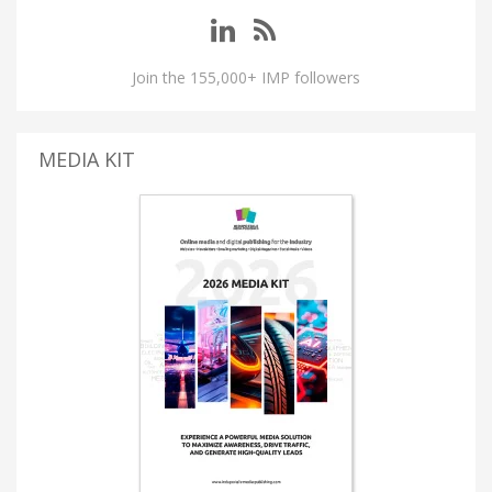
Join the 155,000+ IMP followers
MEDIA KIT