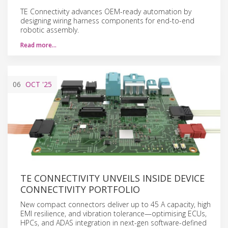
TE Connectivity advances OEM-ready automation by
designing wiring harness components for end-to-end
robotic assembly.
Read more…
06
OCT
'25
TE CONNECTIVITY UNVEILS INSIDE DEVICE
CONNECTIVITY PORTFOLIO
New compact connectors deliver up to 45 A capacity, high
EMI resilience, and vibration tolerance—optimising ECUs,
HPCs, and ADAS integration in next-gen software-defined