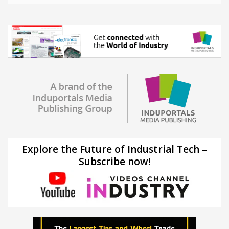
Explore the Future of Industrial Tech –
Subscribe now!