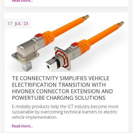
Read more…
17
JUL
'23
TE CONNECTIVITY SIMPLIFIES VEHICLE
ELECTRIFICATION TRANSITION WITH
HIVONEX CONNECTOR EXTENSION AND
POWERTUBE CHARGING SOLUTIONS
E-mobility products help the ICT industry become more
sustainable by overcoming technical barriers to electric
vehicle implementation.
Read more…