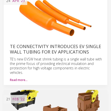
24
APR
'23
TE CONNECTIVITY INTRODUCES EV SINGLE
WALL TUBING FOR EV APPLICATIONS
TE’s new EVSW heat shrink tubing is a single wall tube with
the prime focus of providing electrical insulation and
protection for high voltage components in electric
vehicles.
Read more…
21
FEB
'22