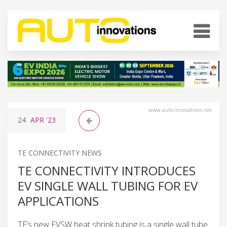
www.auto-innovations.net
24
APR
'23
TE CONNECTIVITY NEWS
TE CONNECTIVITY INTRODUCES
EV SINGLE WALL TUBING FOR EV
APPLICATIONS
TE’s new EVSW heat shrink tubing is a single wall tube