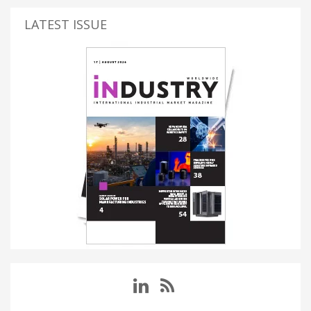
LATEST ISSUE