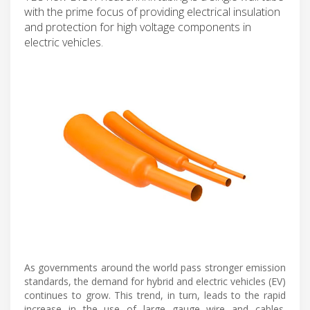
with the prime focus of providing electrical insulation
and protection for high voltage components in
electric vehicles.
As governments around the world pass stronger emission
standards, the demand for hybrid and electric vehicles (EV)
continues to grow. This trend, in turn, leads to the rapid
increase in the use of large gauge wire and cables.