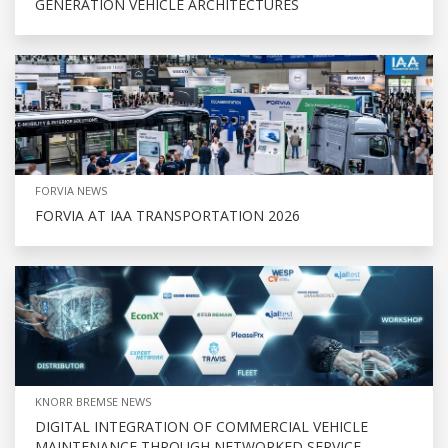
GENERATION VEHICLE ARCHITECTURES
FORVIA NEWS
FORVIA AT IAA TRANSPORTATION 2026
KNORR BREMSE NEWS
DIGITAL INTEGRATION OF COMMERCIAL VEHICLE
MAINTENANCE THROUGH NETWORKED SERVICE