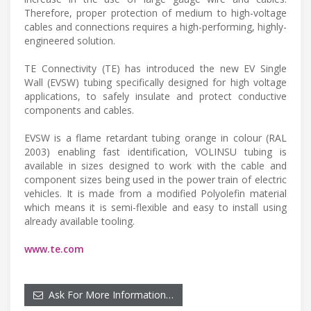
Therefore, proper protection of medium to high-voltage
cables and connections requires a high-performing, highly-
engineered solution.
TE Connectivity (TE) has introduced the new EV Single
Wall (EVSW) tubing specifically designed for high voltage
applications, to safely insulate and protect conductive
components and cables.
EVSW is a flame retardant tubing orange in colour (RAL
2003) enabling fast identification, VOLINSU tubing is
available in sizes designed to work with the cable and
component sizes being used in the power train of electric
vehicles. It is made from a modified Polyolefin material
which means it is semi-flexible and easy to install using
already available tooling.
www.te.com
Ask For More Information…