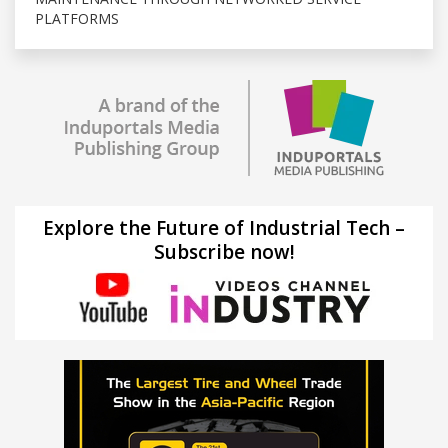
PLATFORMS
Explore the Future of Industrial Tech –
Subscribe now!