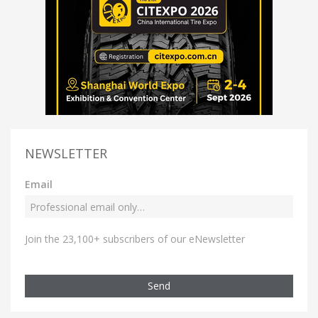
NEWSLETTER
Email
Join the 23,100+ subscribers of our eNewsletter
Send