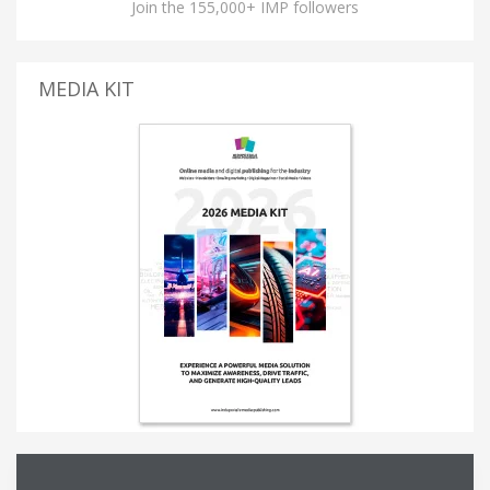
Join the 155,000+ IMP followers
MEDIA KIT