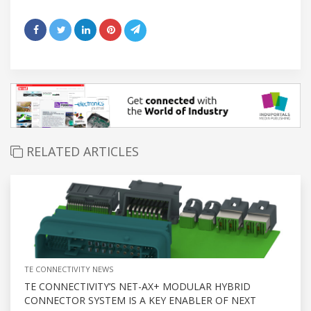
RELATED ARTICLES
TE CONNECTIVITY NEWS
TE CONNECTIVITY’S NET-AX+ MODULAR HYBRID
CONNECTOR SYSTEM IS A KEY ENABLER OF NEXT