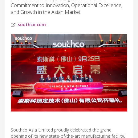
Commitment to Innovation, Operational Excellence,
and Growth in the Asian Market.
southco.com
Southco Asia Limited proudly celebrated the grand
opening of its new state-of-the-art manufacturing facility,