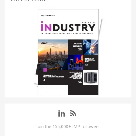
Join the 155,000+ IMP followers