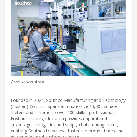
Production Area
Founded in 2024, Southco Manufacturing and Technology
(Foshan) Co., Ltd., spans an impressive 13,000 square
meters and is home to over 400 skilled professionals.
Foshan's strategic location provides unparalleled
advantages in logistics and supply chain management,
enabling Southco to achieve faster turnaround times and
deliver enhanced customer service.