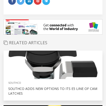
RELATED ARTICLES
SOUTHCO
SOUTHCO ADDS NEW OPTIONS TO ITS E5 LINE OF CAM
LATCHES