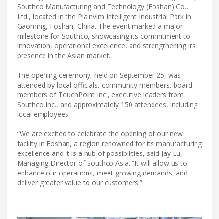
Southco Manufacturing and Technology (Foshan) Co.,
Ltd., located in the Plainvim Intelligent Industrial Park in
Gaoming, Foshan, China. The event marked a major
milestone for Southco, showcasing its commitment to
innovation, operational excellence, and strengthening its
presence in the Asian market.
The opening ceremony, held on September 25, was
attended by local officials, community members, board
members of TouchPoint Inc., executive leaders from
Southco Inc., and approximately 150 attendees, including
local employees.
“We are excited to celebrate the opening of our new
facility in Foshan, a region renowned for its manufacturing
excellence and it is a hub of possibilities, said Jay Lu,
Managing Director of Southco Asia. “It will allow us to
enhance our operations, meet growing demands, and
deliver greater value to our customers.”