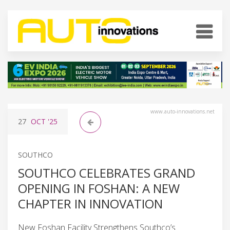
www.auto-innovations.net
27
OCT
'25
SOUTHCO
SOUTHCO CELEBRATES GRAND
OPENING IN FOSHAN: A NEW
CHAPTER IN INNOVATION
New Foshan Facility Strengthens Southco’s