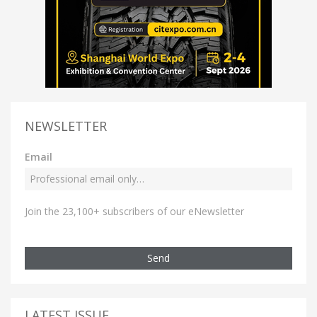
NEWSLETTER
Email
Join the 23,100+ subscribers of our eNewsletter
Send
LATEST ISSUE