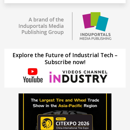
Explore the Future of Industrial Tech –
Subscribe now!