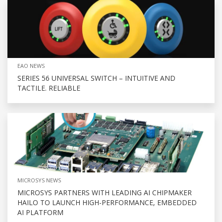
EAO NEWS
SERIES 56 UNIVERSAL SWITCH – INTUITIVE AND
TACTILE. RELIABLE
MICROSYS NEWS
MICROSYS PARTNERS WITH LEADING AI CHIPMAKER
HAILO TO LAUNCH HIGH-PERFORMANCE, EMBEDDED
AI PLATFORM