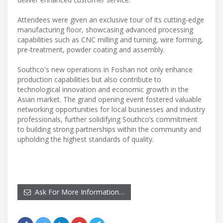
Attendees were given an exclusive tour of its cutting-edge
manufacturing floor, showcasing advanced processing
capabilities such as CNC milling and turning, wire forming,
pre-treatment, powder coating and assembly.
Southco's new operations in Foshan not only enhance
production capabilities but also contribute to
technological innovation and economic growth in the
Asian market. The grand opening event fostered valuable
networking opportunities for local businesses and industry
professionals, further solidifying Southco’s commitment
to building strong partnerships within the community and
upholding the highest standards of quality.
Ask For More Information…