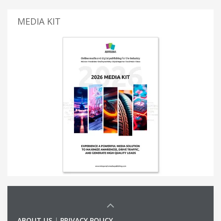
MEDIA KIT
ABOUT US
|
PRIVACY POLICY