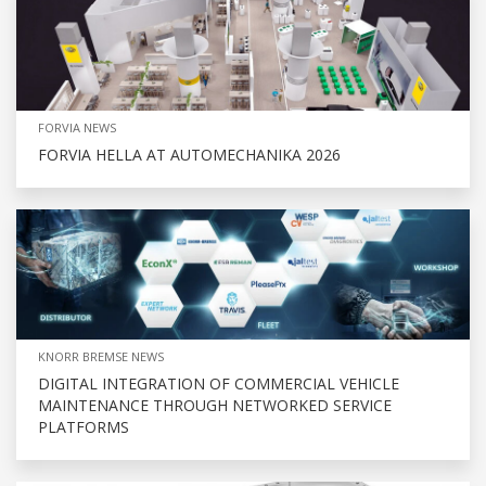
FORVIA NEWS
FORVIA HELLA AT AUTOMECHANIKA 2026
KNORR BREMSE NEWS
DIGITAL INTEGRATION OF COMMERCIAL VEHICLE
MAINTENANCE THROUGH NETWORKED SERVICE
PLATFORMS