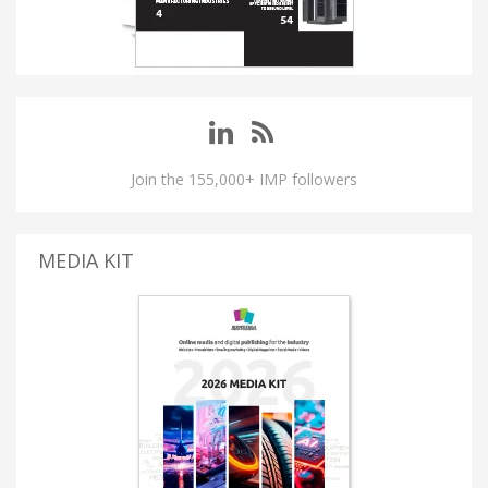
Join the 155,000+ IMP followers
MEDIA KIT