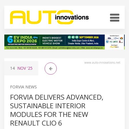
www.auto-innovations.net
14
NOV
'25
FORVIA NEWS
FORVIA DELIVERS ADVANCED,
SUSTAINABLE INTERIOR
MODULES FOR THE NEW
RENAULT CLIO 6