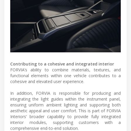
Contributing to a cohesive and integrated interior
FORVIA’s ability to combine materials, textures, and
functional elements within one vehicle contributes to a
cohesive and elevated user experience.
In addition, FORVIA is responsible for producing and
integrating the light guides within the instrument panel,
ensuring uniform ambient lighting and supporting both
aesthetic appeal and user comfort. This is part of FORVIA
Interiors’ broader capability to provide fully integrated
interior modules, supporting customers with a
comprehensive end-to-end solution.