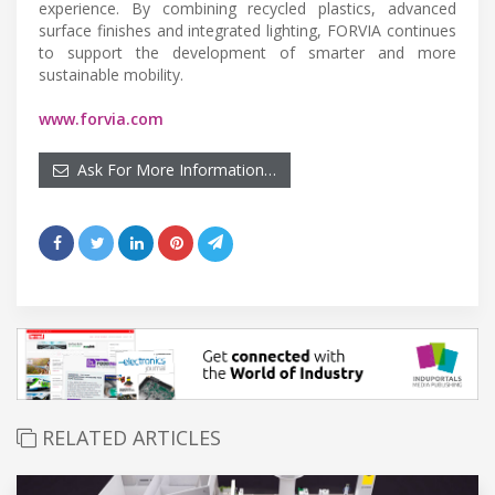
experience. By combining recycled plastics, advanced
surface finishes and integrated lighting, FORVIA continues
to support the development of smarter and more
sustainable mobility.
www.forvia.com
Ask For More Information…
RELATED ARTICLES