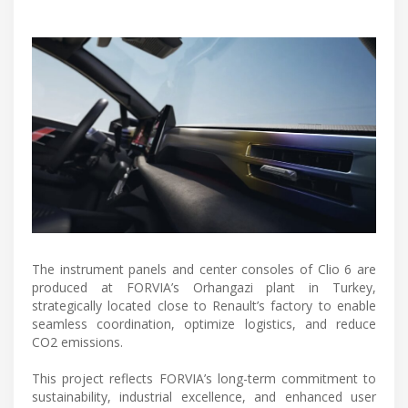
The instrument panels and center consoles of Clio 6 are
produced at FORVIA’s Orhangazi plant in Turkey,
strategically located close to Renault’s factory to enable
seamless coordination, optimize logistics, and reduce
CO2 emissions.
This project reflects FORVIA’s long-term commitment to
sustainability, industrial excellence, and enhanced user