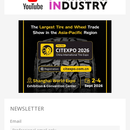
NEWSLETTER
Email