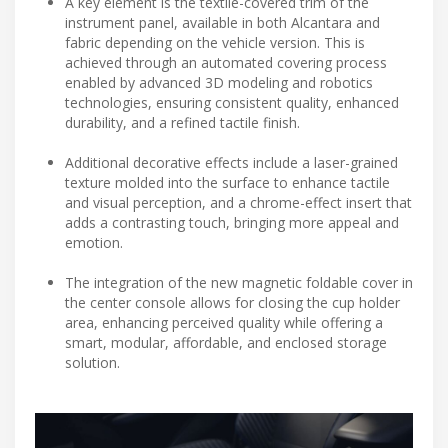
A key element is the textile-covered trim of the
instrument panel, available in both Alcantara and
fabric depending on the vehicle version. This is
achieved through an automated covering process
enabled by advanced 3D modeling and robotics
technologies, ensuring consistent quality, enhanced
durability, and a refined tactile finish.
Additional decorative effects include a laser-grained
texture molded into the surface to enhance tactile
and visual perception, and a chrome-effect insert that
adds a contrasting touch, bringing more appeal and
emotion.
The integration of the new magnetic foldable cover in
the center console allows for closing the cup holder
area, enhancing perceived quality while offering a
smart, modular, affordable, and enclosed storage
solution.