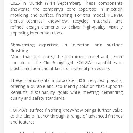
2025 in Munich (9-14 September). These components
showcase the company’s core expertise in injection
moulding and surface finishing. For this model, FORVIA
blends technical know-how, recycled materials, and
refined design elements to deliver high-quality, visually
appealing interior solutions.
Showcasing expertise in injection and surface
finishing
More than just parts, the instrument panel and center
console of the Clio 6 highlight FORVIA’s capabilities in
plastic injection and all kinds of material processing.
These components incorporate 40% recycled plastics,
offering a durable and eco-friendly solution that supports
Renault’s sustainability goals while meeting demanding
quality and safety standards.
FORVIA’s surface finishing know-how brings further value
to the Clio 6 interior through a range of advanced finishes
and features: