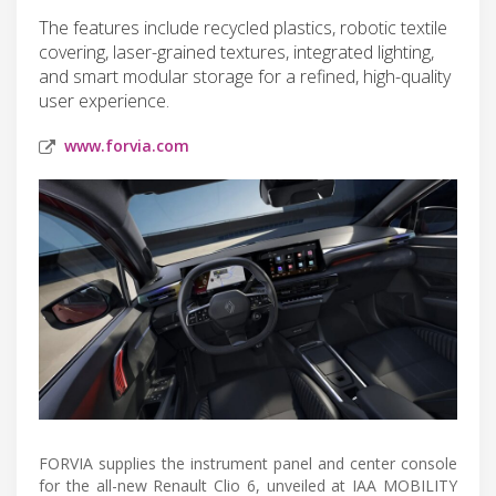
The features include recycled plastics, robotic textile
covering, laser-grained textures, integrated lighting,
and smart modular storage for a refined, high-quality
user experience.
www.forvia.com
FORVIA supplies the instrument panel and center console
for the all-new Renault Clio 6, unveiled at IAA MOBILITY