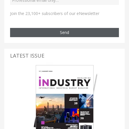
Join the 23,100+ subscribers of our eNewsletter
Send
LATEST ISSUE