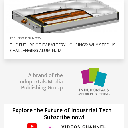
EBERSPACHER NEWS
THE FUTURE OF EV BATTERY HOUSINGS: WHY STEEL IS
CHALLENGING ALUMINUM
Explore the Future of Industrial Tech –
Subscribe now!