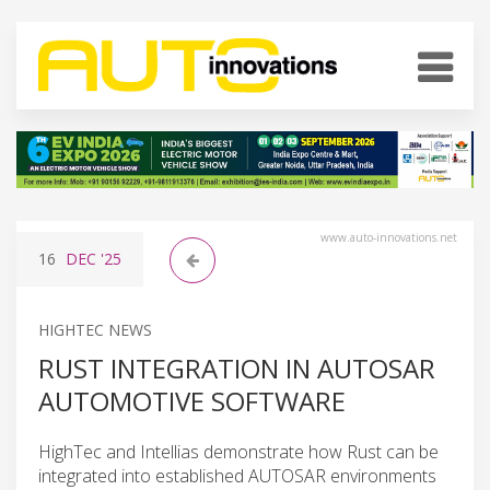
www.auto-innovations.net
16
DEC
'25
HIGHTEC NEWS
RUST INTEGRATION IN AUTOSAR
AUTOMOTIVE SOFTWARE
HighTec and Intellias demonstrate how Rust can be
integrated into established AUTOSAR environments