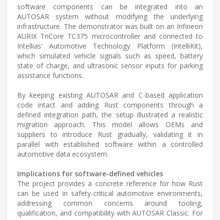
software components can be integrated into an
AUTOSAR system without modifying the underlying
infrastructure. The demonstrator was built on an Infineon
AURIX TriCore TC375 microcontroller and connected to
Intellias’ Automotive Technology Platform (IntelliKit),
which simulated vehicle signals such as speed, battery
state of charge, and ultrasonic sensor inputs for parking
assistance functions.
By keeping existing AUTOSAR and C-based application
code intact and adding Rust components through a
defined integration path, the setup illustrated a realistic
migration approach. This model allows OEMs and
suppliers to introduce Rust gradually, validating it in
parallel with established software within a controlled
automotive data ecosystem.
Implications for software-defined vehicles
The project provides a concrete reference for how Rust
can be used in safety-critical automotive environments,
addressing common concerns around tooling,
qualification, and compatibility with AUTOSAR Classic. For