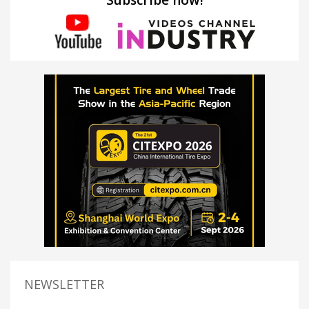
NEWSLETTER