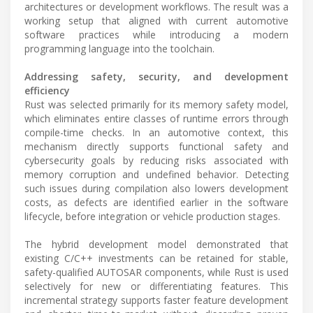
architectures or development workflows. The result was a
working setup that aligned with current automotive
software practices while introducing a modern
programming language into the toolchain.
Addressing safety, security, and development
efficiency
Rust was selected primarily for its memory safety model,
which eliminates entire classes of runtime errors through
compile-time checks. In an automotive context, this
mechanism directly supports functional safety and
cybersecurity goals by reducing risks associated with
memory corruption and undefined behavior. Detecting
such issues during compilation also lowers development
costs, as defects are identified earlier in the software
lifecycle, before integration or vehicle production stages.
The hybrid development model demonstrated that
existing C/C++ investments can be retained for stable,
safety-qualified AUTOSAR components, while Rust is used
selectively for new or differentiating features. This
incremental strategy supports faster feature development