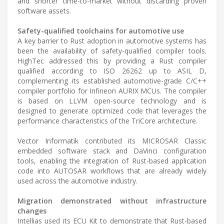
and shorter time-to-market without discarding proven
software assets.
Safety-qualified toolchains for automotive use
A key barrier to Rust adoption in automotive systems has
been the availability of safety-qualified compiler tools.
HighTec addressed this by providing a Rust compiler
qualified according to ISO 26262 up to ASIL D,
complementing its established automotive-grade C/C++
compiler portfolio for Infineon AURIX MCUs. The compiler
is based on LLVM open-source technology and is
designed to generate optimized code that leverages the
performance characteristics of the TriCore architecture.
Vector Informatik contributed its MICROSAR Classic
embedded software stack and DaVinci configuration
tools, enabling the integration of Rust-based application
code into AUTOSAR workflows that are already widely
used across the automotive industry.
Migration demonstrated without infrastructure
changes
Intellias used its ECU Kit to demonstrate that Rust-based