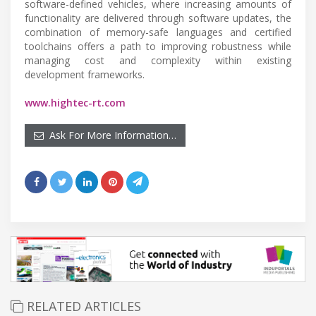
software-defined vehicles, where increasing amounts of
functionality are delivered through software updates, the
combination of memory-safe languages and certified
toolchains offers a path to improving robustness while
managing cost and complexity within existing
development frameworks.
www.hightec-rt.com
Ask For More Information…
RELATED ARTICLES