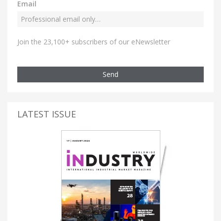
Email
Join the 23,100+ subscribers of our eNewsletter
Send
LATEST ISSUE