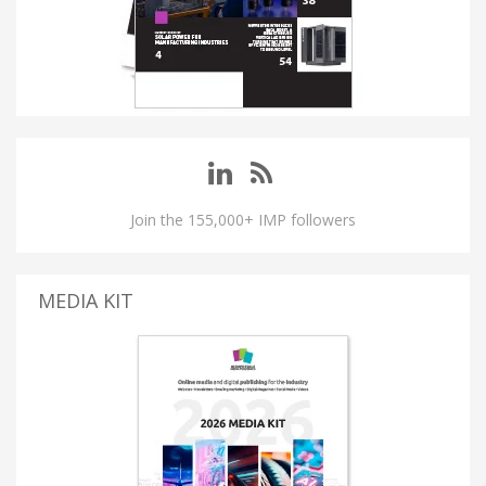
Join the 155,000+ IMP followers
MEDIA KIT