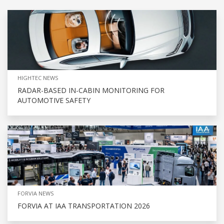
HIGHTEC NEWS
RADAR-BASED IN-CABIN MONITORING FOR
AUTOMOTIVE SAFETY
FORVIA NEWS
FORVIA AT IAA TRANSPORTATION 2026