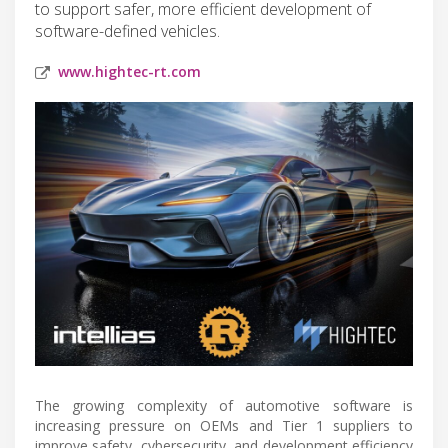
to support safer, more efficient development of
software-defined vehicles.
www.hightec-rt.com
The growing complexity of automotive software is
increasing pressure on OEMs and Tier 1 suppliers to
improve safety, cybersecurity, and development efficiency