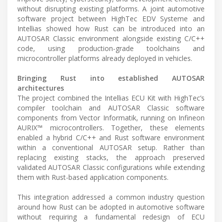
without disrupting existing platforms. A joint automotive
software project between HighTec EDV Systeme and
Intellias showed how Rust can be introduced into an
AUTOSAR Classic environment alongside existing C/C++
code, using production-grade toolchains and
microcontroller platforms already deployed in vehicles.
Bringing Rust into established AUTOSAR
architectures
The project combined the Intellias ECU Kit with HighTec’s
compiler toolchain and AUTOSAR Classic software
components from Vector Informatik, running on Infineon
AURIX™ microcontrollers. Together, these elements
enabled a hybrid C/C++ and Rust software environment
within a conventional AUTOSAR setup. Rather than
replacing existing stacks, the approach preserved
validated AUTOSAR Classic configurations while extending
them with Rust-based application components.
This integration addressed a common industry question
around how Rust can be adopted in automotive software
without requiring a fundamental redesign of ECU