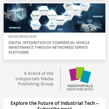
KNORR BREMSE NEWS
DIGITAL INTEGRATION OF COMMERCIAL VEHICLE
MAINTENANCE THROUGH NETWORKED SERVICE
PLATFORMS
Explore the Future of Industrial Tech –
Subscribe now!