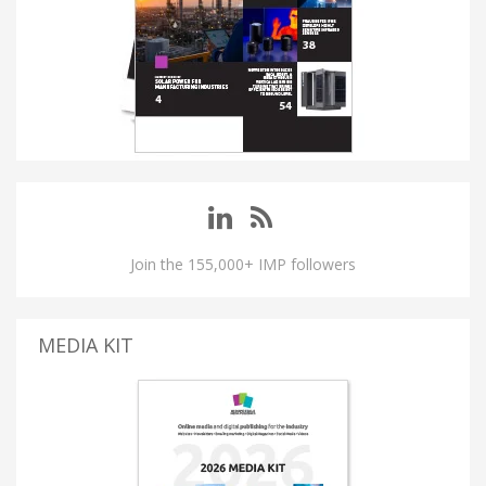
Join the 155,000+ IMP followers
MEDIA KIT