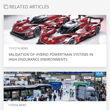
RELATED ARTICLES
TOYOTA NEWS
VALIDATION OF HYBRID POWERTRAIN SYSTEMS IN
HIGH-ENDURANCE ENVIRONMENTS
FORVIA NEWS