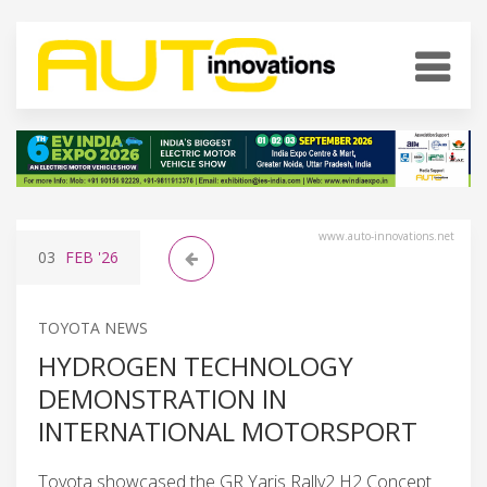
www.auto-innovations.net
03
FEB
'26
TOYOTA NEWS
HYDROGEN TECHNOLOGY
DEMONSTRATION IN
INTERNATIONAL MOTORSPORT
Toyota showcased the GR Yaris Rally2 H2 Concept