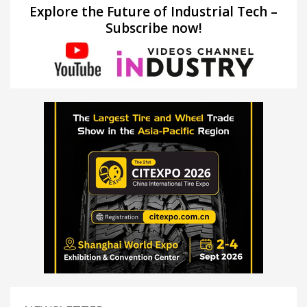
Explore the Future of Industrial Tech –
Subscribe now!