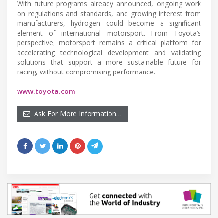
With future programs already announced, ongoing work
on regulations and standards, and growing interest from
manufacturers, hydrogen could become a significant
element of international motorsport. From Toyota’s
perspective, motorsport remains a critical platform for
accelerating technological development and validating
solutions that support a more sustainable future for
racing, without compromising performance.
www.toyota.com
Ask For More Information…