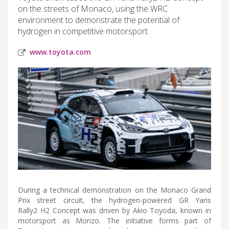
on the streets of Monaco, using the WRC
environment to demonstrate the potential of
hydrogen in competitive motorsport.
www.toyota.com
During a technical demonstration on the Monaco Grand
Prix street circuit, the hydrogen-powered GR Yaris
Rally2 H2 Concept was driven by Akio Toyoda, known in
motorsport as Morizo. The initiative forms part of