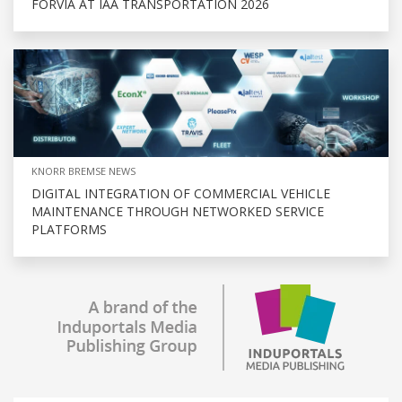
FORVIA AT IAA TRANSPORTATION 2026
KNORR BREMSE NEWS
DIGITAL INTEGRATION OF COMMERCIAL VEHICLE
MAINTENANCE THROUGH NETWORKED SERVICE
PLATFORMS