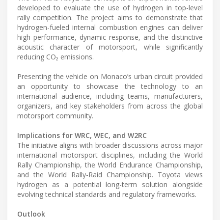
developed to evaluate the use of hydrogen in top-level
rally competition. The project aims to demonstrate that
hydrogen-fueled internal combustion engines can deliver
high performance, dynamic response, and the distinctive
acoustic character of motorsport, while significantly
reducing CO₂ emissions.
Presenting the vehicle on Monaco’s urban circuit provided
an opportunity to showcase the technology to an
international audience, including teams, manufacturers,
organizers, and key stakeholders from across the global
motorsport community.
Implications for WRC, WEC, and W2RC
The initiative aligns with broader discussions across major
international motorsport disciplines, including the World
Rally Championship, the World Endurance Championship,
and the World Rally-Raid Championship. Toyota views
hydrogen as a potential long-term solution alongside
evolving technical standards and regulatory frameworks.
Outlook