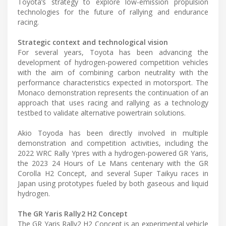
Toyota’s strategy to explore low-emission propulsion
technologies for the future of rallying and endurance
racing.
Strategic context and technological vision
For several years, Toyota has been advancing the
development of hydrogen-powered competition vehicles
with the aim of combining carbon neutrality with the
performance characteristics expected in motorsport. The
Monaco demonstration represents the continuation of an
approach that uses racing and rallying as a technology
testbed to validate alternative powertrain solutions.
Akio Toyoda has been directly involved in multiple
demonstration and competition activities, including the
2022 WRC Rally Ypres with a hydrogen-powered GR Yaris,
the 2023 24 Hours of Le Mans centenary with the GR
Corolla H2 Concept, and several Super Taikyu races in
Japan using prototypes fueled by both gaseous and liquid
hydrogen.
The GR Yaris Rally2 H2 Concept
The GR Yaris Rally2 H2 Concept is an experimental vehicle