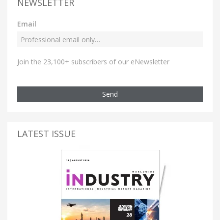
NEWSLETTER
Email
Join the 23,100+ subscribers of our eNewsletter
Send
LATEST ISSUE