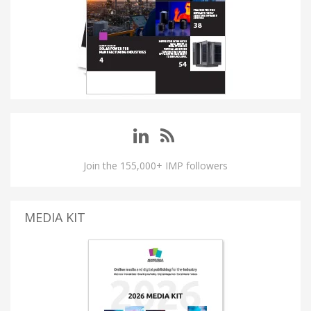
Join the 155,000+ IMP followers
MEDIA KIT