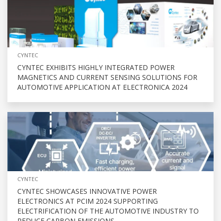
CYNTEC
CYNTEC EXHIBITS HIGHLY INTEGRATED POWER
MAGNETICS AND CURRENT SENSING SOLUTIONS FOR
AUTOMOTIVE APPLICATION AT ELECTRONICA 2024
CYNTEC
CYNTEC SHOWCASES INNOVATIVE POWER
ELECTRONICS AT PCIM 2024 SUPPORTING
ELECTRIFICATION OF THE AUTOMOTIVE INDUSTRY TO
REDUCE CARBON EMISSIONS