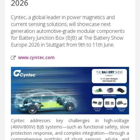
2026
Cyntec, a global leader in power magnetics and
current sensing solutions, will showcase next
generation automotive-grade modular components
for Battery Junction Box (BJB) at The Battery Show
Europe 2026 in Stuttgart from 9th to 11th June.
www.cyntec.com
Cyntec addresses key challenges in high-voltage
(400V/800V) BJB systems—such as functional safety, slow
protection response, and complex integration—through a
comprehensive portfolio of shunt sensors, eFuSe, and