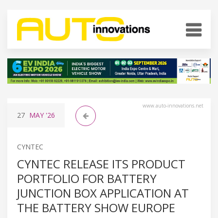
www.auto-innovations.net
27
MAY
'26
CYNTEC
CYNTEC RELEASE ITS PRODUCT
PORTFOLIO FOR BATTERY
JUNCTION BOX APPLICATION AT
THE BATTERY SHOW EUROPE