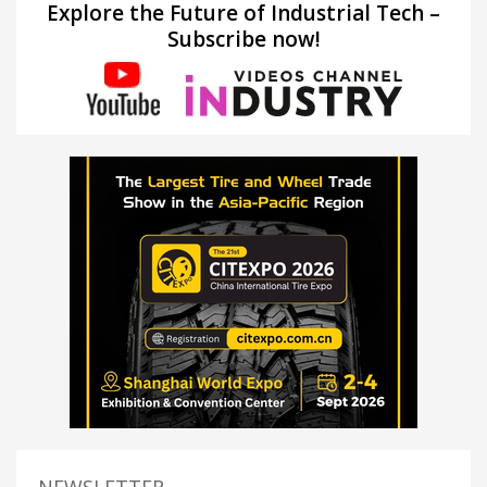
Explore the Future of Industrial Tech –
Subscribe now!