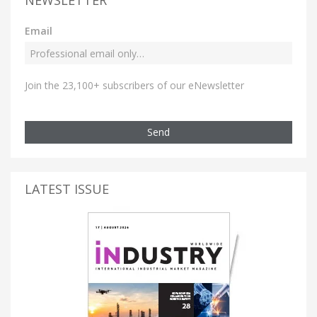
NEWSLETTER
Email
Join the 23,100+ subscribers of our eNewsletter
Send
LATEST ISSUE