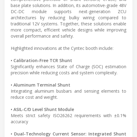
base plate solutions. In addition, its automotive-grade 48V
DC-DC module supports next-generation ZCU
architectures by reducing bulky wiring compared to
traditional 12V systems. Together, these solutions enable
more compact, efficient vehicle designs while improving
overall performance and safety.
Highlighted innovations at the Cyntec booth include:
• Calibration-Free TCR Shunt
Significantly enhances State of Charge (SOC) estimation
precision while reducing costs and system complexity.
• Aluminum Terminal Shunt
Integrating aluminum busbars and sensing elements to
reduce cost and weight.
• ASIL-C/D Level Shunt Module
Meets strict safety ISO26262 requirements with ±0.1%
accuracy
• Dual-Technology Current Sensor: Integrated Shunt