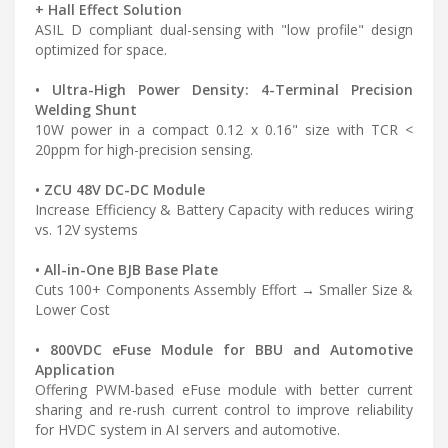
+ Hall Effect Solution
ASIL D compliant dual-sensing with "low profile" design
optimized for space.
• Ultra-High Power Density: 4-Terminal Precision
Welding Shunt
10W power in a compact 0.12 x 0.16" size with TCR <
20ppm for high-precision sensing.
• ZCU 48V DC-DC Module
Increase Efficiency & Battery Capacity with reduces wiring
vs. 12V systems
• All-in-One BJB Base Plate
Cuts 100+ Components Assembly Effort → Smaller Size &
Lower Cost
• 800VDC eFuse Module for BBU and Automotive
Application
Offering PWM-based eFuse module with better current
sharing and re-rush current control to improve reliability
for HVDC system in AI servers and automotive.