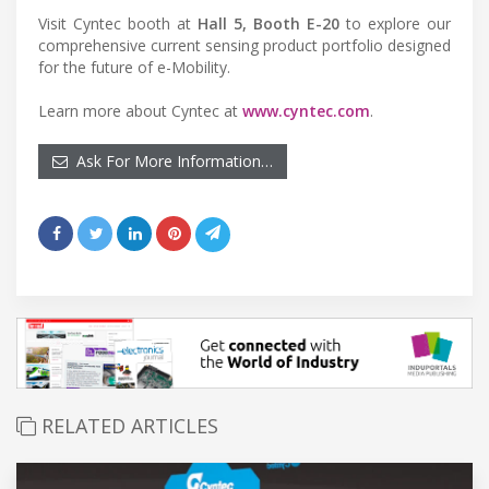
Visit Cyntec booth at
Hall 5, Booth E-20
to explore our
comprehensive current sensing product portfolio designed
for the future of e-Mobility.
Learn more about Cyntec at
www.cyntec.com
.
Ask For More Information…
RELATED ARTICLES