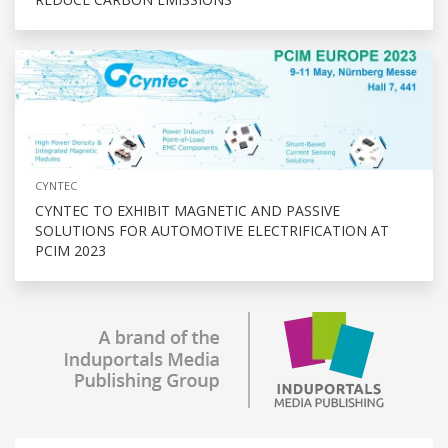
CYNTEC
CYNTEC TO EXHIBIT MAGNETIC AND PASSIVE
SOLUTIONS FOR AUTOMOTIVE ELECTRIFICATION AT
PCIM 2023