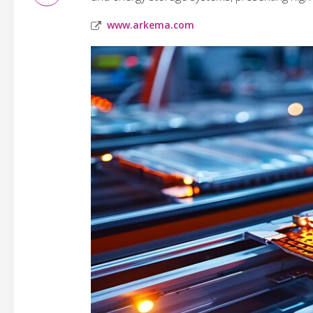
www.arkema.com