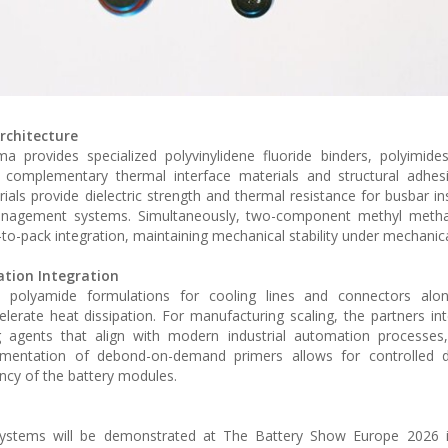
rchitecture
provides specialized polyvinylidene fluoride binders, polyimides
 complementary thermal interface materials and structural adhesi
als provide dielectric strength and thermal resistance for busbar in
y management systems. Simultaneously, two-component methyl metha
-to-pack integration, maintaining mechanical stability under mechanica
tion Integration
d polyamide formulations for cooling lines and connectors alon
lerate heat dissipation. For manufacturing scaling, the partners int
ng agents that align with modern industrial automation processes
plementation of debond-on-demand primers allows for controlled d
ency of the battery modules.
 systems will be demonstrated at The Battery Show Europe 2026 in