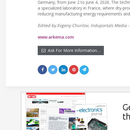
Germany, from June 2 to June 4, 2026. The technic
a specialized laboratory in France, where dry-pr
reducing manufacturing energy requirements and
Edited by Evgeny Churilov, Induportals Media -
www.arkema.com
Ask For More Information…