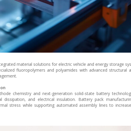
egrated material solutions for electric vehicle and energy storage sy
cialized fluoropolymers and polyamides with advanced structural 
nagement.
ion
thode chemistry and next-generation solid-state battery technolog
mal dissipation, and electrical insulation. Battery pack manufactu
rmal stress while supporting automated assembly lines to increas