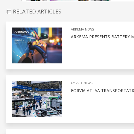
RELATED ARTICLES
ARKEMA NEWS
ARKEMA PRESENTS BATTERY M
FORVIA NEWS
FORVIA AT IAA TRANSPORTATI