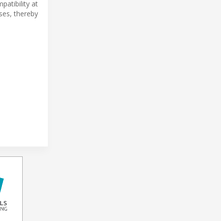
atibility at
ses, thereby