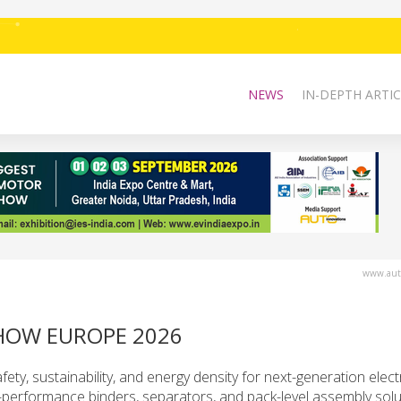
NEWS
IN-DEPTH ARTIC
www.auto
HOW EUROPE 2026
fety, sustainability, and energy density for next-generation elect
-performance binders, separators, and pack-level assembly solu