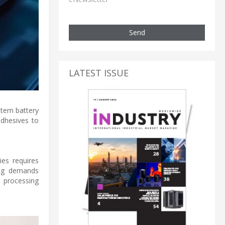
Send
LATEST ISSUE
stem battery
adhesives to
ies requires
ring demands
e processing