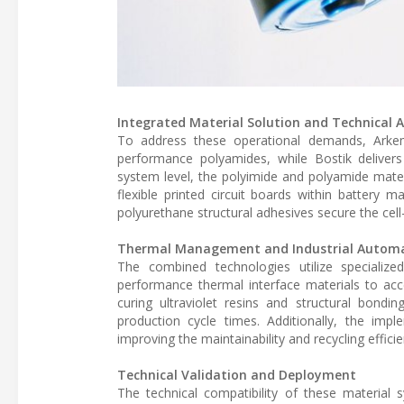
Integrated Material Solution and Technical A
To address these operational demands, Arkema 
performance polyamides, while Bostik delivers
system level, the polyimide and polyamide materi
flexible printed circuit boards within batter
polyurethane structural adhesives secure the cell
Thermal Management and Industrial Automa
The combined technologies utilize specialize
performance thermal interface materials to acce
curing ultraviolet resins and structural bondi
production cycle times. Additionally, the im
improving the maintainability and recycling effici
Technical Validation and Deployment
The technical compatibility of these material