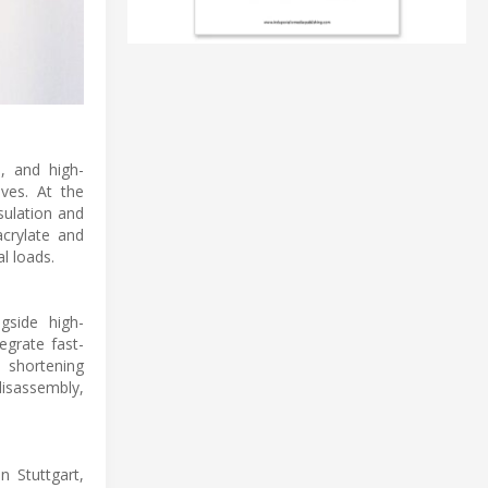
, and high-
ves. At the
sulation and
crylate and
l loads.
gside high-
egrate fast-
, shortening
isassembly,
 Stuttgart,