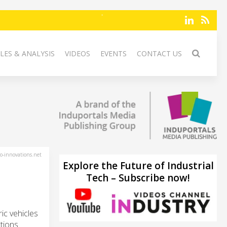
LES & ANALYSIS
VIDEOS
EVENTS
CONTACT US
-innovations.net
Explore the Future of Industrial
Tech – Subscribe now!
ric vehicles
tions.