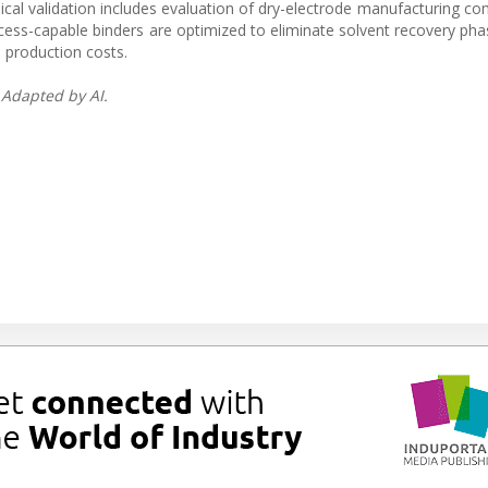
al validation includes evaluation of dry-electrode manufacturing comp
ocess-capable binders are optimized to eliminate solvent recovery pha
 production costs.
 Adapted by AI.