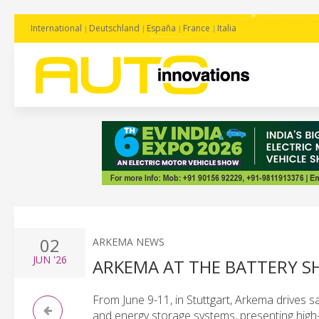
International
Deutschland
España
France
Italia
02
ARKEMA NEWS
JUN
'26
ARKEMA AT THE BATTERY S
From June 9-11, in Stuttgart, Arkema drives sa
and energy storage systems, presenting high