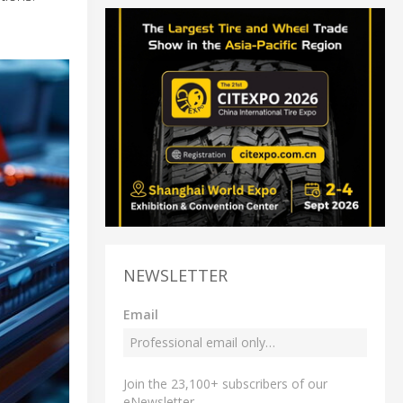
NEWSLETTER
Email
Join the 23,100+ subscribers of our
eNewsletter