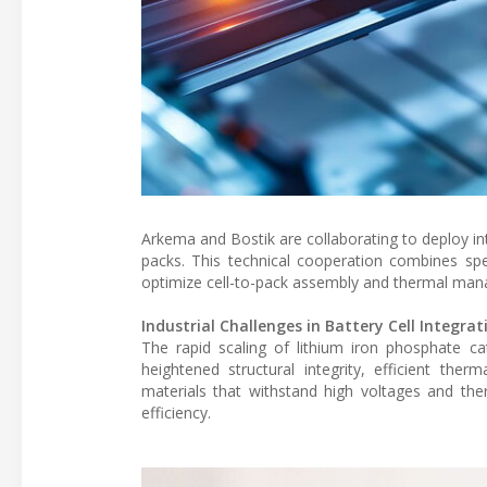
Arkema and Bostik are collaborating to deploy int
packs. This technical cooperation combines spe
optimize cell-to-pack assembly and thermal ma
Industrial Challenges in Battery Cell Integrat
The rapid scaling of lithium iron phosphate ca
heightened structural integrity, efficient ther
materials that withstand high voltages and the
efficiency.