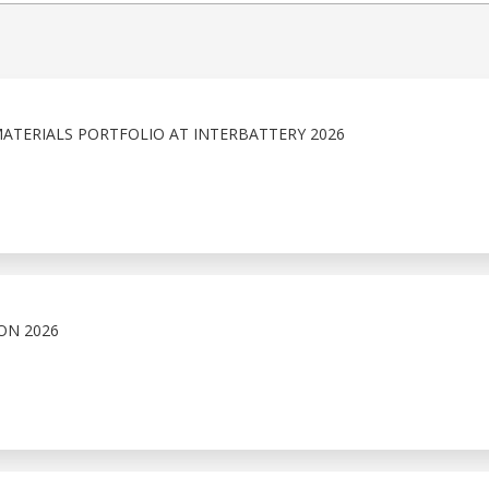
ATERIALS PORTFOLIO AT INTERBATTERY 2026
ON 2026