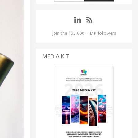
Join the 155,000+ IMP followers
MEDIA KIT