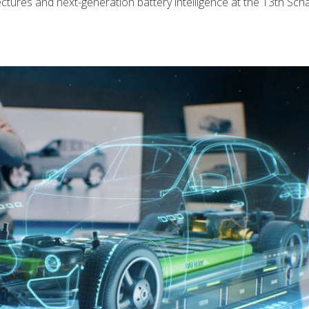
ectures and next-generation battery intelligence at the 13th Scha