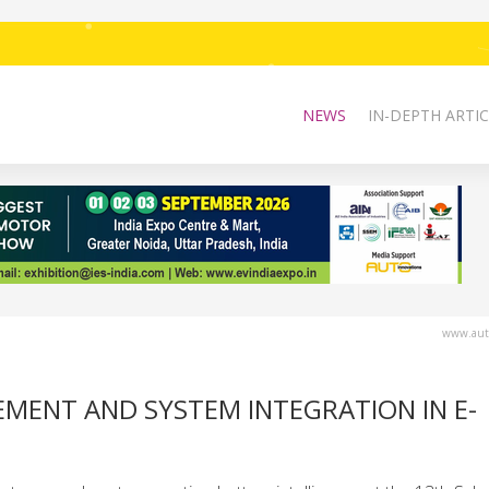
NEWS
IN-DEPTH ARTIC
www.auto
MENT AND SYSTEM INTEGRATION IN E-