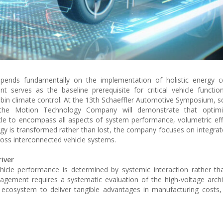
depends fundamentally on the implementation of holistic energy c
nt serves as the baseline prerequisite for critical vehicle function
cabin climate control. At the 13th Schaeffler Automotive Symposium, s
the Motion Technology Company will demonstrate that optimi
e to encompass all aspects of system performance, volumetric eff
rgy is transformed rather than lost, the company focuses on integrat
ross interconnected vehicle systems.
iver
ehicle performance is determined by systemic interaction rather tha
agement requires a systematic evaluation of the high-voltage archi
ecosystem to deliver tangible advantages in manufacturing costs,