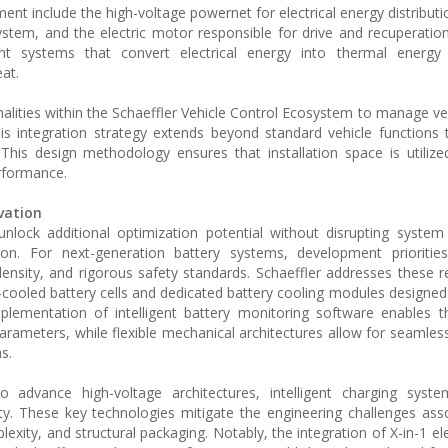
 include the high-voltage powernet for electrical energy distributio
ystem, and the electric motor responsible for drive and recuperatio
ystems that convert electrical energy into thermal energy v
at.
nalities within the Schaeffler Vehicle Control Ecosystem to manage ve
. This integration strategy extends beyond standard vehicle functions
 This design methodology ensures that installation space is utilized 
rformance.
vation
lock additional optimization potential without disrupting system 
tion. For next-generation battery systems, development prioritie
ensity, and rigorous safety standards. Schaeffler addresses these 
-cooled battery cells and dedicated battery cooling modules designed
lementation of intelligent battery monitoring software enables t
parameters, while flexible mechanical architectures allow for seamles
s.
o advance high-voltage architectures, intelligent charging syste
lity. These key technologies mitigate the engineering challenges ass
ity, and structural packaging. Notably, the integration of X-in-1 ele