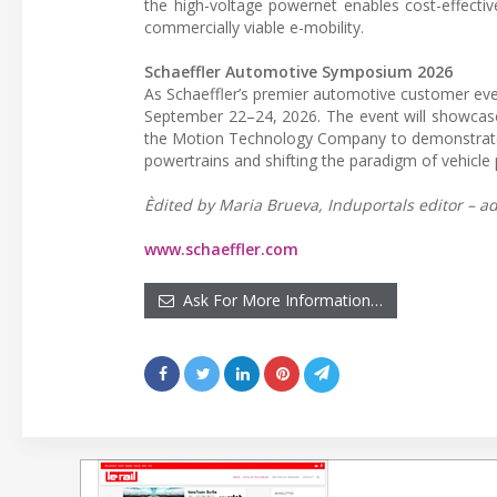
the high-voltage powernet enables cost-effective
commercially viable e-mobility.
Schaeffler Automotive Symposium 2026
As Schaeffler’s premier automotive customer eve
September 22–24, 2026. The event will showcase
the Motion Technology Company to demonstrate it
powertrains and shifting the paradigm of vehicl
Èdited by Maria Brueva, Induportals editor – ad
www.schaeffler.com
Ask For More Information…