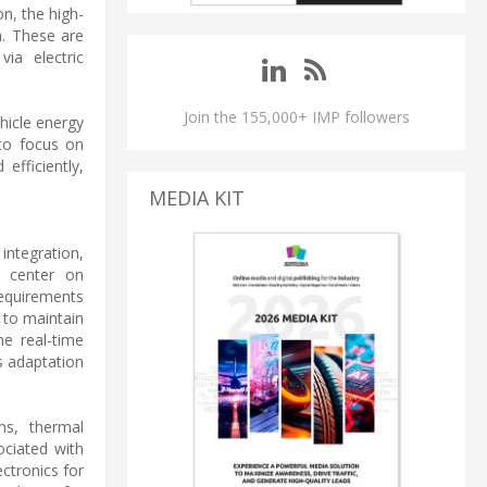
n, the high-
n. These are
ia electric
Join the 155,000+ IMP followers
hicle energy
 to focus on
efficiently,
MEDIA KIT
integration,
s center on
requirements
 to maintain
he real-time
s adaptation
ms, thermal
ociated with
ctronics for