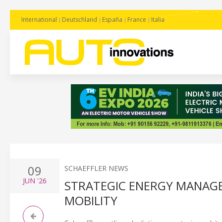
International
Deutschland
España
France
Italia
09
SCHAEFFLER NEWS
JUN
'26
STRATEGIC ENERGY MANAGE
MOBILITY