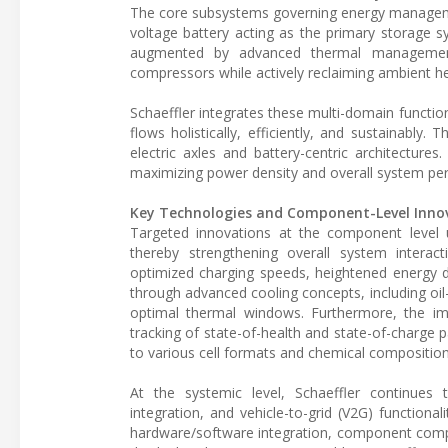
The core subsystems governing energy management
voltage battery acting as the primary storage s
augmented by advanced thermal management s
compressors while actively reclaiming ambient he
Schaeffler integrates these multi-domain functio
flows holistically, efficiently, and sustainably
electric axles and battery-centric architectures.
maximizing power density and overall system pe
Key Technologies and Component-Level Inno
Targeted innovations at the component level un
thereby strengthening overall system interac
optimized charging speeds, heightened energy d
through advanced cooling concepts, including oil
optimal thermal windows. Furthermore, the imp
tracking of state-of-health and state-of-charge 
to various cell formats and chemical composition
At the systemic level, Schaeffler continues t
integration, and vehicle-to-grid (V2G) functiona
hardware/software integration, component complex