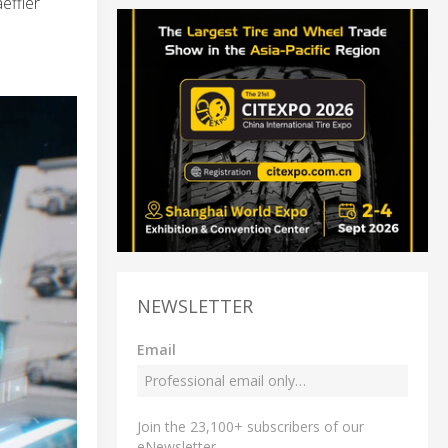
effler
NEWSLETTER
Email
Join the 23,100+ subscribers of our
eNewsletter