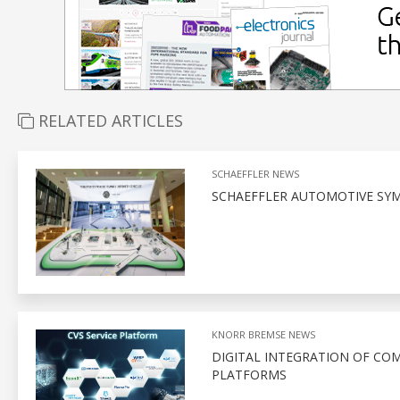
RELATED ARTICLES
SCHAEFFLER NEWS
SCHAEFFLER AUTOMOTIVE SYM
KNORR BREMSE NEWS
DIGITAL INTEGRATION OF CO
PLATFORMS