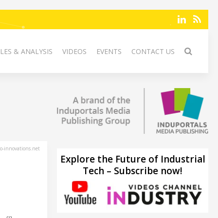
LES & ANALYSIS
VIDEOS
EVENTS
CONTACT US
-innovations.net
Explore the Future of Industrial
Tech – Subscribe now!