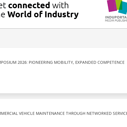
POSIUM 2026: PIONEERING MOBILITY, EXPANDED COMPETENCE
MMERCIAL VEHICLE MAINTENANCE THROUGH NETWORKED SERVIC