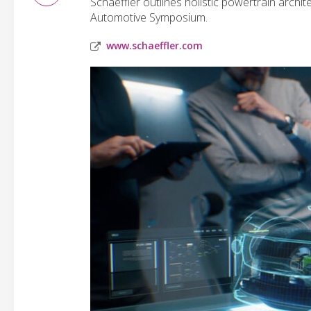
Schaeffler outlines holistic powertrain archit
Automotive Symposium.
www.schaeffler.com