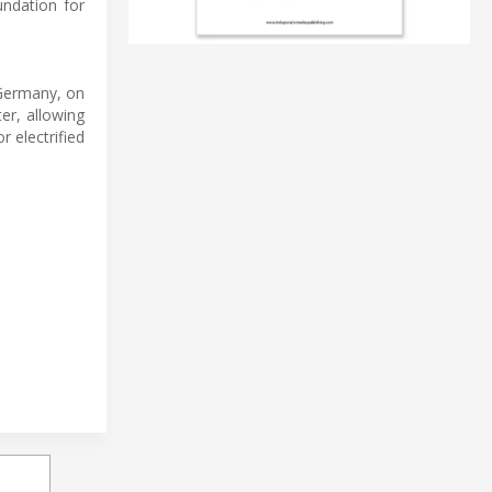
undation for
 Germany, on
er, allowing
 electrified