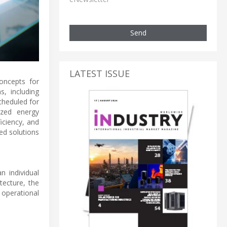
Send
LATEST ISSUE
oncepts for
s, including
cheduled for
zed energy
iciency, and
ed solutions
n individual
tecture, the
 operational