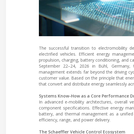
The successful transition to electromobility 
electrified vehicles. Efficient energy manageme
propulsion, charging, battery conditioning, and 
September 22–24, 2026 in Bühl, Germany, 
management extends far beyond the driving cycl
customer value. Based on the principle that ene
that convert and distribute energy seamlessly ac
Systems Know-How as a Core Performance Dr
In advanced e-mobility architectures, overall v
component specifications. Effective energy man
battery, and thermal management as a unified 
efficiency, range, and power delivery.
The Schaeffler Vehicle Control Ecosystem