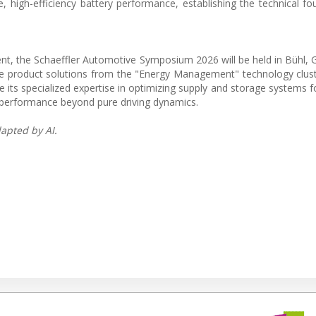
, high-efficiency battery performance, establishing the technical fo
nt, the Schaeffler Automotive Symposium 2026 will be held in Bühl,
 product solutions from the "Energy Management" technology clust
s specialized expertise in optimizing supply and storage systems for
e performance beyond pure driving dynamics.
apted by AI.