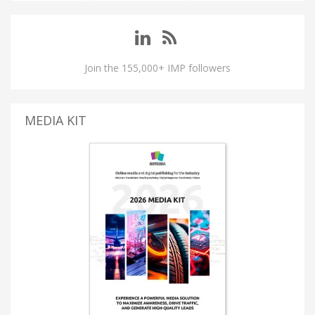
Join the 155,000+ IMP followers
MEDIA KIT