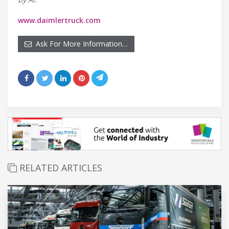
www.daimlertruck.com
Ask For More Information…
RELATED ARTICLES