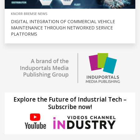
KNORR BREMSE NEWS
DIGITAL INTEGRATION OF COMMERCIAL VEHICLE
MAINTENANCE THROUGH NETWORKED SERVICE
PLATFORMS
Explore the Future of Industrial Tech –
Subscribe now!