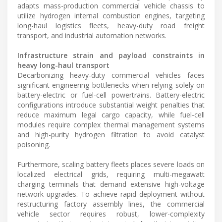
adapts mass-production commercial vehicle chassis to
utilize hydrogen internal combustion engines, targeting
long-haul logistics fleets, heavy-duty road freight
transport, and industrial automation networks.
Infrastructure strain and payload constraints in
heavy long-haul transport
Decarbonizing heavy-duty commercial vehicles faces
significant engineering bottlenecks when relying solely on
battery-electric or fuel-cell powertrains. Battery-electric
configurations introduce substantial weight penalties that
reduce maximum legal cargo capacity, while fuel-cell
modules require complex thermal management systems
and high-purity hydrogen filtration to avoid catalyst
poisoning.
Furthermore, scaling battery fleets places severe loads on
localized electrical grids, requiring multi-megawatt
charging terminals that demand extensive high-voltage
network upgrades. To achieve rapid deployment without
restructuring factory assembly lines, the commercial
vehicle sector requires robust, lower-complexity