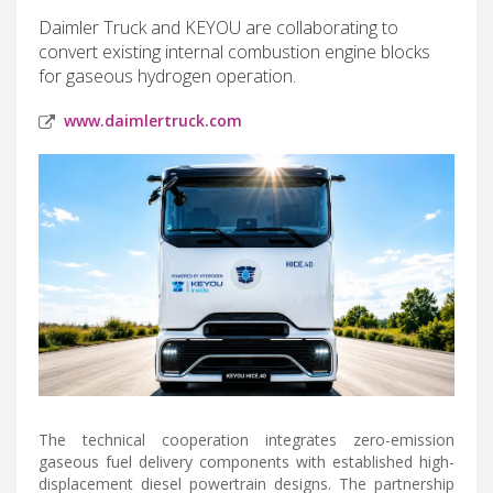
Daimler Truck and KEYOU are collaborating to
convert existing internal combustion engine blocks
for gaseous hydrogen operation.
www.daimlertruck.com
The technical cooperation integrates zero-emission
gaseous fuel delivery components with established high-
displacement diesel powertrain designs. The partnership