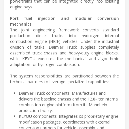
powertrains that can be integrated directly into existing
engine bays.
Port fuel injection and modular conversion
mechanics
The joint engineering framework converts standard
production diesel trucks into hydrogen internal
combustion engine (HICE) vehicles. Under the industrial
division of tasks, Daimler Truck supplies completely
assembled truck chassis and heavy-duty engine blocks,
while KEYOU executes the mechanical and algorithmic
adaptation for hydrogen combustion.
The system responsibilities are partitioned between the
technical partners to leverage specialized capabilities:
Daimler Truck components: Manufactures and
delivers the baseline chassis and the 12.8-liter internal
combustion engine platform from its Mannheim
production facility.
KEYOU components: Integrates its proprietary engine
modification packages, coordinates with external
conversion partners for vehicle assembly, and