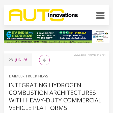
www.auto-innovations.net
23
JUN
'26
DAIMLER TRUCK NEWS
INTEGRATING HYDROGEN
COMBUSTION ARCHITECTURES
WITH HEAVY-DUTY COMMERCIAL
VEHICLE PLATFORMS