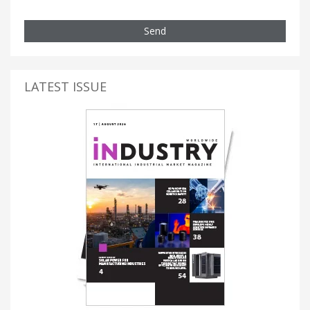
Send
LATEST ISSUE