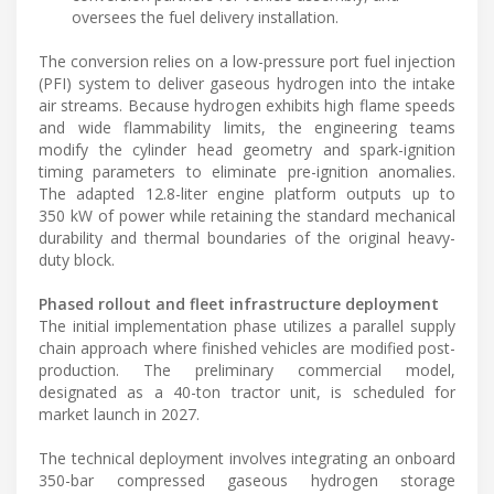
oversees the fuel delivery installation.
The conversion relies on a low-pressure port fuel injection
(PFI) system to deliver gaseous hydrogen into the intake
air streams. Because hydrogen exhibits high flame speeds
and wide flammability limits, the engineering teams
modify the cylinder head geometry and spark-ignition
timing parameters to eliminate pre-ignition anomalies.
The adapted 12.8-liter engine platform outputs up to
350 kW of power while retaining the standard mechanical
durability and thermal boundaries of the original heavy-
duty block.
Phased rollout and fleet infrastructure deployment
The initial implementation phase utilizes a parallel supply
chain approach where finished vehicles are modified post-
production. The preliminary commercial model,
designated as a 40-ton tractor unit, is scheduled for
market launch in 2027.
The technical deployment involves integrating an onboard
350-bar compressed gaseous hydrogen storage