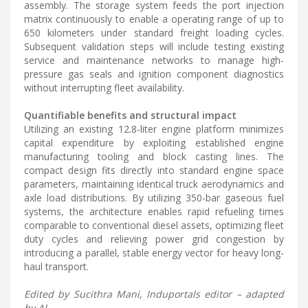
assembly. The storage system feeds the port injection
matrix continuously to enable a operating range of up to
650 kilometers under standard freight loading cycles.
Subsequent validation steps will include testing existing
service and maintenance networks to manage high-
pressure gas seals and ignition component diagnostics
without interrupting fleet availability.
Quantifiable benefits and structural impact
Utilizing an existing 12.8-liter engine platform minimizes
capital expenditure by exploiting established engine
manufacturing tooling and block casting lines. The
compact design fits directly into standard engine space
parameters, maintaining identical truck aerodynamics and
axle load distributions. By utilizing 350-bar gaseous fuel
systems, the architecture enables rapid refueling times
comparable to conventional diesel assets, optimizing fleet
duty cycles and relieving power grid congestion by
introducing a parallel, stable energy vector for heavy long-
haul transport.
Edited by Sucithra Mani, Induportals editor – adapted
by AI.