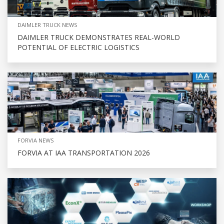
DAIMLER TRUCK NEWS
DAIMLER TRUCK DEMONSTRATES REAL-WORLD
POTENTIAL OF ELECTRIC LOGISTICS
FORVIA NEWS
FORVIA AT IAA TRANSPORTATION 2026