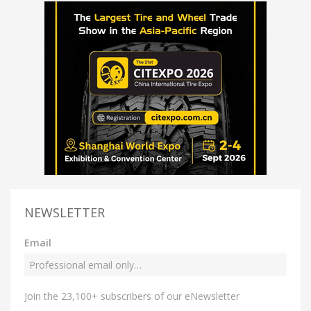
NEWSLETTER
Email
Join the 23,100+ subscribers of our eNewsletter