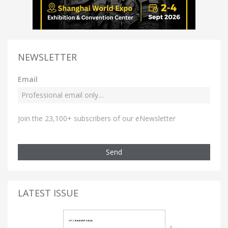
NEWSLETTER
Email
Join the 23,100+ subscribers of our eNewsletter
Send
LATEST ISSUE