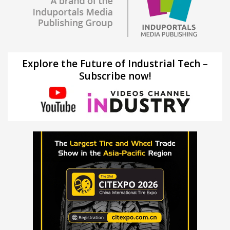
Explore the Future of Industrial Tech –
Subscribe now!