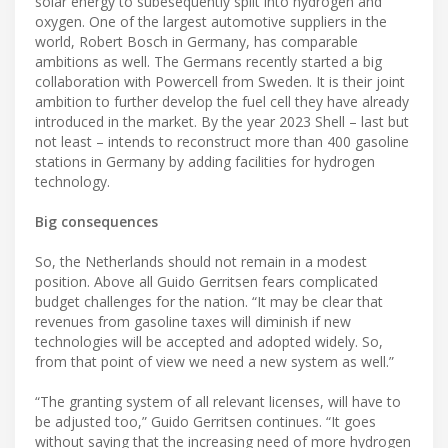
solar energy to subesequently split into hydrogen and
oxygen. One of the largest automotive suppliers in the
world, Robert Bosch in Germany, has comparable
ambitions as well. The Germans recently started a big
collaboration with Powercell from Sweden. It is their joint
ambition to further develop the fuel cell they have already
introduced in the market. By the year 2023 Shell – last but
not least – intends to reconstruct more than 400 gasoline
stations in Germany by adding facilities for hydrogen
technology.
Big consequences
So, the Netherlands should not remain in a modest
position. Above all Guido Gerritsen fears complicated
budget challenges for the nation. “It may be clear that
revenues from gasoline taxes will diminish if new
technologies will be accepted and adopted widely. So,
from that point of view we need a new system as well.”
“The granting system of all relevant licenses, will have to
be adjusted too,” Guido Gerritsen continues. “It goes
without saying that the increasing need of more hydrogen