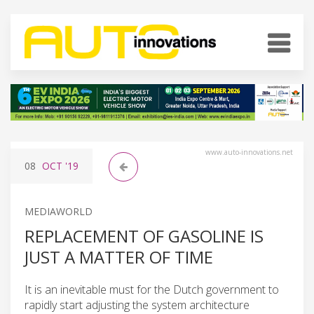
www.auto-innovations.net
08
OCT
'19
MEDIAWORLD
REPLACEMENT OF GASOLINE IS
JUST A MATTER OF TIME
It is an inevitable must for the Dutch government to
rapidly start adjusting the system architecture