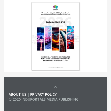
ABOUT US
|
PRIVACY POLICY
© 2026 INDUPORTALS MEDIA PUBLISHING
LIST OF COMPANIES