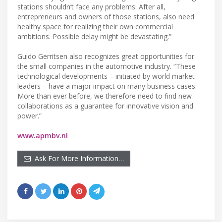
stations shouldn’t face any problems. After all,
entrepreneurs and owners of those stations, also need
healthy space for realizing their own commercial
ambitions. Possible delay might be devastating.”
Guido Gerritsen also recognizes great opportunities for
the small companies in the automotive industry. “These
technological developments – initiated by world market
leaders – have a major impact on many business cases.
More than ever before, we therefore need to find new
collaborations as a guarantee for innovative vision and
power.”
www.apmbv.nl
Ask For More Information…