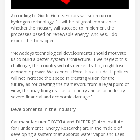
According to Guido Gerritsen cars will soon run on
hydrogen technology. “It will be of great importance
whether the industry will succeed to implement the
processes based on renewable energy. And yes, I do
expect this to happen.”
“Nowadays technological developments should motivate
us to build a better system architecture. If we neglect this
challenge, this country with its densed traffic, might lose
economic power. We cannot afford this attitude. If politics
will not increase the speed in creating vision for the
future, as for creating the framework from a legal point of
view, this may bring us – as a country and as an industry –
severe financial and economic damage.”
Developments in the industry
Car manufacturer TOYOTA and DIFFER (Dutch Institute
for Fundamental Energy Research) are in the middle of
developing a system that absorbs water vapor and uses