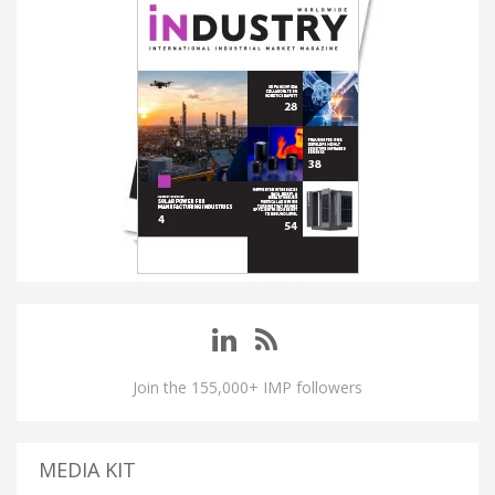
Join the 155,000+ IMP followers
MEDIA KIT