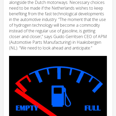
alongside the Dutch motorways. Necessary choices
need to be made if the Netherlands wishes to keep
benefiting from the fast technological developments
in the automotive industry. “The moment that the use
of hydrogen technology will become a commodity
instead of the regular use of gasoline, is getting
closer and closer,” says Guido Gerritsen CEO of APM
(Automotive Parts Manufacturing) in Haaksbergen
(NL). “We need to look ahead and anticipate.”