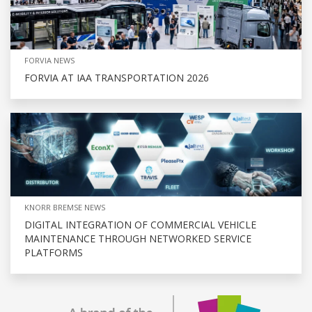
FORVIA NEWS
FORVIA AT IAA TRANSPORTATION 2026
KNORR BREMSE NEWS
DIGITAL INTEGRATION OF COMMERCIAL VEHICLE
MAINTENANCE THROUGH NETWORKED SERVICE
PLATFORMS