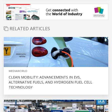
RELATED ARTICLES
MEDIAWORLD
CLEAN MOBILITY: ADVANCEMENTS IN EVS,
ALTERNATIVE FUELS, AND HYDROGEN FUEL CELL
TECHNOLOGY