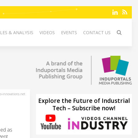
LES & ANALYSIS
VIDEOS
EVENTS
CONTACT US
-innovations.net
Explore the Future of Industrial
Tech – Subscribe now!
sed as
gent