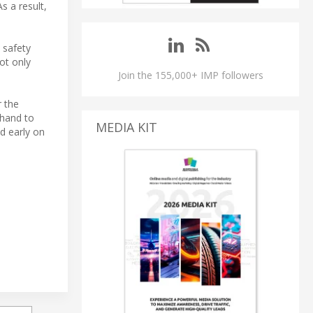
s a result,
 safety
ot only
Join the 155,000+ IMP followers
 the
 hand to
MEDIA KIT
d early on