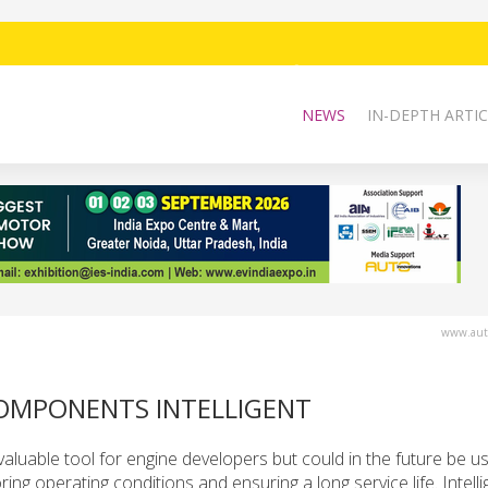
NEWS
IN-DEPTH ARTIC
www.auto
COMPONENTS INTELLIGENT
valuable tool for engine developers but could in the future be u
ing operating conditions and ensuring a long service life. Intelli