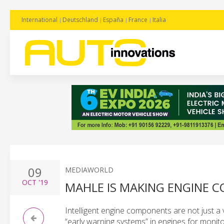
International
Deutschland
España
France
Italia
09
MEDIAWORLD
OCT
'19
MAHLE IS MAKING ENGINE 
Intelligent engine components are not just a 
“early warning systems” in engines for monitor