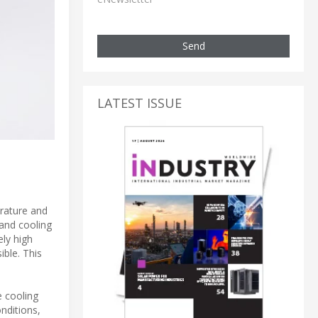
Send
LATEST ISSUE
rature and
 and cooling
ly high
ible. This
e cooling
nditions,