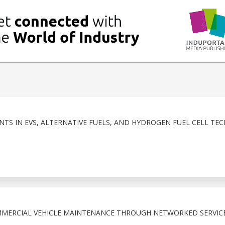
NTS IN EVS, ALTERNATIVE FUELS, AND HYDROGEN FUEL CELL T
MMERCIAL VEHICLE MAINTENANCE THROUGH NETWORKED SERVIC