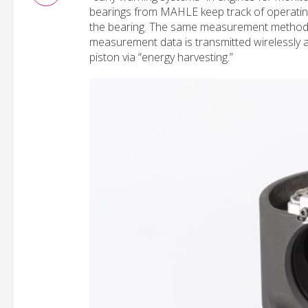
bearings from MAHLE keep track of operating 
the bearing. The same measurement method fo
measurement data is transmitted wirelessly 
piston via “energy harvesting.”