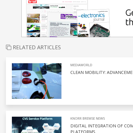
RELATED ARTICLES
MEDIAWORLD
CLEAN MOBILITY: ADVANCEME
KNORR BREMSE NEWS
DIGITAL INTEGRATION OF CO
PLATFORMS