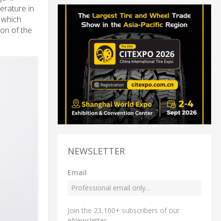
erature in
 which
on of the
NEWSLETTER
Email
Join the 23,100+ subscribers of our
eNewsletter