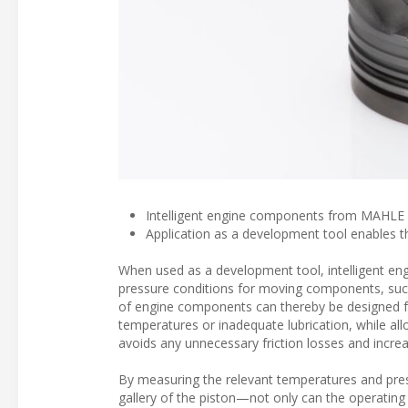
Intelligent engine components from MAHLE m
Application as a development tool enables 
When used as a development tool, intelligent en
pressure conditions for moving components, such 
of engine components can thereby be designed fo
temperatures or inadequate lubrication, while allo
avoids any unnecessary friction losses and increa
By measuring the relevant temperatures and press
gallery of the piston—not only can the operating