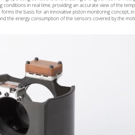
conditions in real time, providing an accurate view of the temp
rms the basis for an innovative piston monitoring concept, in
and the energy consumption of the sensors covered by the moti