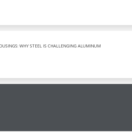
HOUSINGS: WHY STEEL IS CHALLENGING ALUMINUM