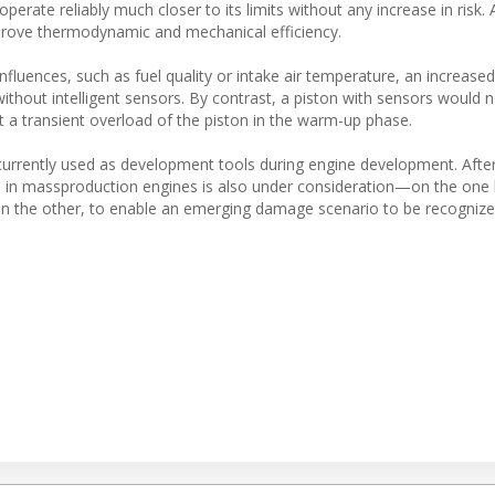
erate reliably much closer to its limits without any increase in risk. A
prove thermodynamic and mechanical efficiency.
luences, such as fuel quality or intake air temperature, an increased
ithout intelligent sensors. By contrast, a piston with sensors would n
nt a transient overload of the piston in the warm-up phase.
urrently used as development tools during engine development. After
use in massproduction engines is also under consideration—on the one
 on the other, to enable an emerging damage scenario to be recognize