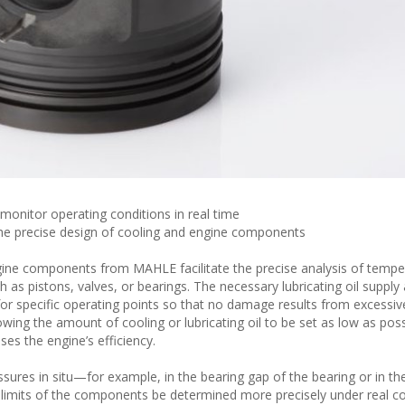
onitor operating conditions in real time
the precise design of cooling and engine components
gine components from MAHLE facilitate the precise analysis of tempe
as pistons, valves, or bearings. The necessary lubricating oil supply
r specific operating points so that no damage results from excessive
wing the amount of cooling or lubricating oil to be set as low as poss
ses the engine’s efficiency.
ures in situ—for example, in the bearing gap of the bearing or in th
 limits of the components be determined more precisely under real co