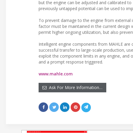
but the engine can be adjusted and calibrated to op
previously untapped potential can be used to im
To prevent damage to the engine from external inf
factor must be maintained in the current design w
permit higher ongoing utilization, but also preve
Intelligent engine components from MAHLE are c
successful transfer to large-scale production, 
exploit the component limits in any engine, and
and a prompt response triggered.
www.mahle.com
Ask For More Information…