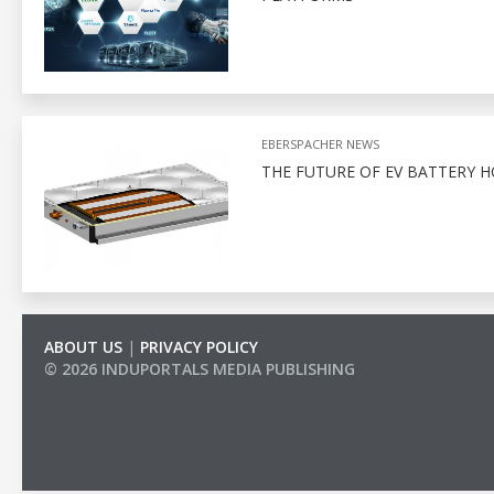
EBERSPACHER NEWS
THE FUTURE OF EV BATTERY 
ABOUT US
|
PRIVACY POLICY
© 2026 INDUPORTALS MEDIA PUBLISHING
LIST OF COMPANIES