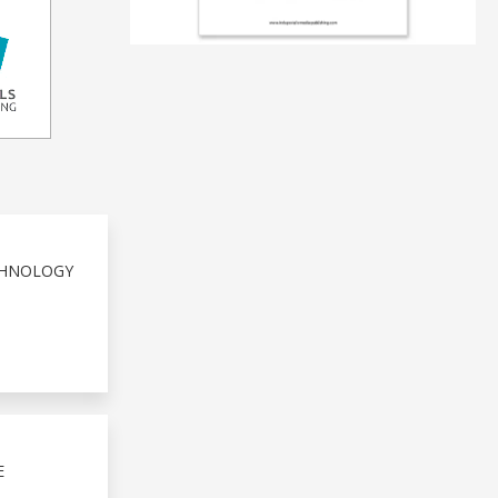
ECHNOLOGY
E