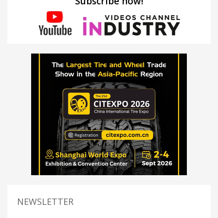
Subscribe now!
NEWSLETTER