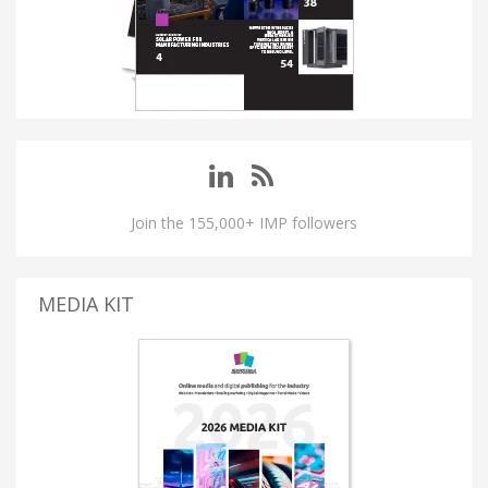
Join the 155,000+ IMP followers
MEDIA KIT