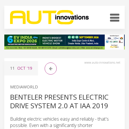
www.auto-innovations.net
11
OCT
'19
MEDIAWORLD
BENTELER PRESENTS ELECTRIC
DRIVE SYSTEM 2.0 AT IAA 2019
Building electric vehicles easy and reliably - that's
possible. Even with a significantly shorter