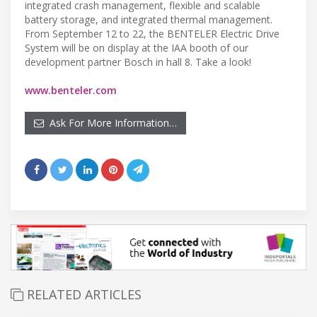
integrated crash management, flexible and scalable
battery storage, and integrated thermal management.
From September 12 to 22, the BENTELER Electric Drive
System will be on display at the IAA booth of our
development partner Bosch in hall 8. Take a look!
www.benteler.com
Ask For More Information…
RELATED ARTICLES