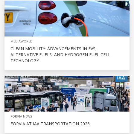
MEDIAWORLD
CLEAN MOBILITY: ADVANCEMENTS IN EVS,
ALTERNATIVE FUELS, AND HYDROGEN FUEL CELL
TECHNOLOGY
FORVIA NEWS
FORVIA AT IAA TRANSPORTATION 2026