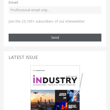
Email
Join the 23,100+ subscribers of our eNewsletter
Send
LATEST ISSUE