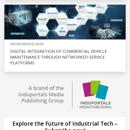
KNORR BREMSE NEWS
DIGITAL INTEGRATION OF COMMERCIAL VEHICLE
MAINTENANCE THROUGH NETWORKED SERVICE
PLATFORMS
Explore the Future of Industrial Tech –