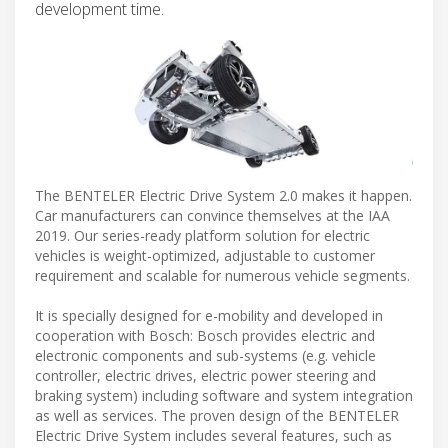
development time.
The BENTELER Electric Drive System 2.0 makes it happen.
Car manufacturers can convince themselves at the IAA
2019. Our series-ready platform solution for electric
vehicles is weight-optimized, adjustable to customer
requirement and scalable for numerous vehicle segments.
It is specially designed for e-mobility and developed in
cooperation with Bosch: Bosch provides electric and
electronic components and sub-systems (e.g. vehicle
controller, electric drives, electric power steering and
braking system) including software and system integration
as well as services. The proven design of the BENTELER
Electric Drive System includes several features, such as