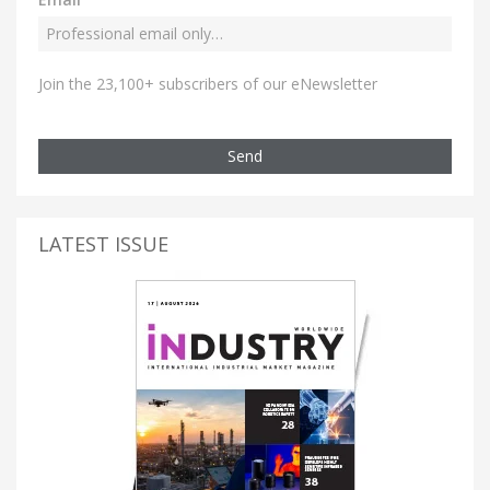
Join the 23,100+ subscribers of our eNewsletter
Send
LATEST ISSUE