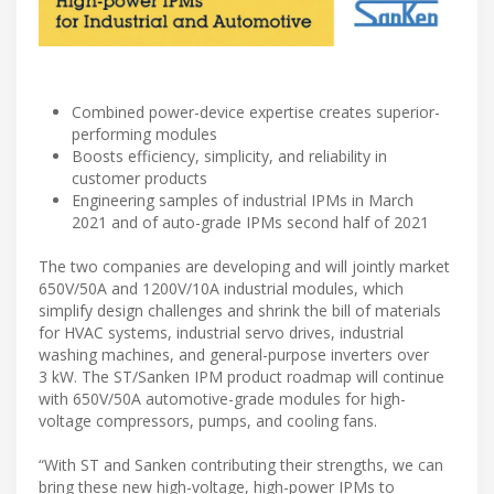
Combined power-device expertise creates superior-
performing modules
Boosts efficiency, simplicity, and reliability in
customer products
Engineering samples of industrial IPMs in March
2021 and of auto-grade IPMs second half of 2021
The two companies are developing and will jointly market
650V/50A and 1200V/10A industrial modules, which
simplify design challenges and shrink the bill of materials
for HVAC systems, industrial servo drives, industrial
washing machines, and general-purpose inverters over
3 kW. The ST/Sanken IPM product roadmap will continue
with 650V/50A automotive-grade modules for high-
voltage compressors, pumps, and cooling fans.
“With ST and Sanken contributing their strengths, we can
bring these new high-voltage, high-power IPMs to