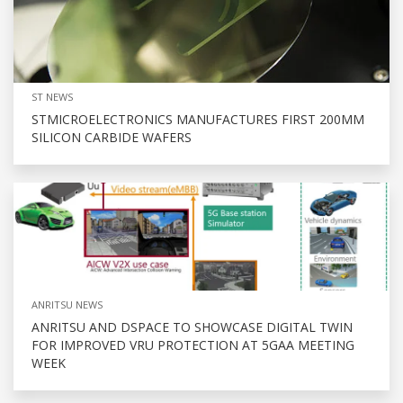
ST NEWS
STMICROELECTRONICS MANUFACTURES FIRST 200MM
SILICON CARBIDE WAFERS
ANRITSU NEWS
ANRITSU AND DSPACE TO SHOWCASE DIGITAL TWIN
FOR IMPROVED VRU PROTECTION AT 5GAA MEETING
WEEK