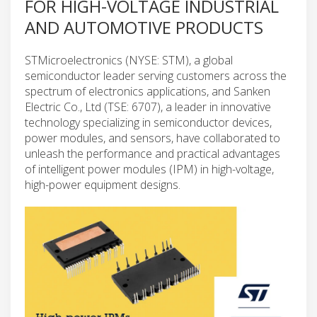
FOR HIGH-VOLTAGE INDUSTRIAL
AND AUTOMOTIVE PRODUCTS
STMicroelectronics (NYSE: STM), a global
semiconductor leader serving customers across the
spectrum of electronics applications, and Sanken
Electric Co., Ltd (TSE: 6707), a leader in innovative
technology specializing in semiconductor devices,
power modules, and sensors, have collaborated to
unleash the performance and practical advantages
of intelligent power modules (IPM) in high-voltage,
high-power equipment designs.