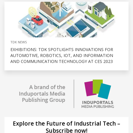
TDK NEWS
EXHIBITIONS: TDK SPOTLIGHTS INNOVATIONS FOR
AUTOMOTIVE, ROBOTICS, IOT, AND INFORMATION
AND COMMUNICATION TECHNOLOGY AT CES 2023
Explore the Future of Industrial Tech –
Subscribe now!