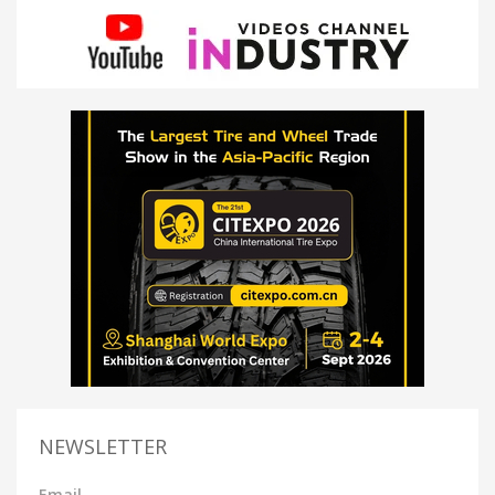
NEWSLETTER
Email