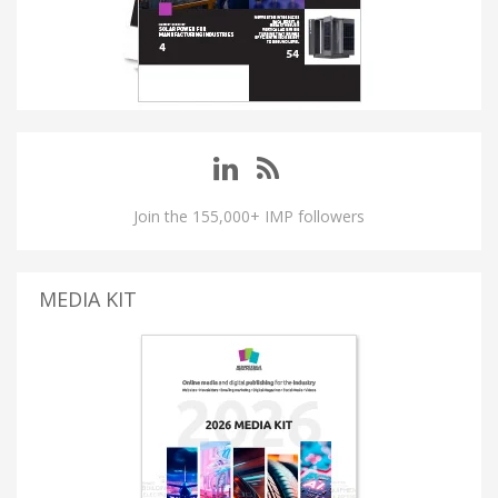
Join the 155,000+ IMP followers
MEDIA KIT