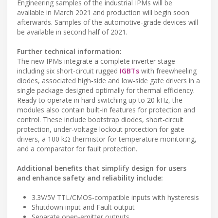
Engineering samples of the industrial IPMs will be
available in March 2021 and production will begin soon
afterwards. Samples of the automotive-grade devices will
be available in second half of 2021.
Further technical information:
The new IPMs integrate a complete inverter stage
including six short-circuit rugged
IGBTs
with freewheeling
diodes, associated high-side and low-side gate drivers in a
single package designed optimally for thermal efficiency.
Ready to operate in hard switching up to 20 kHz, the
modules also contain built-in features for protection and
control. These include bootstrap diodes, short-circuit
protection, under-voltage lockout protection for gate
drivers, a 100 kΩ thermistor for temperature monitoring,
and a comparator for fault protection.
Additional benefits that simplify design for users
and enhance safety and reliability include:
3.3V/5V TTL/CMOS-compatible inputs with hysteresis
Shutdown input and Fault output
Separate open-emitter outputs