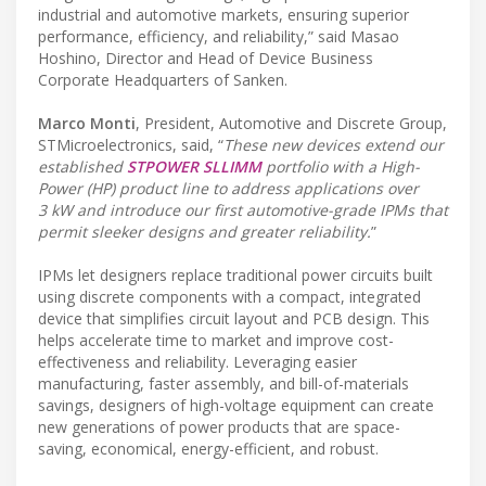
industrial and automotive markets, ensuring superior
performance, efficiency, and reliability,” said Masao
Hoshino, Director and Head of Device Business
Corporate Headquarters of Sanken.
Marco Monti
, President, Automotive and Discrete Group,
STMicroelectronics, said, “
These new devices extend our
established
STPOWER SLLIMM
portfolio with a High-
Power (HP) product line to address applications over
3 kW and introduce our first automotive-grade IPMs that
permit sleeker designs and greater reliability.
”
IPMs let designers replace traditional power circuits built
using discrete components with a compact, integrated
device that simplifies circuit layout and PCB design. This
helps accelerate time to market and improve cost-
effectiveness and reliability. Leveraging easier
manufacturing, faster assembly, and bill-of-materials
savings, designers of high-voltage equipment can create
new generations of power products that are space-
saving, economical, energy-efficient, and robust.