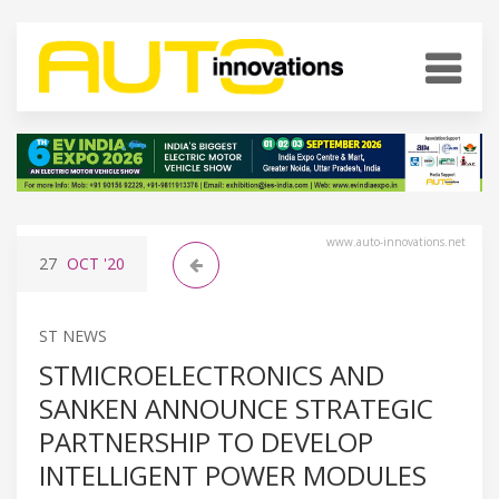
www.auto-innovations.net
27
OCT
'20
ST NEWS
STMICROELECTRONICS AND
SANKEN ANNOUNCE STRATEGIC
PARTNERSHIP TO DEVELOP
INTELLIGENT POWER MODULES