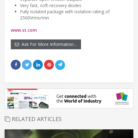
Very fast, soft-recovery diodes
Fully isolated package with isolation rating of
2500Vrms/min
www.st.com
Ask For More Information…
RELATED ARTICLES