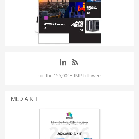
Join the 155,000+ IMP followers
MEDIA KIT