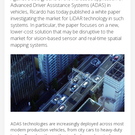
Advanced Driver Assistance Systems (ADAS) in
vehicles, Ricardo has today published a white paper
investigating the market for LiDAR technology in such
systems. In particular, the paper focuses on a new,
lower-cost solution that may be disruptive to the
market for vision-based sensor and real-time spatial
mapping systems.
ADAS technologies are increasingly deployed across most
modern production vehicles, from city cars to heavy-duty