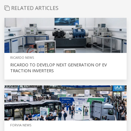
RELATED ARTICLES
RICARDO NEWS
RICARDO TO DEVELOP NEXT GENERATION OF EV
TRACTION INVERTERS
FORVIA NEWS