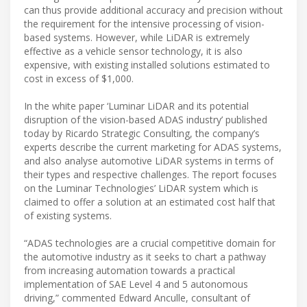
can thus provide additional accuracy and precision without
the requirement for the intensive processing of vision-
based systems. However, while LiDAR is extremely
effective as a vehicle sensor technology, it is also
expensive, with existing installed solutions estimated to
cost in excess of $1,000.
In the white paper ‘Luminar LiDAR and its potential
disruption of the vision-based ADAS industry’ published
today by Ricardo Strategic Consulting, the company’s
experts describe the current marketing for ADAS systems,
and also analyse automotive LiDAR systems in terms of
their types and respective challenges. The report focuses
on the Luminar Technologies’ LiDAR system which is
claimed to offer a solution at an estimated cost half that
of existing systems.
“ADAS technologies are a crucial competitive domain for
the automotive industry as it seeks to chart a pathway
from increasing automation towards a practical
implementation of SAE Level 4 and 5 autonomous
driving,” commented Edward Anculle, consultant of