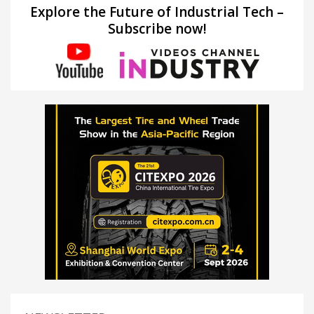
Explore the Future of Industrial Tech –
Subscribe now!