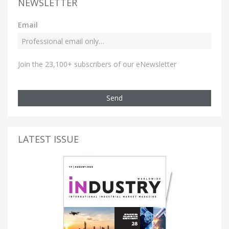
NEWSLETTER
Email
Join the 23,100+ subscribers of our eNewsletter
Send
LATEST ISSUE