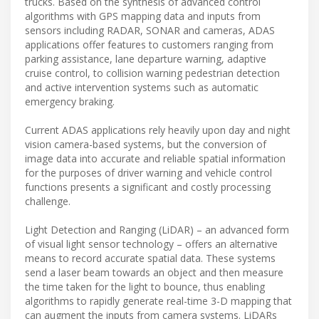
trucks. Based on the synthesis of advanced control
algorithms with GPS mapping data and inputs from
sensors including RADAR, SONAR and cameras, ADAS
applications offer features to customers ranging from
parking assistance, lane departure warning, adaptive
cruise control, to collision warning pedestrian detection
and active intervention systems such as automatic
emergency braking.
Current ADAS applications rely heavily upon day and night
vision camera-based systems, but the conversion of
image data into accurate and reliable spatial information
for the purposes of driver warning and vehicle control
functions presents a significant and costly processing
challenge.
Light Detection and Ranging (LiDAR) – an advanced form
of visual light sensor technology – offers an alternative
means to record accurate spatial data. These systems
send a laser beam towards an object and then measure
the time taken for the light to bounce, thus enabling
algorithms to rapidly generate real-time 3-D mapping that
can augment the inputs from camera systems. LiDARs