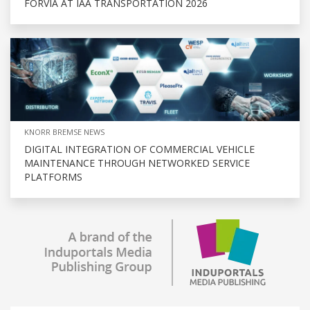
FORVIA AT IAA TRANSPORTATION 2026
KNORR BREMSE NEWS
DIGITAL INTEGRATION OF COMMERCIAL VEHICLE
MAINTENANCE THROUGH NETWORKED SERVICE
PLATFORMS