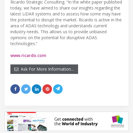
Ricardo Strategic Consulting. “In the white paper published
today, we have aimed to share our insights regarding the
latest LiDAR systems and to assess how some may have
the potential to disrupt the market. Ricardo is active in the
area of ADAS technology and understands current
industry needs. This allows us to provide unbiased
opinions on the potential for disruptive ADAS
technologies.”
www.ricardo.com
Ask For More Information…