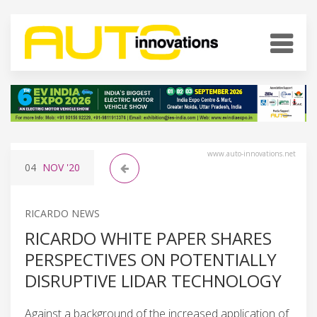
www.auto-innovations.net
04
NOV
'20
RICARDO NEWS
RICARDO WHITE PAPER SHARES
PERSPECTIVES ON POTENTIALLY
DISRUPTIVE LIDAR TECHNOLOGY
Against a background of the increased application of