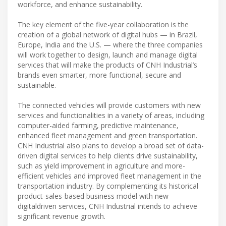
workforce, and enhance sustainability.
The key element of the five-year collaboration is the
creation of a global network of digital hubs — in Brazil,
Europe, India and the U.S. — where the three companies
will work together to design, launch and manage digital
services that will make the products of CNH Industrial’s
brands even smarter, more functional, secure and
sustainable.
The connected vehicles will provide customers with new
services and functionalities in a variety of areas, including
computer-aided farming, predictive maintenance,
enhanced fleet management and green transportation.
CNH Industrial also plans to develop a broad set of data-
driven digital services to help clients drive sustainability,
such as yield improvement in agriculture and more-
efficient vehicles and improved fleet management in the
transportation industry. By complementing its historical
product-sales-based business model with new
digitaldriven services, CNH Industrial intends to achieve
significant revenue growth.