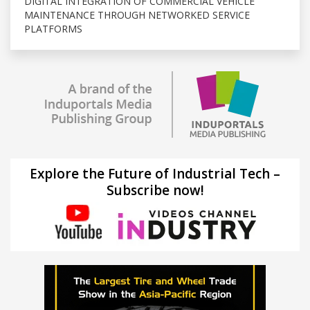
DIGITAL INTEGRATION OF COMMERCIAL VEHICLE
MAINTENANCE THROUGH NETWORKED SERVICE
PLATFORMS
Explore the Future of Industrial Tech –
Subscribe now!