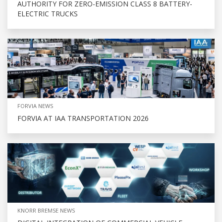
AUTHORITY FOR ZERO-EMISSION CLASS 8 BATTERY-
ELECTRIC TRUCKS
FORVIA NEWS
FORVIA AT IAA TRANSPORTATION 2026
KNORR BREMSE NEWS