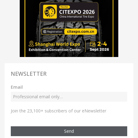
NEWSLETTER
Email
Join the 23,100+ subscribers of our eNewsletter
Send