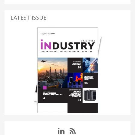
LATEST ISSUE