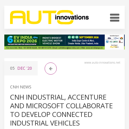
www.auto-innovations.net
05
DEC
'20
CNH NEWS
CNH INDUSTRIAL, ACCENTURE
AND MICROSOFT COLLABORATE
TO DEVELOP CONNECTED
INDUSTRIAL VEHICLES