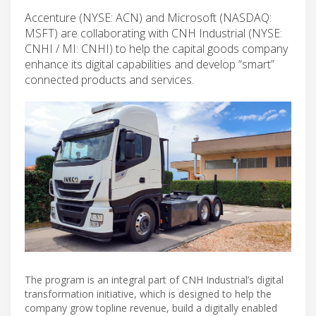
Accenture (NYSE: ACN) and Microsoft (NASDAQ:
MSFT) are collaborating with CNH Industrial (NYSE:
CNHI / MI: CNHI) to help the capital goods company
enhance its digital capabilities and develop “smart”
connected products and services.
The program is an integral part of CNH Industrial’s digital
transformation initiative, which is designed to help the
company grow topline revenue, build a digitally enabled