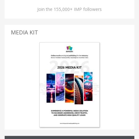
Join the 155,000+ IMP followers
MEDIA KIT