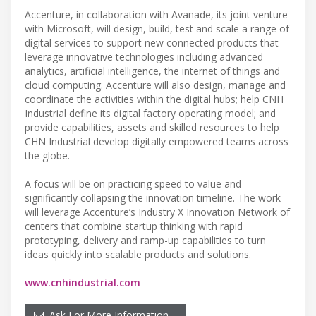
Accenture, in collaboration with Avanade, its joint venture
with Microsoft, will design, build, test and scale a range of
digital services to support new connected products that
leverage innovative technologies including advanced
analytics, artificial intelligence, the internet of things and
cloud computing. Accenture will also design, manage and
coordinate the activities within the digital hubs; help CNH
Industrial define its digital factory operating model; and
provide capabilities, assets and skilled resources to help
CHN Industrial develop digitally empowered teams across
the globe.
A focus will be on practicing speed to value and
significantly collapsing the innovation timeline. The work
will leverage Accenture’s Industry X Innovation Network of
centers that combine startup thinking with rapid
prototyping, delivery and ramp-up capabilities to turn
ideas quickly into scalable products and solutions.
www.cnhindustrial.com
Ask For More Information…