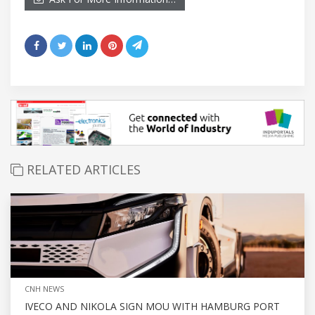
RELATED ARTICLES
CNH NEWS
IVECO AND NIKOLA SIGN MOU WITH HAMBURG PORT