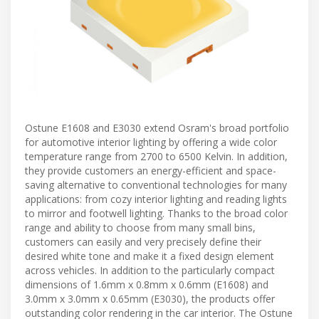
Ostune E1608 and E3030 extend Osram's broad portfolio
for automotive interior lighting by offering a wide color
temperature range from 2700 to 6500 Kelvin. In addition,
they provide customers an energy-efficient and space-
saving alternative to conventional technologies for many
applications: from cozy interior lighting and reading lights
to mirror and footwell lighting. Thanks to the broad color
range and ability to choose from many small bins,
customers can easily and very precisely define their
desired white tone and make it a fixed design element
across vehicles. In addition to the particularly compact
dimensions of 1.6mm x 0.8mm x 0.6mm (E1608) and
3.0mm x 3.0mm x 0.65mm (E3030), the products offer
outstanding color rendering in the car interior. The Ostune