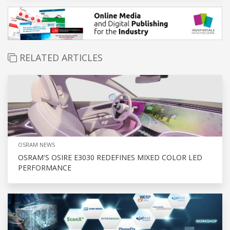
RELATED ARTICLES
OSRAM NEWS
OSRAM'S OSIRE E3030 REDEFINES MIXED COLOR LED
PERFORMANCE