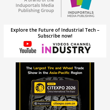
Explore the Future of Industrial Tech –
Subscribe now!