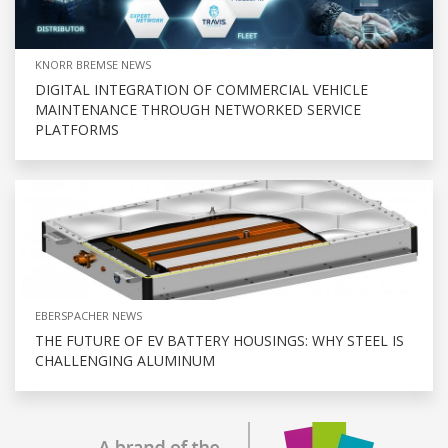
KNORR BREMSE NEWS
DIGITAL INTEGRATION OF COMMERCIAL VEHICLE
MAINTENANCE THROUGH NETWORKED SERVICE
PLATFORMS
EBERSPACHER NEWS
THE FUTURE OF EV BATTERY HOUSINGS: WHY STEEL IS
CHALLENGING ALUMINUM