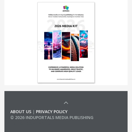
ABOUT US
|
PRIVACY POLICY
© 2026 INDUPORTALS MEDIA PUBLISHING
LIST OF COMPANIES