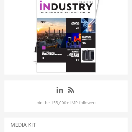
Join the 155,000+ IMP followers
MEDIA KIT