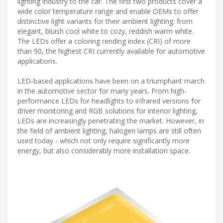
lighting industry to the car. The first two products cover a
wide color temperature range and enable OEMs to offer
distinctive light variants for their ambient lighting: from
elegant, bluish cool white to cozy, reddish warm white.
The LEDs offer a coloring rending index (CRI) of more
than 90, the highest CRI currently available for automotive
applications.
LED-based applications have been on a triumphant march
in the automotive sector for many years. From high-
performance LEDs for headlights to infrared versions for
driver monitoring and RGB solutions for interior lighting,
LEDs are increasingly penetrating the market. However, in
the field of ambient lighting, halogen lamps are still often
used today - which not only require significantly more
energy, but also considerably more installation space.