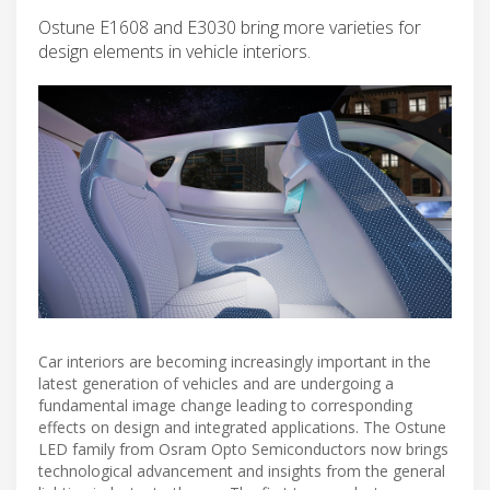
Ostune E1608 and E3030 bring more varieties for
design elements in vehicle interiors.
Car interiors are becoming increasingly important in the
latest generation of vehicles and are undergoing a
fundamental image change leading to corresponding
effects on design and integrated applications. The Ostune
LED family from Osram Opto Semiconductors now brings
technological advancement and insights from the general