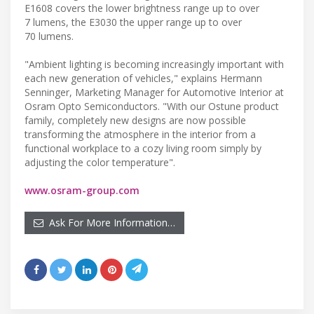
E1608 covers the lower brightness range up to over
7 lumens, the E3030 the upper range up to over
70 lumens.
"Ambient lighting is becoming increasingly important with
each new generation of vehicles," explains Hermann
Senninger, Marketing Manager for Automotive Interior at
Osram Opto Semiconductors. "With our Ostune product
family, completely new designs are now possible
transforming the atmosphere in the interior from a
functional workplace to a cozy living room simply by
adjusting the color temperature".
www.osram-group.com
Ask For More Information…