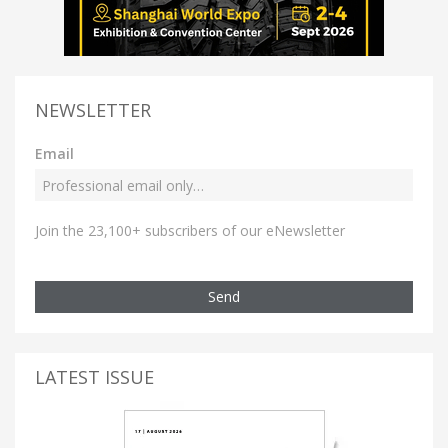
NEWSLETTER
Email
Join the 23,100+ subscribers of our eNewsletter
Send
LATEST ISSUE