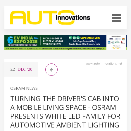
www.auto-innovations.net
22
DEC
'20
OSRAM NEWS
TURNING THE DRIVER'S CAB INTO
A MOBILE LIVING SPACE - OSRAM
PRESENTS WHITE LED FAMILY FOR
AUTOMOTIVE AMBIENT LIGHTING