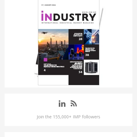
Join the 155,000+ IMP followers