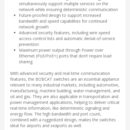
simultaneously support multiple services on the
network while ensuring deterministic communication
Future-proofed design to support increased
bandwidth and speed capabilities for continued
network growth
Advanced security features, including wire-speed
access control lists and automatic denial-of-service
prevention
Maximum power output through Power over
Ethernet (PoE/PoE+) ports that don’t require load
sharing
With advanced security and real-time communication
features, the BOBCAT switches are an essential appliance
relevant to many industrial markets, including automotive,
manufacturing, machine building, water management, and
oil and gas. They are also applicable in transportation and
power management applications, helping to deliver critical
real-time information, like deterministic signaling and
energy flow. The high bandwidth and port count,
combined with a ruggedized design, makes the switches
ideal for airports and seaports as well.