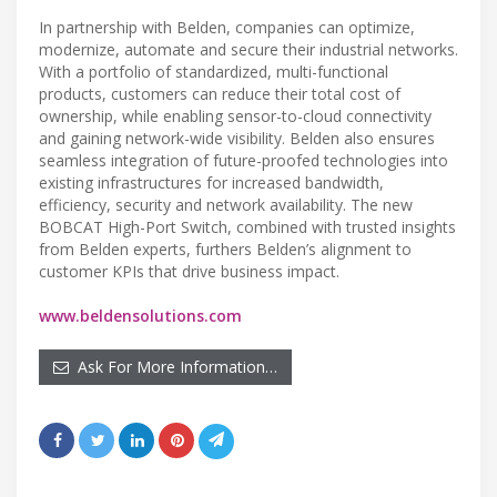
In partnership with Belden, companies can optimize,
modernize, automate and secure their industrial networks.
With a portfolio of standardized, multi-functional
products, customers can reduce their total cost of
ownership, while enabling sensor-to-cloud connectivity
and gaining network-wide visibility. Belden also ensures
seamless integration of future-proofed technologies into
existing infrastructures for increased bandwidth,
efficiency, security and network availability. The new
BOBCAT High-Port Switch, combined with trusted insights
from Belden experts, furthers Belden’s alignment to
customer KPIs that drive business impact.
www.beldensolutions.com
Ask For More Information…