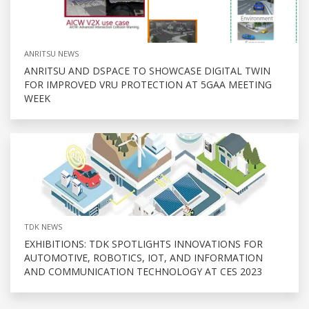
ANRITSU NEWS
ANRITSU AND DSPACE TO SHOWCASE DIGITAL TWIN
FOR IMPROVED VRU PROTECTION AT 5GAA MEETING
WEEK
TDK NEWS
EXHIBITIONS: TDK SPOTLIGHTS INNOVATIONS FOR
AUTOMOTIVE, ROBOTICS, IOT, AND INFORMATION
AND COMMUNICATION TECHNOLOGY AT CES 2023