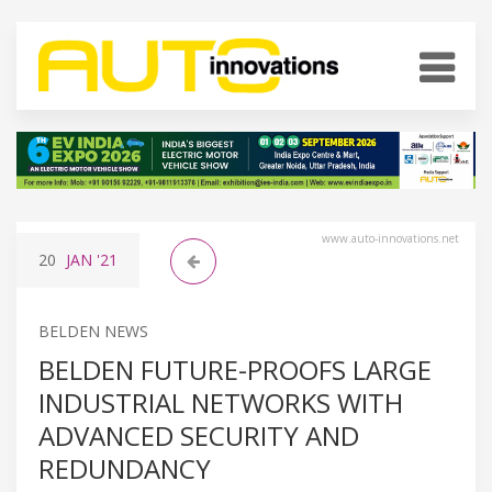
www.auto-innovations.net
20
JAN
'21
BELDEN NEWS
BELDEN FUTURE-PROOFS LARGE
INDUSTRIAL NETWORKS WITH
ADVANCED SECURITY AND
REDUNDANCY