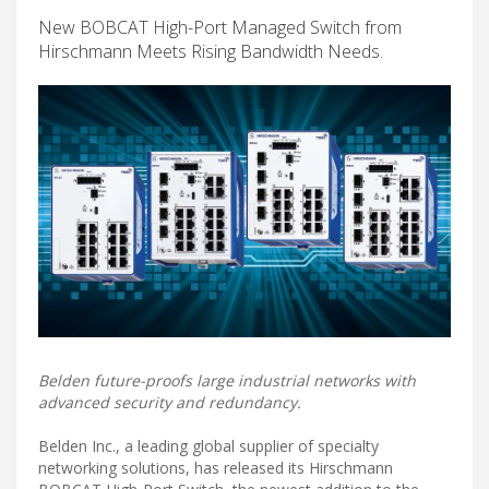
New BOBCAT High-Port Managed Switch from
Hirschmann Meets Rising Bandwidth Needs.
Belden future-proofs large industrial networks with
advanced security and redundancy.
Belden Inc., a leading global supplier of specialty
networking solutions, has released its Hirschmann