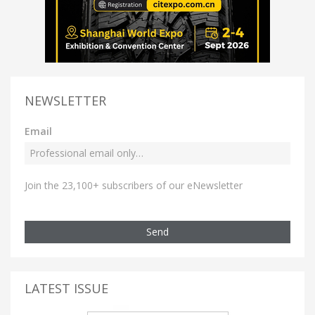
NEWSLETTER
Email
Join the 23,100+ subscribers of our eNewsletter
Send
LATEST ISSUE