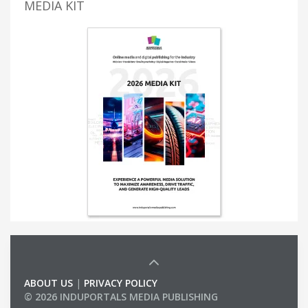
MEDIA KIT
ABOUT US
|
PRIVACY POLICY
© 2026 INDUPORTALS MEDIA PUBLISHING