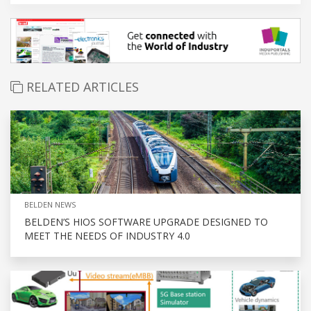
RELATED ARTICLES
BELDEN NEWS
BELDEN’S HIOS SOFTWARE UPGRADE DESIGNED TO
MEET THE NEEDS OF INDUSTRY 4.0