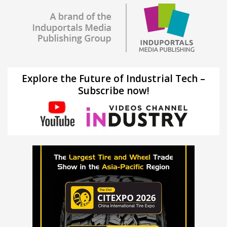
Explore the Future of Industrial Tech –
Subscribe now!