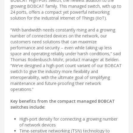
BOBCAT High-Port Switch, the newest addition to the
growing BOBCAT family. This managed switch, with up to
24 ports, offers a compact yet powerful networking
solution for the Industrial Internet of Things (IIoT).
“With bandwidth needs constantly rising and a growing
number of connected devices on the network, our
customers need solutions that can maximize
performance and security – even while taking up less
space and operating reliably under harsh conditions,” said
Thomas Rodenbusch-Mohr, product manager at Belden.
“We’ve designed a high-port count variant of our BOBCAT
switch to give the industry more flexibility and
interoperability, with the ultimate goal of simplifying
maintenance and future-proofing their network
operations.”
Key benefits from the compact managed BOBCAT
switches include:
High-port density for connecting a growing number
of network devices
Time-sensitive networking (TSN) technology to