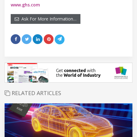
www.ghs.com
Ask For More Information…
RELATED ARTICLES