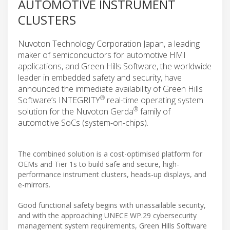
AUTOMOTIVE INSTRUMENT
CLUSTERS
Nuvoton Technology Corporation Japan, a leading
maker of semiconductors for automotive HMI
applications, and Green Hills Software, the worldwide
leader in embedded safety and security, have
announced the immediate availability of Green Hills
®
Software’s INTEGRITY
real-time operating system
®
solution for the Nuvoton Gerda
family of
automotive SoCs (system-on-chips).
The combined solution is a cost-optimised platform for
OEMs and Tier 1s to build safe and secure, high-
performance instrument clusters, heads-up displays, and
e-mirrors.
Good functional safety begins with unassailable security,
and with the approaching UNECE WP.29 cybersecurity
management system requirements, Green Hills Software