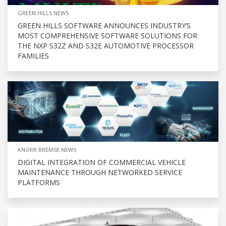
GREEN HILLS NEWS
GREEN HILLS SOFTWARE ANNOUNCES INDUSTRY’S
MOST COMPREHENSIVE SOFTWARE SOLUTIONS FOR
THE NXP S32Z AND S32E AUTOMOTIVE PROCESSOR
FAMILIES
KNORR BREMSE NEWS
DIGITAL INTEGRATION OF COMMERCIAL VEHICLE
MAINTENANCE THROUGH NETWORKED SERVICE
PLATFORMS