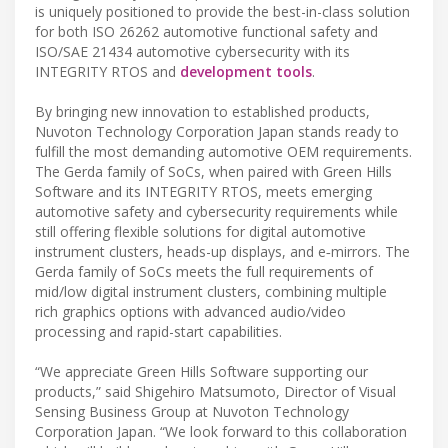
is uniquely positioned to provide the best-in-class solution
for both ISO 26262 automotive functional safety and
ISO/SAE 21434 automotive cybersecurity with its
INTEGRITY RTOS and
development tools
.
By bringing new innovation to established products,
Nuvoton Technology Corporation Japan stands ready to
fulfill the most demanding automotive OEM requirements.
The Gerda family of SoCs, when paired with Green Hills
Software and its INTEGRITY RTOS, meets emerging
automotive safety and cybersecurity requirements while
still offering flexible solutions for digital automotive
instrument clusters, heads-up displays, and e‑mirrors. The
Gerda family of SoCs meets the full requirements of
mid/low digital instrument clusters, combining multiple
rich graphics options with advanced audio/video
processing and rapid-start capabilities.
“We appreciate Green Hills Software supporting our
products,” said Shigehiro Matsumoto, Director of Visual
Sensing Business Group at Nuvoton Technology
Corporation Japan. “We look forward to this collaboration