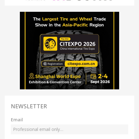
NEWSLETTER
Email