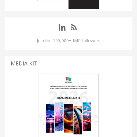
Join the 155,000+ IMP followers
MEDIA KIT