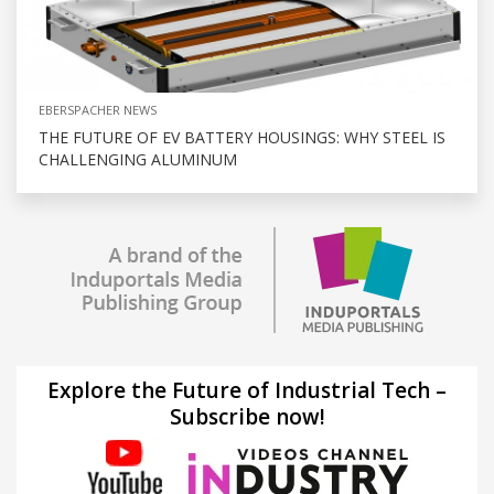
EBERSPACHER NEWS
THE FUTURE OF EV BATTERY HOUSINGS: WHY STEEL IS
CHALLENGING ALUMINUM
Explore the Future of Industrial Tech –
Subscribe now!