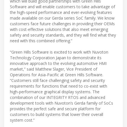
which will build good partnerships with Green Hills
Software and will enable customers to take advantage of
the high-speed performance and ever-evolving features
made available on our Gerda series SoC family. We know
customers face future challenges in providing their OEMs
with cost-effective solutions that also meet emerging
safety and security standards, and they will find what they
need with this combined offering.”
“Green Hills Software is excited to work with Nuvoton
Technology Corporation Japan to demonstrate its
innovative approach to the evolving automotive HMI
market,” said Matthew Slager, Vice President of
Operations for Asia-Pacific at Green Hills Software.
“Customers still face challenging safety and security
requirements for functions that need to co-exist with
high-performance graphical display systems. The
combination of our INTEGRITY RTOS and advanced
development tools with Nuvoton’s Gerda family of SoCs
provides the perfect safe and secure platform for
customers to build systems that lower their overall
system cost.”