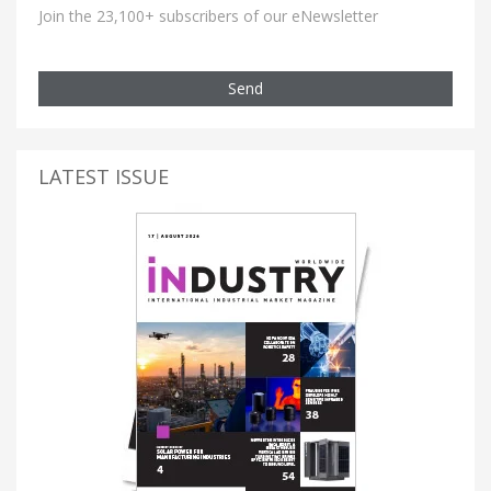
Join the 23,100+ subscribers of our eNewsletter
Send
LATEST ISSUE