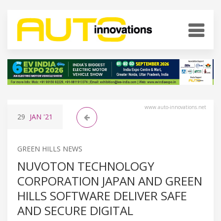
www.auto-innovations.net
29
JAN
'21
GREEN HILLS NEWS
NUVOTON TECHNOLOGY
CORPORATION JAPAN AND GREEN
HILLS SOFTWARE DELIVER SAFE
AND SECURE DIGITAL