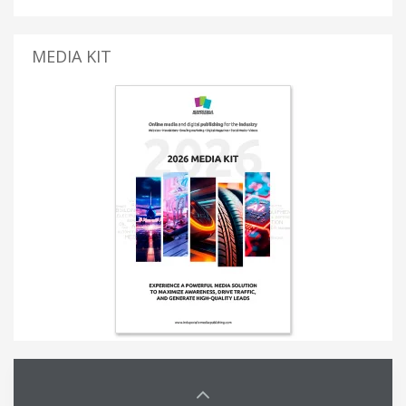
MEDIA KIT