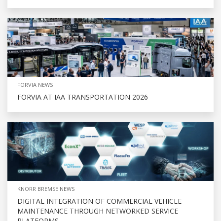
FORVIA NEWS
FORVIA AT IAA TRANSPORTATION 2026
KNORR BREMSE NEWS
DIGITAL INTEGRATION OF COMMERCIAL VEHICLE
MAINTENANCE THROUGH NETWORKED SERVICE
PLATFORMS