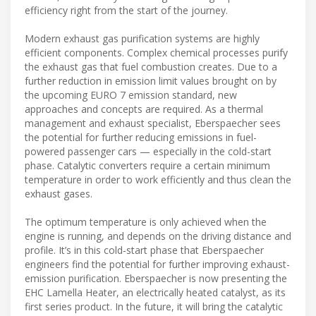
efficiency right from the start of the journey.
Modern exhaust gas purification systems are highly
efficient components. Complex chemical processes purify
the exhaust gas that fuel combustion creates. Due to a
further reduction in emission limit values brought on by
the upcoming EURO 7 emission standard, new
approaches and concepts are required. As a thermal
management and exhaust specialist, Eberspaecher sees
the potential for further reducing emissions in fuel-
powered passenger cars — especially in the cold-start
phase. Catalytic converters require a certain minimum
temperature in order to work efficiently and thus clean the
exhaust gases.
The optimum temperature is only achieved when the
engine is running, and depends on the driving distance and
profile. It’s in this cold-start phase that Eberspaecher
engineers find the potential for further improving exhaust-
emission purification. Eberspaecher is now presenting the
EHC Lamella Heater, an electrically heated catalyst, as its
first series product. In the future, it will bring the catalytic