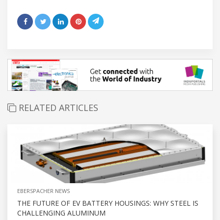
RELATED ARTICLES
EBERSPACHER NEWS
THE FUTURE OF EV BATTERY HOUSINGS: WHY STEEL IS
CHALLENGING ALUMINUM