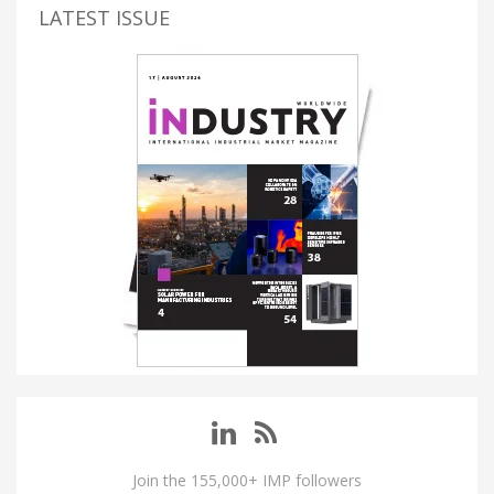
LATEST ISSUE
Join the 155,000+ IMP followers