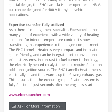
special design, the EHC Lamella Heater operates at 48 V,
but can be designed for 400 V for hybrid vehicle
applications.
Expertise transfer fully utilized
As a thermal management specialist, Eberspaecher has
many years of experience with a wide variety of heating
solutions for interior temperature control. It’s now
transferring this experience to the engine compartment.
The EHC Lamella Heater is very compact and installation
space-friendly, and can be integrated into conventional
exhaust systems. In contrast to fuel burner technology,
the electrically heated catalyst does not require fuel or an
additional ignition source. The EHC Lamella Heater heats
electrically — and thus warms up the flowing exhaust gas.
This ensures that the exhaust gas purification system is
fully functional just seconds after the engine is started.
www.eberspaecher.com
Ask For More Information…