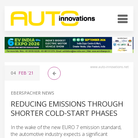
www.auto-innovations.net
04
FEB
'21
EBERSPACHER NEWS
REDUCING EMISSIONS THROUGH
SHORTER COLD-START PHASES
In the wake of the new EURO 7 emission standard,
the automotive industry expects a significant