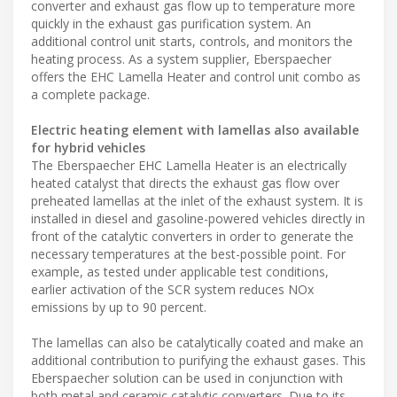
converter and exhaust gas flow up to temperature more
quickly in the exhaust gas purification system. An
additional control unit starts, controls, and monitors the
heating process. As a system supplier, Eberspaecher
offers the EHC Lamella Heater and control unit combo as
a complete package.
Electric heating element with lamellas also available
for hybrid vehicles
The Eberspaecher EHC Lamella Heater is an electrically
heated catalyst that directs the exhaust gas flow over
preheated lamellas at the inlet of the exhaust system. It is
installed in diesel and gasoline-powered vehicles directly in
front of the catalytic converters in order to generate the
necessary temperatures at the best-possible point. For
example, as tested under applicable test conditions,
earlier activation of the SCR system reduces NOx
emissions by up to 90 percent.
The lamellas can also be catalytically coated and make an
additional contribution to purifying the exhaust gases. This
Eberspaecher solution can be used in conjunction with
both metal and ceramic catalytic converters. Due to its