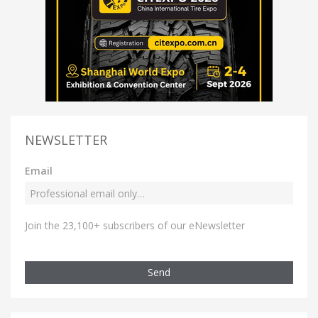
NEWSLETTER
Email
Join the 23,100+ subscribers of our eNewsletter
Send