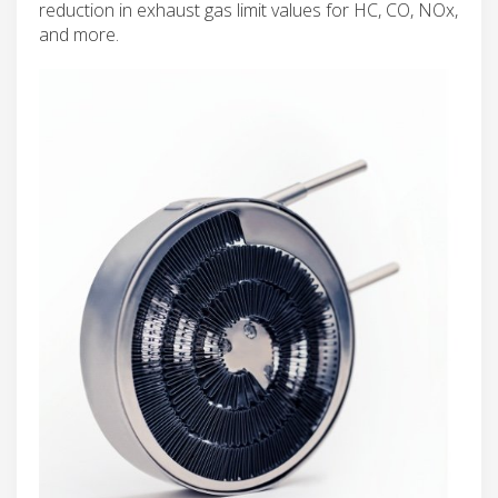
reduction in exhaust gas limit values for HC, CO, NOx,
and more.