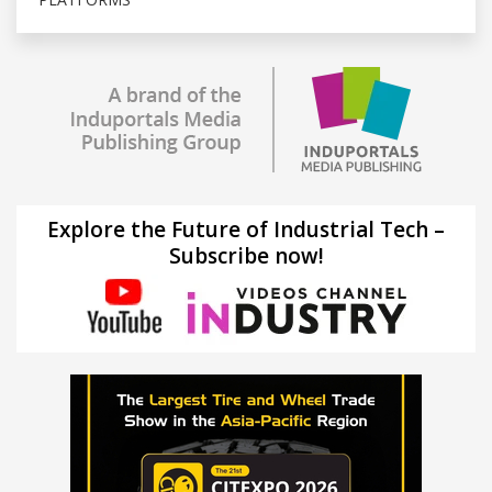
Explore the Future of Industrial Tech –
Subscribe now!