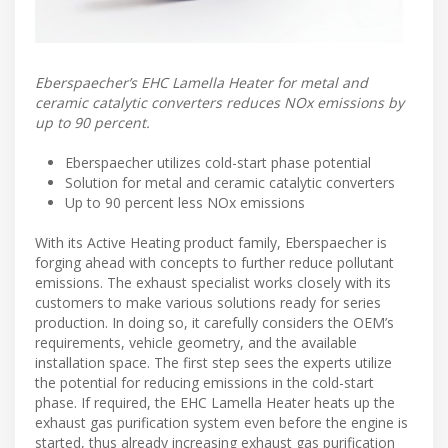
Eberspaecher’s EHC Lamella Heater for metal and
ceramic catalytic converters reduces NOx emissions by
up to 90 percent.
Eberspaecher utilizes cold-start phase potential
Solution for metal and ceramic catalytic converters
Up to 90 percent less NOx emissions
With its Active Heating product family, Eberspaecher is
forging ahead with concepts to further reduce pollutant
emissions. The exhaust specialist works closely with its
customers to make various solutions ready for series
production. In doing so, it carefully considers the OEM’s
requirements, vehicle geometry, and the available
installation space. The first step sees the experts utilize
the potential for reducing emissions in the cold-start
phase. If required, the EHC Lamella Heater heats up the
exhaust gas purification system even before the engine is
started, thus already increasing exhaust gas purification