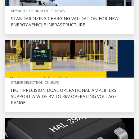
KEYSIGHT TECHNOLOGIES NEWS
STANDARDIZING CHARGING VALIDATION FOR NEW
ENERGY VEHICLE INFRASTRUCTURE
STMICROELECTRONICS NEWS
HIGH-PRECISION DUAL OPERATIONAL AMPLIFIERS
SUPPORT A WIDE 4V TO 36V OPERATING VOLTAGE
RANGE