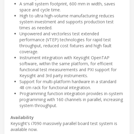
A small system footprint, 600 mm in width, saves
space and cycle time.
High to ultra high-volume manufacturing reduces
system investment and supports production test
times as needed.
Unpowered and vectorless test extended
performance (VTEP) technologies for rapid test
throughput, reduced cost fixtures and high fault
coverage.
Instrument integration with Keysight OpenTAP
software, within the same platform, for efficient
functional test measurements and PXI support for
Keysight and 3rd party instruments.
Support for multi-platform hardware in a standard
48 cm rack for functional integration.
Programming function integration provides in-system
programming with 160 channels in parallel, increasing
system throughput.
Availability
Keysight's i7090 massively parallel board test system is
available now.