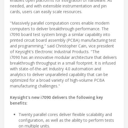
enables open platforms for integration of hardware. As
needed, and with extensible instrumentation and pin
cards, users can easily scale resources.
"Massively parallel computation cores enable modern
computers to deliver breakthrough performance. The
i7090 board test system brings a similar capability into
printed circuit board assembly (PCBA) manufacturing test
and programming," said Christopher Cain, vice president
of Keysight's Electronic Industrial Products. "The
i7090 has an innovative modular architecture that delivers
breakthrough throughput in a small footprint. It is infused
with state-of-the-art Industry 4.0 automation and
analytics to deliver unparalleled capability that can be
optimized for a broad variety of high-volume PCBA
manufacturing challenges."
Keysight's new i7090 delivers the following key
benefits:
Twenty parallel cores deliver flexible scalability and
configuration, as well as the ability to perform tests
on multiple units.