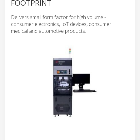
FOOTPRINT
Delivers small form factor for high volume -
consumer electronics, IoT devices, consumer
medical and automotive products.