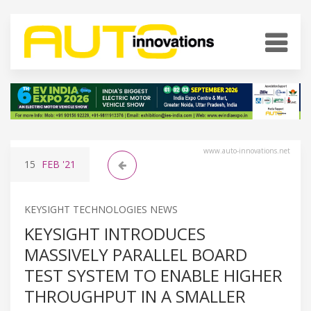
www.auto-innovations.net
15
FEB
'21
KEYSIGHT TECHNOLOGIES NEWS
KEYSIGHT INTRODUCES
MASSIVELY PARALLEL BOARD
TEST SYSTEM TO ENABLE HIGHER
THROUGHPUT IN A SMALLER