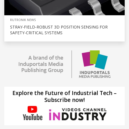
RUTRONIK NEWS
STRAY-FIELD-ROBUST 3D POSITION SENSING FOR
SAFETY-CRITICAL SYSTEMS
Explore the Future of Industrial Tech –
Subscribe now!