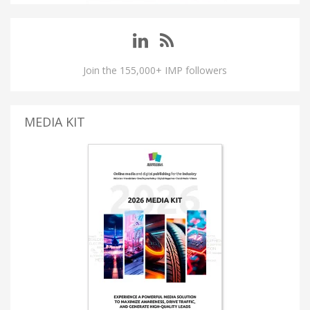
Join the 155,000+ IMP followers
MEDIA KIT