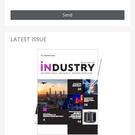
Send
LATEST ISSUE