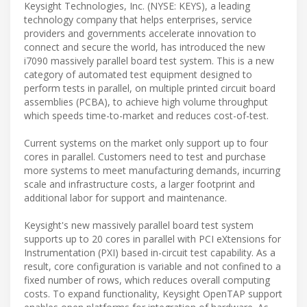
Keysight Technologies, Inc. (NYSE: KEYS), a leading
technology company that helps enterprises, service
providers and governments accelerate innovation to
connect and secure the world, has introduced the new
i7090 massively parallel board test system. This is a new
category of automated test equipment designed to
perform tests in parallel, on multiple printed circuit board
assemblies (PCBA), to achieve high volume throughput
which speeds time-to-market and reduces cost-of-test.
Current systems on the market only support up to four
cores in parallel. Customers need to test and purchase
more systems to meet manufacturing demands, incurring
scale and infrastructure costs, a larger footprint and
additional labor for support and maintenance.
Keysight's new massively parallel board test system
supports up to 20 cores in parallel with PCI eXtensions for
Instrumentation (PXI) based in-circuit test capability. As a
result, core configuration is variable and not confined to a
fixed number of rows, which reduces overall computing
costs. To expand functionality, Keysight OpenTAP support