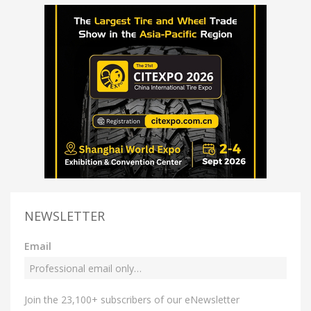
NEWSLETTER
Email
Join the 23,100+ subscribers of our eNewsletter