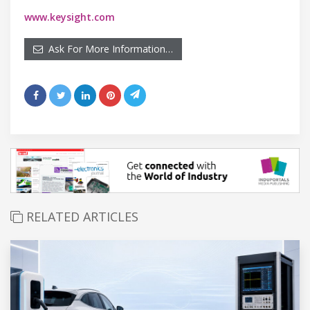
www.keysight.com
Ask For More Information…
RELATED ARTICLES