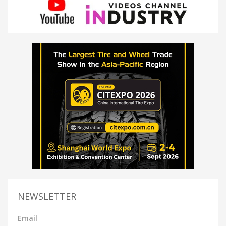
NEWSLETTER
Email