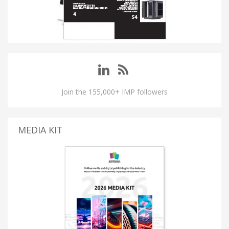
Join the 155,000+ IMP followers
MEDIA KIT