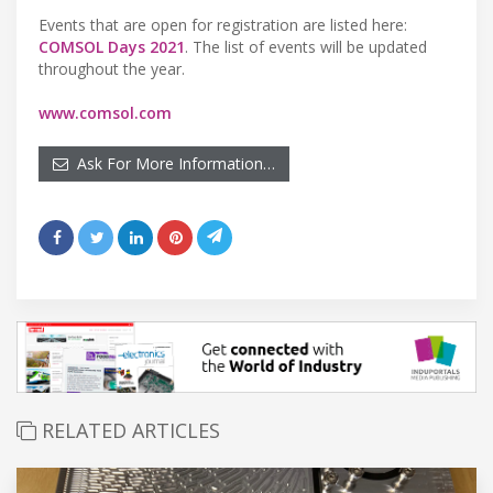
Events that are open for registration are listed here:
COMSOL Days 2021
. The list of events will be updated
throughout the year.
www.comsol.com
Ask For More Information…
RELATED ARTICLES