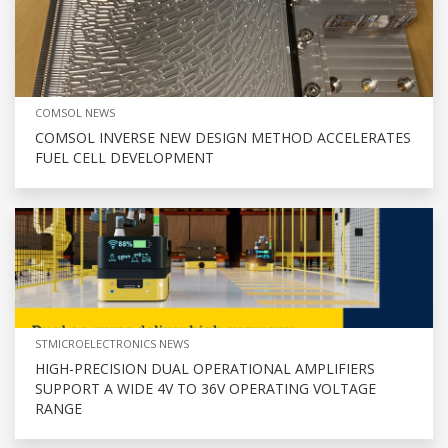
COMSOL NEWS
COMSOL INVERSE NEW DESIGN METHOD ACCELERATES
FUEL CELL DEVELOPMENT
STMICROELECTRONICS NEWS
HIGH-PRECISION DUAL OPERATIONAL AMPLIFIERS
SUPPORT A WIDE 4V TO 36V OPERATING VOLTAGE
RANGE