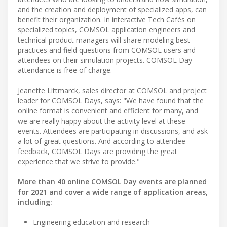
and the creation and deployment of specialized apps, can
benefit their organization. In interactive Tech Cafés on
specialized topics, COMSOL application engineers and
technical product managers will share modeling best
practices and field questions from COMSOL users and
attendees on their simulation projects. COMSOL Day
attendance is free of charge.
Jeanette Littmarck, sales director at COMSOL and project
leader for COMSOL Days, says: "We have found that the
online format is convenient and efficient for many, and
we are really happy about the activity level at these
events. Attendees are participating in discussions, and ask
a lot of great questions. And according to attendee
feedback, COMSOL Days are providing the great
experience that we strive to provide."
More than 40 online COMSOL Day events are planned
for 2021 and cover a wide range of application areas,
including:
Engineering education and research