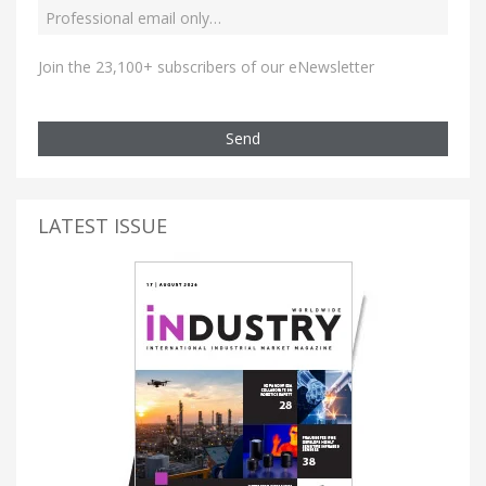
Join the 23,100+ subscribers of our eNewsletter
Send
LATEST ISSUE