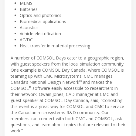
MEMS
Batteries
Optics and photonics
Biomedical applications
Acoustics
Vehicle electrification
AC/DC
Heat transfer in material processing
A number of COMSOL Days cater to a geographic region,
with guest speakers from the local simulation community.
One example is COMSOL Day Canada, where COMSOL is
teaming up with CMC Microsystems. CMC manages
®
Canada’s National Design Network
and makes the
®
COMSOL
software easily accessible to researchers in
their network. Owain Jones, CAD manager at CMC and
guest speaker at COMSOL Day Canada, said, “Cohosting
this event is a great way for COMSOL and CMC to service
the Canadian microsystems R&D community. Our
members can connect with both CMC and COMSOL, ask
questions, and learn about topics that are relevant to their
work.”