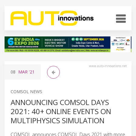
www.auto-innovations.net
08
MAR
'21
COMSOL NEWS
ANNOUNCING COMSOL DAYS
2021: 40+ ONLINE EVENTS ON
MULTIPHYSICS SIMULATION
COMSOL announces COMSOL Days 2021 with more