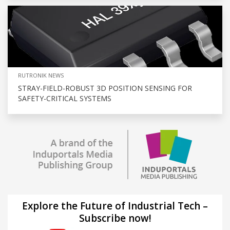
RUTRONIK NEWS
STRAY-FIELD-ROBUST 3D POSITION SENSING FOR
SAFETY-CRITICAL SYSTEMS
Explore the Future of Industrial Tech –
Subscribe now!