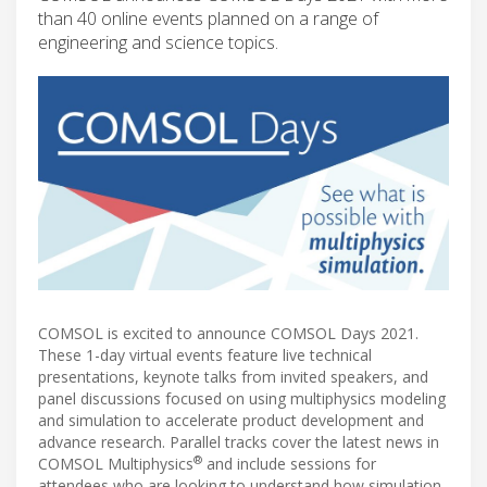
than 40 online events planned on a range of
engineering and science topics.
COMSOL is excited to announce COMSOL Days 2021.
These 1-day virtual events feature live technical
presentations, keynote talks from invited speakers, and
panel discussions focused on using multiphysics modeling
and simulation to accelerate product development and
advance research. Parallel tracks cover the latest news in
®
COMSOL Multiphysics
and include sessions for
attendees who are looking to understand how simulation,