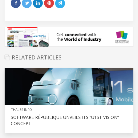
RELATED ARTICLES
THALES INFO
SOFTWARE RÉPUBLIQUE UNVEILS ITS “U1ST VISION”
CONCEPT