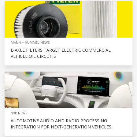
MANN + HUMMEL NEWS
E-AXLE FILTERS TARGET ELECTRIC COMMERCIAL
VEHICLE OIL CIRCUITS
NXP NEWS
AUTOMOTIVE AUDIO AND RADIO PROCESSING
INTEGRATION FOR NEXT-GENERATION VEHICLES