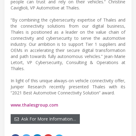
people can trust and rely on their vehicles.” Christine
Caviglioli, VP Automotive at Thales.
“By combining the cybersecurity expertise of Thales and
the connectivity solutions from our digital business,
Thales is positioned as a leader on the value chain of
connectivity and cybersecurity to serve the automotive
industry. Our ambition is to support Tier 1 suppliers and
OEMs in accelerating their secure digital transformation
and path towards fully autonomous vehicles.” Jean-Marie
Letort, VP Cybersecurity, Consulting & Operations at
Thales.
In light of this unique always-on vehicle connectivity offer,
Juniper Research recently presented Thales with its
“2021 Best Automotive Connectivity Solution” award.
www.thalesgroup.com
Ask For More Information…