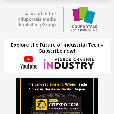
Explore the Future of Industrial Tech –
Subscribe now!