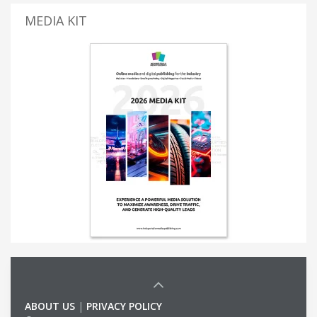
MEDIA KIT
ABOUT US
|
PRIVACY POLICY