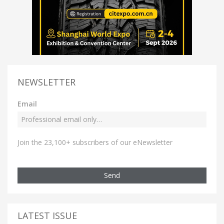
NEWSLETTER
Email
Join the 23,100+ subscribers of our eNewsletter
Send
LATEST ISSUE