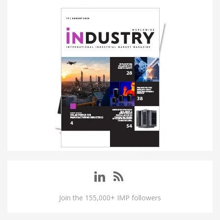
Join the 155,000+ IMP followers