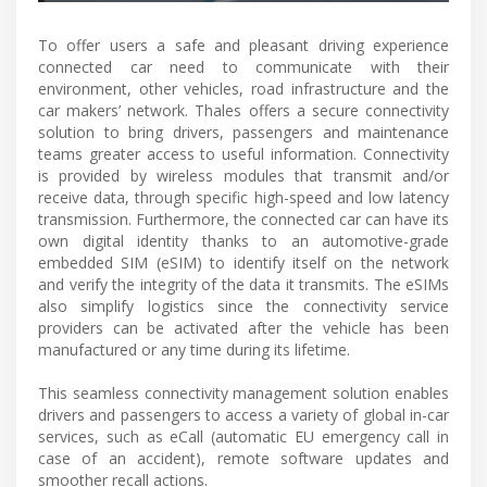
To offer users a safe and pleasant driving experience
connected car need to communicate with their
environment, other vehicles, road infrastructure and the
car makers’ network. Thales offers a secure connectivity
solution to bring drivers, passengers and maintenance
teams greater access to useful information. Connectivity
is provided by wireless modules that transmit and/or
receive data, through specific high-speed and low latency
transmission. Furthermore, the connected car can have its
own digital identity thanks to an automotive-grade
embedded SIM (eSIM) to identify itself on the network
and verify the integrity of the data it transmits. The eSIMs
also simplify logistics since the connectivity service
providers can be activated after the vehicle has been
manufactured or any time during its lifetime.
This seamless connectivity management solution enables
drivers and passengers to access a variety of global in-car
services, such as eCall (automatic EU emergency call in
case of an accident), remote software updates and
smoother recall actions.