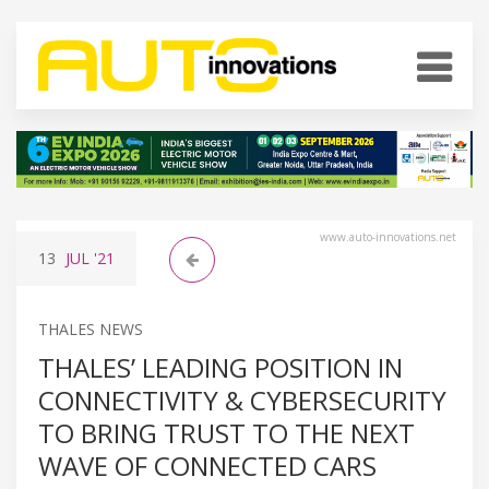
www.auto-innovations.net
13
JUL
'21
THALES NEWS
THALES’ LEADING POSITION IN
CONNECTIVITY & CYBERSECURITY
TO BRING TRUST TO THE NEXT
WAVE OF CONNECTED CARS