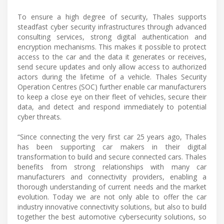
To ensure a high degree of security, Thales supports
steadfast cyber security infrastructures through advanced
consulting services, strong digital authentication and
encryption mechanisms. This makes it possible to protect
access to the car and the data it generates or receives,
send secure updates and only allow access to authorized
actors during the lifetime of a vehicle. Thales Security
Operation Centres (SOC) further enable car manufacturers
to keep a close eye on their fleet of vehicles, secure their
data, and detect and respond immediately to potential
cyber threats.
“Since connecting the very first car 25 years ago, Thales
has been supporting car makers in their digital
transformation to build and secure connected cars. Thales
benefits from strong relationships with many car
manufacturers and connectivity providers, enabling a
thorough understanding of current needs and the market
evolution. Today we are not only able to offer the car
industry innovative connectivity solutions, but also to build
together the best automotive cybersecurity solutions, so