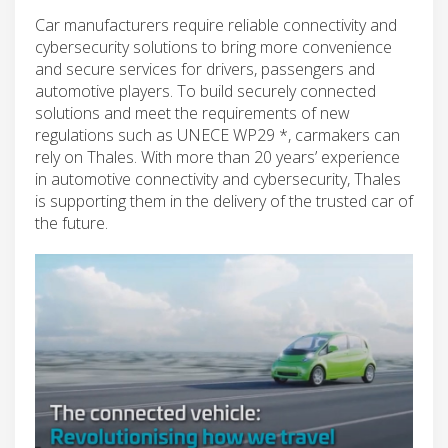
Car manufacturers require reliable connectivity and
cybersecurity solutions to bring more convenience
and secure services for drivers, passengers and
automotive players. To build securely connected
solutions and meet the requirements of new
regulations such as UNECE WP29 *, carmakers can
rely on Thales. With more than 20 years’ experience
in automotive connectivity and cybersecurity, Thales
is supporting them in the delivery of the trusted car of
the future.